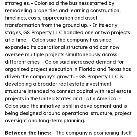
strategies. - Colon said the business started by
remodeling properties and learning construction,
timelines, costs, appreciation and asset
transformation from the ground up. - In its early
stages, GS Property LLC handled one or two projects
at a time. - Colon said the company has since
expanded its operational structure and can now
oversee multiple projects simultaneously across
different cities. - Colon said increased demand for
organized project execution in Florida and Texas has
driven the company’s growth. - GS Property LLC is
developing a broader real estate investment
structure intended to connect capital with real estate
projects in the United States and Latin America. -
Colon said the initiative is still in development and is
being designed around operational structure, project
oversight and long-term planning.
Between the lines:
- The company is positioning itself