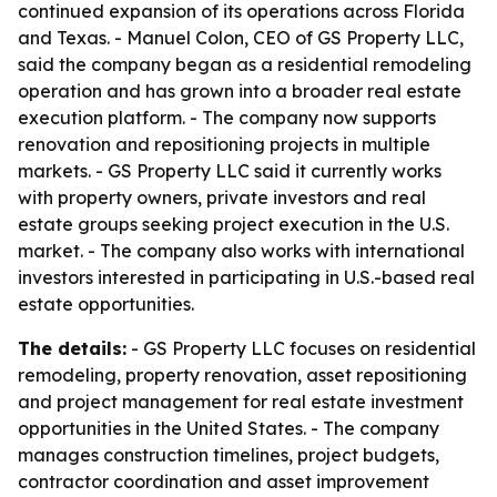
continued expansion of its operations across Florida
and Texas. - Manuel Colon, CEO of GS Property LLC,
said the company began as a residential remodeling
operation and has grown into a broader real estate
execution platform. - The company now supports
renovation and repositioning projects in multiple
markets. - GS Property LLC said it currently works
with property owners, private investors and real
estate groups seeking project execution in the U.S.
market. - The company also works with international
investors interested in participating in U.S.-based real
estate opportunities.
The details:
- GS Property LLC focuses on residential
remodeling, property renovation, asset repositioning
and project management for real estate investment
opportunities in the United States. - The company
manages construction timelines, project budgets,
contractor coordination and asset improvement