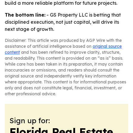
build a more reliable platform for future projects.
The bottom line:
- GS Property LLC is betting that
disciplined execution, not just capital, will drive its
next stage of growth.
Disclaimer: This article was produced by AGP Wire with the
assistance of artificial intelligence based on
original source
content
and has been refined to improve clarity, structure,
and readability. This content is provided on an “as is” basis.
While care has been taken in its preparation, it may contain
inaccuracies or omissions, and readers should consult the
original source and independently verify key information
where appropriate. This content is for informational purposes
only and does not constitute legal, financial, investment, or
other professional advice.
Sign up for:
Florida Real Estate