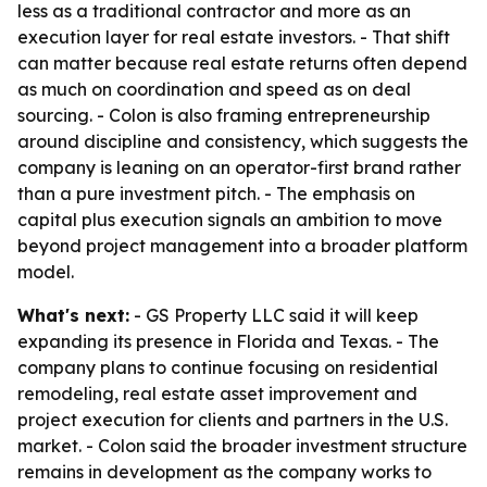
less as a traditional contractor and more as an
execution layer for real estate investors. - That shift
can matter because real estate returns often depend
as much on coordination and speed as on deal
sourcing. - Colon is also framing entrepreneurship
around discipline and consistency, which suggests the
company is leaning on an operator-first brand rather
than a pure investment pitch. - The emphasis on
capital plus execution signals an ambition to move
beyond project management into a broader platform
model.
What's next:
- GS Property LLC said it will keep
expanding its presence in Florida and Texas. - The
company plans to continue focusing on residential
remodeling, real estate asset improvement and
project execution for clients and partners in the U.S.
market. - Colon said the broader investment structure
remains in development as the company works to