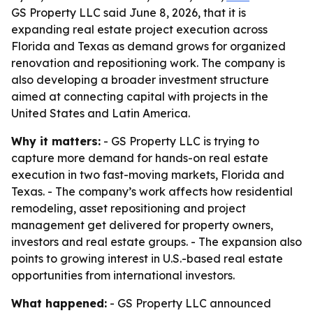
GS Property LLC said June 8, 2026, that it is
expanding real estate project execution across
Florida and Texas as demand grows for organized
renovation and repositioning work. The company is
also developing a broader investment structure
aimed at connecting capital with projects in the
United States and Latin America.
Why it matters:
- GS Property LLC is trying to
capture more demand for hands-on real estate
execution in two fast-moving markets, Florida and
Texas. - The company’s work affects how residential
remodeling, asset repositioning and project
management get delivered for property owners,
investors and real estate groups. - The expansion also
points to growing interest in U.S.-based real estate
opportunities from international investors.
What happened:
- GS Property LLC announced