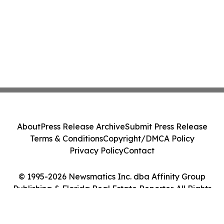
About
Press Release Archive
Submit Press Release
Terms & Conditions
Copyright/DMCA Policy
Privacy Policy
Contact
© 1995-2026 Newsmatics Inc. dba Affinity Group
Publishing & Florida Real Estate Reporter. All Rights
Reserved.
Cookie Settings / Your Privacy Choices