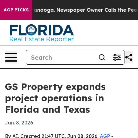
s in Chattanooga. Newspaper Owner Calls the People A
AGP PICKS
GS Property expands
project operations in
Florida and Texas
Jun. 8, 2026
By AI, Created 21:47 UTC, Jun 08, 2026,
AGP
-