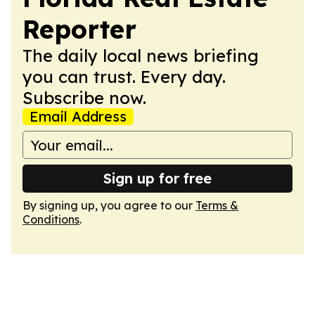
Reporter
The daily local news briefing
you can trust. Every day.
Subscribe now.
Email Address
Sign up for free
By signing up, you agree to our
Terms &
Conditions
.