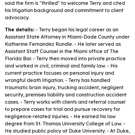
said the firm is "thrilled" to welcome Terry and cited
his litigation background and commitment to client
advocacy.
The details:
- Terry began his legal career as an
Assistant State Attorney in Miami-Dade County under
Katherine Fernandez Rundle. - He later served as
Assistant Staff Counsel in the Miami office of The
Florida Bar. - Terry then moved into private practice
and worked in civil, criminal and family law. - His
current practice focuses on personal injury and
wrongful death litigation. - Terry has handled
traumatic brain injury, trucking accident, negligent
security, premises liability and construction accident
cases. - Terry works with clients and referral counsel
to prepare cases for trial and pursue recovery for
negligence-related injuries. - He earned his law
degree from St. Thomas University College of Law. -
He studied public policy at Duke University. - At Duke,