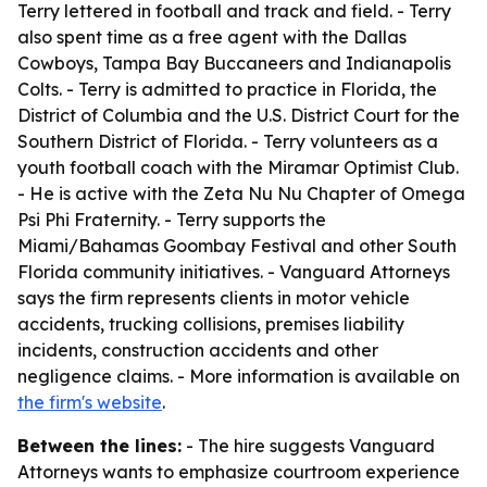
Terry lettered in football and track and field. - Terry
also spent time as a free agent with the Dallas
Cowboys, Tampa Bay Buccaneers and Indianapolis
Colts. - Terry is admitted to practice in Florida, the
District of Columbia and the U.S. District Court for the
Southern District of Florida. - Terry volunteers as a
youth football coach with the Miramar Optimist Club.
- He is active with the Zeta Nu Nu Chapter of Omega
Psi Phi Fraternity. - Terry supports the
Miami/Bahamas Goombay Festival and other South
Florida community initiatives. - Vanguard Attorneys
says the firm represents clients in motor vehicle
accidents, trucking collisions, premises liability
incidents, construction accidents and other
negligence claims. - More information is available on
the firm's website
.
Between the lines:
- The hire suggests Vanguard
Attorneys wants to emphasize courtroom experience