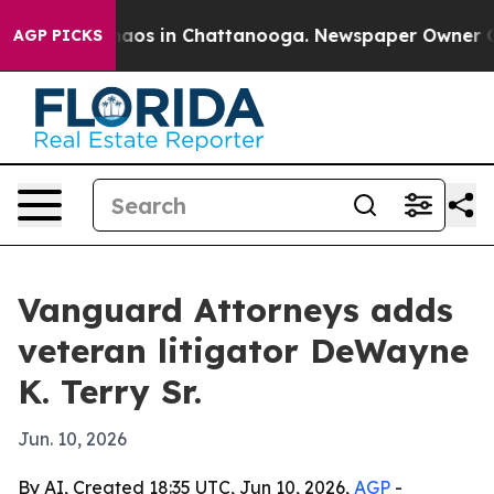
ollapse
Chaos in Chattanooga. Newspaper Owner Calls 
AGP PICKS
Vanguard Attorneys adds
veteran litigator DeWayne
K. Terry Sr.
Jun. 10, 2026
By AI, Created 18:35 UTC, Jun 10, 2026,
AGP
-