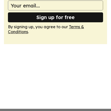
Sign up for free
By signing up, you agree to our
Terms &
Conditions
.