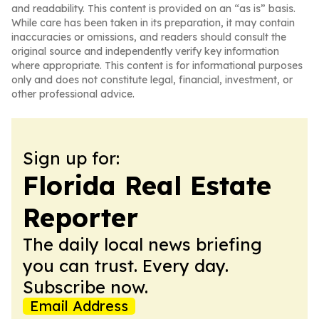
and readability. This content is provided on an “as is” basis.
While care has been taken in its preparation, it may contain
inaccuracies or omissions, and readers should consult the
original source and independently verify key information
where appropriate. This content is for informational purposes
only and does not constitute legal, financial, investment, or
other professional advice.
Sign up for:
Florida Real Estate
Reporter
The daily local news briefing
you can trust. Every day.
Subscribe now.
Email Address