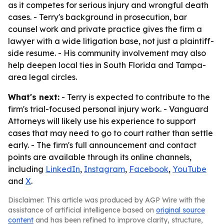
as it competes for serious injury and wrongful death
cases. - Terry's background in prosecution, bar
counsel work and private practice gives the firm a
lawyer with a wide litigation base, not just a plaintiff-
side resume. - His community involvement may also
help deepen local ties in South Florida and Tampa-
area legal circles.
What's next:
- Terry is expected to contribute to the
firm's trial-focused personal injury work. - Vanguard
Attorneys will likely use his experience to support
cases that may need to go to court rather than settle
early. - The firm's full announcement and contact
points are available through its online channels,
including
LinkedIn
,
Instagram
,
Facebook
,
YouTube
and
X
.
Disclaimer: This article was produced by AGP Wire with the
assistance of artificial intelligence based on
original source
content
and has been refined to improve clarity, structure,