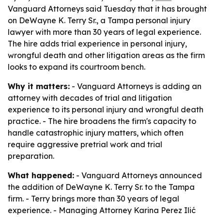
Vanguard Attorneys said Tuesday that it has brought
on DeWayne K. Terry Sr., a Tampa personal injury
lawyer with more than 30 years of legal experience.
The hire adds trial experience in personal injury,
wrongful death and other litigation areas as the firm
looks to expand its courtroom bench.
Why it matters:
- Vanguard Attorneys is adding an
attorney with decades of trial and litigation
experience to its personal injury and wrongful death
practice. - The hire broadens the firm's capacity to
handle catastrophic injury matters, which often
require aggressive pretrial work and trial
preparation.
What happened:
- Vanguard Attorneys announced
the addition of DeWayne K. Terry Sr. to the Tampa
firm. - Terry brings more than 30 years of legal
experience. - Managing Attorney Karina Perez Ilić