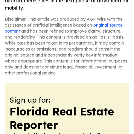
aircraft themselves in the next phase of advanced air
mobility.
Disclaimer: This article was produced by AGP Wire with the
assistance of artificial intelligence based on
original source
content
and has been refined to improve clarity, structure,
and readability. This content is provided on an “as is” basis.
While care has been taken in its preparation, it may contain
inaccuracies or omissions, and readers should consult the
original source and independently verify key information
where appropriate. This content is for informational purposes
only and does not constitute legal, financial, investment, or
other professional advice.
Sign up for:
Florida Real Estate
Reporter