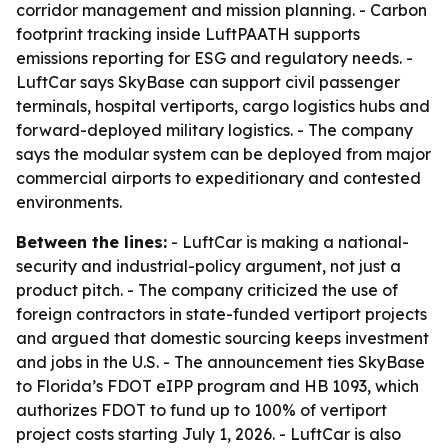
corridor management and mission planning. - Carbon
footprint tracking inside LuftPAATH supports
emissions reporting for ESG and regulatory needs. -
LuftCar says SkyBase can support civil passenger
terminals, hospital vertiports, cargo logistics hubs and
forward-deployed military logistics. - The company
says the modular system can be deployed from major
commercial airports to expeditionary and contested
environments.
Between the lines:
- LuftCar is making a national-
security and industrial-policy argument, not just a
product pitch. - The company criticized the use of
foreign contractors in state-funded vertiport projects
and argued that domestic sourcing keeps investment
and jobs in the U.S. - The announcement ties SkyBase
to Florida’s FDOT eIPP program and HB 1093, which
authorizes FDOT to fund up to 100% of vertiport
project costs starting July 1, 2026. - LuftCar is also