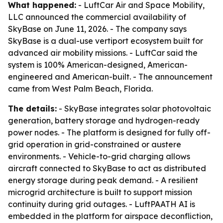
What happened:
- LuftCar Air and Space Mobility,
LLC announced the commercial availability of
SkyBase on June 11, 2026. - The company says
SkyBase is a dual-use vertiport ecosystem built for
advanced air mobility missions. - LuftCar said the
system is 100% American-designed, American-
engineered and American-built. - The announcement
came from West Palm Beach, Florida.
The details:
- SkyBase integrates solar photovoltaic
generation, battery storage and hydrogen-ready
power nodes. - The platform is designed for fully off-
grid operation in grid-constrained or austere
environments. - Vehicle-to-grid charging allows
aircraft connected to SkyBase to act as distributed
energy storage during peak demand. - A resilient
microgrid architecture is built to support mission
continuity during grid outages. - LuftPAATH AI is
embedded in the platform for airspace deconfliction,