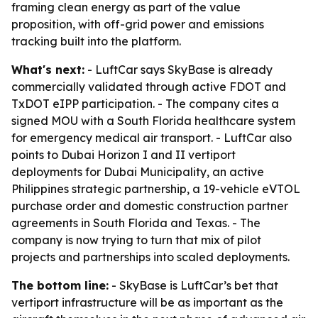
framing clean energy as part of the value
proposition, with off-grid power and emissions
tracking built into the platform.
What's next:
- LuftCar says SkyBase is already
commercially validated through active FDOT and
TxDOT eIPP participation. - The company cites a
signed MOU with a South Florida healthcare system
for emergency medical air transport. - LuftCar also
points to Dubai Horizon I and II vertiport
deployments for Dubai Municipality, an active
Philippines strategic partnership, a 19-vehicle eVTOL
purchase order and domestic construction partner
agreements in South Florida and Texas. - The
company is now trying to turn that mix of pilot
projects and partnerships into scaled deployments.
The bottom line:
- SkyBase is LuftCar’s bet that
vertiport infrastructure will be as important as the