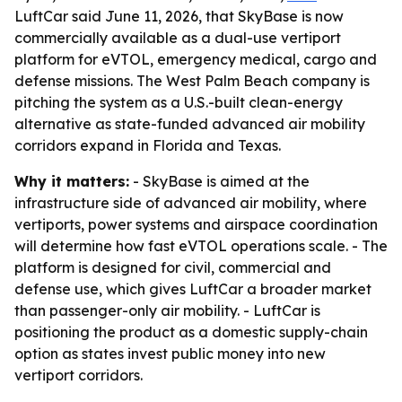
LuftCar said June 11, 2026, that SkyBase is now
commercially available as a dual-use vertiport
platform for eVTOL, emergency medical, cargo and
defense missions. The West Palm Beach company is
pitching the system as a U.S.-built clean-energy
alternative as state-funded advanced air mobility
corridors expand in Florida and Texas.
Why it matters:
- SkyBase is aimed at the
infrastructure side of advanced air mobility, where
vertiports, power systems and airspace coordination
will determine how fast eVTOL operations scale. - The
platform is designed for civil, commercial and
defense use, which gives LuftCar a broader market
than passenger-only air mobility. - LuftCar is
positioning the product as a domestic supply-chain
option as states invest public money into new
vertiport corridors.