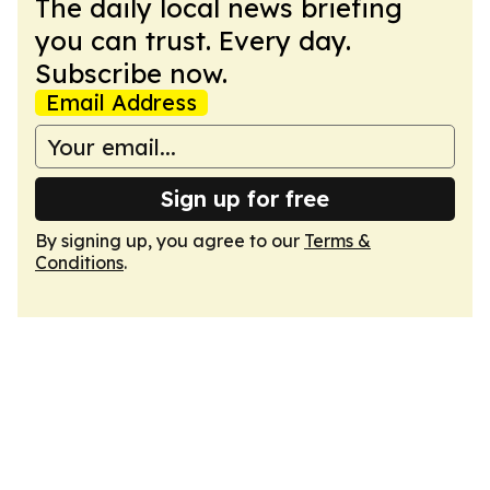
The daily local news briefing
you can trust. Every day.
Subscribe now.
Email Address
Sign up for free
By signing up, you agree to our
Terms &
Conditions
.