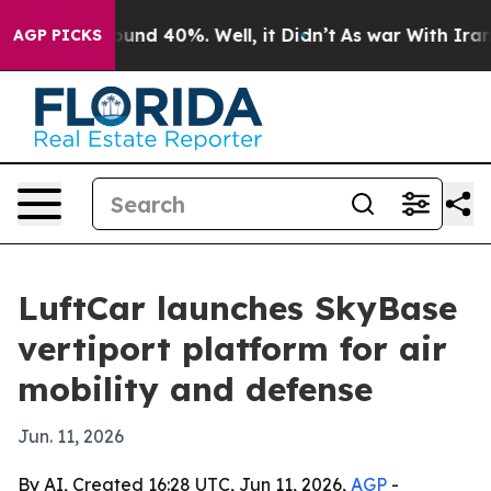
oor Around 40%. Well, it Didn’t
As war With Iran Dro
AGP PICKS
LuftCar launches SkyBase
vertiport platform for air
mobility and defense
Jun. 11, 2026
By AI, Created 16:28 UTC, Jun 11, 2026,
AGP
-