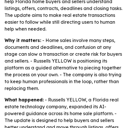
help Florida home buyers and sellers understand
listings, offers, contracts, deadlines and closing tasks.
The update aims to make real estate transactions
easier to follow while still directing users to human
help when needed.
Why it matters:
- Home sales involve many steps,
documents and deadlines, and confusion at any
stage can slow a transaction or create risk for buyers
and sellers. - Russells YELLOW is positioning its
platform as a guided alternative to piecing together
the process on your own. - The company is also trying
to keep human professionals in the loop, rather than
replacing them.
What happened:
- Russells YELLOW, a Florida real
estate technology company, expanded its AI-
powered guidance across its home sale platform. -
The update is designed to help buyers and sellers
better understand and move through listings, offers,