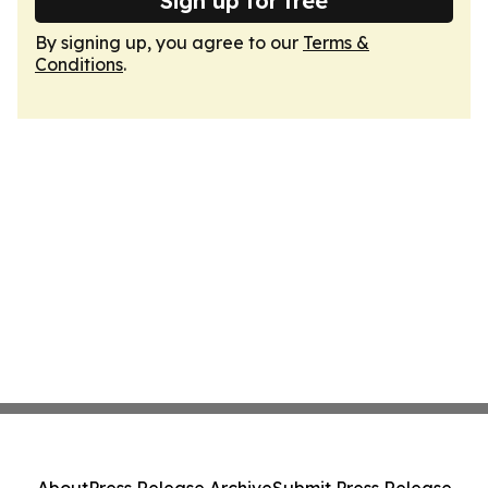
Sign up for free
By signing up, you agree to our
Terms &
Conditions
.