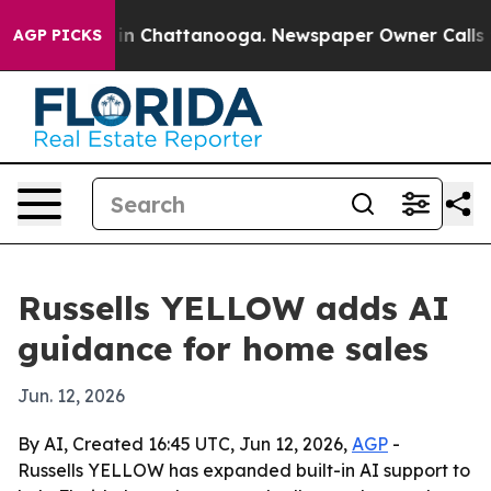
pse
Chaos in Chattanooga. Newspaper Owner Calls the 
AGP PICKS
Russells YELLOW adds AI
guidance for home sales
Jun. 12, 2026
By AI, Created 16:45 UTC, Jun 12, 2026,
AGP
-
Russells YELLOW has expanded built-in AI support to