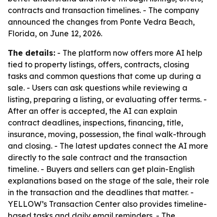
contracts and transaction timelines. - The company
announced the changes from Ponte Vedra Beach,
Florida, on June 12, 2026.
The details:
- The platform now offers more AI help
tied to property listings, offers, contracts, closing
tasks and common questions that come up during a
sale. - Users can ask questions while reviewing a
listing, preparing a listing, or evaluating offer terms. -
After an offer is accepted, the AI can explain
contract deadlines, inspections, financing, title,
insurance, moving, possession, the final walk-through
and closing. - The latest updates connect the AI more
directly to the sale contract and the transaction
timeline. - Buyers and sellers can get plain-English
explanations based on the stage of the sale, their role
in the transaction and the deadlines that matter. -
YELLOW’s Transaction Center also provides timeline-
based tasks and daily email reminders. - The