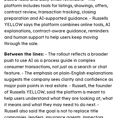
platform includes tools for listings, showings, offers,
contract review, transaction tracking, closing
preparation and AI-supported guidance. - Russells
YELLOW says the platform combines online tools, AI
explanations, contract-aware guidance, reminders
and human support to help users keep moving
through the sale.
Between the lines:
- The rollout reflects a broader
push to use AI as a process guide in complex
consumer transactions, not just as a search or chat
feature. - The emphasis on plain-English explanations
suggests the company sees clarity and confidence as
major pain points in real estate. - Russell, the founder
of Russells YELLOW, said the platform is meant to
help users understand what they are looking at, what
it means and what they may need to do next. -
Russell also said the goal is not to replace title
companies, lenders, insurance agents, inspectors,