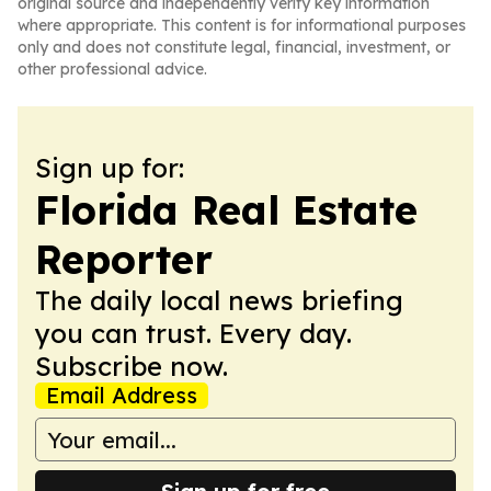
original source and independently verify key information
where appropriate. This content is for informational purposes
only and does not constitute legal, financial, investment, or
other professional advice.
Sign up for:
Florida Real Estate
Reporter
The daily local news briefing
you can trust. Every day.
Subscribe now.
Email Address