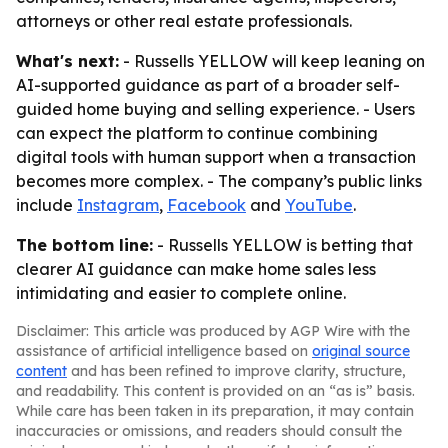
attorneys or other real estate professionals.
What's next:
- Russells YELLOW will keep leaning on
AI-supported guidance as part of a broader self-
guided home buying and selling experience. - Users
can expect the platform to continue combining
digital tools with human support when a transaction
becomes more complex. - The company’s public links
include
Instagram
,
Facebook
and
YouTube
.
The bottom line:
- Russells YELLOW is betting that
clearer AI guidance can make home sales less
intimidating and easier to complete online.
Disclaimer: This article was produced by AGP Wire with the
assistance of artificial intelligence based on
original source
content
and has been refined to improve clarity, structure,
and readability. This content is provided on an “as is” basis.
While care has been taken in its preparation, it may contain
inaccuracies or omissions, and readers should consult the