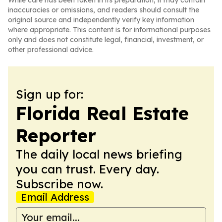
While care has been taken in its preparation, it may contain
inaccuracies or omissions, and readers should consult the
original source and independently verify key information
where appropriate. This content is for informational purposes
only and does not constitute legal, financial, investment, or
other professional advice.
Sign up for:
Florida Real Estate
Reporter
The daily local news briefing
you can trust. Every day.
Subscribe now.
Email Address