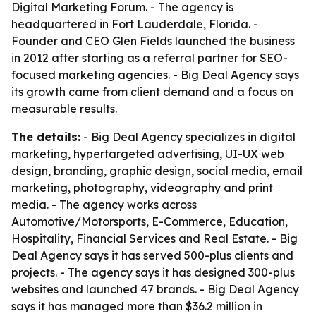
Digital Marketing Forum. - The agency is
headquartered in Fort Lauderdale, Florida. -
Founder and CEO Glen Fields launched the business
in 2012 after starting as a referral partner for SEO-
focused marketing agencies. - Big Deal Agency says
its growth came from client demand and a focus on
measurable results.
The details:
- Big Deal Agency specializes in digital
marketing, hypertargeted advertising, UI-UX web
design, branding, graphic design, social media, email
marketing, photography, videography and print
media. - The agency works across
Automotive/Motorsports, E-Commerce, Education,
Hospitality, Financial Services and Real Estate. - Big
Deal Agency says it has served 500-plus clients and
projects. - The agency says it has designed 300-plus
websites and launched 47 brands. - Big Deal Agency
says it has managed more than $36.2 million in