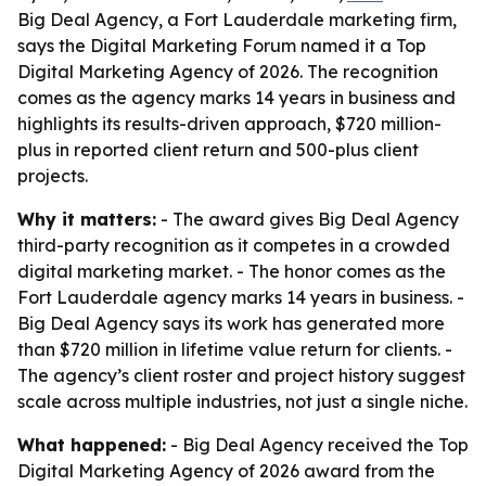
Big Deal Agency, a Fort Lauderdale marketing firm,
says the Digital Marketing Forum named it a Top
Digital Marketing Agency of 2026. The recognition
comes as the agency marks 14 years in business and
highlights its results-driven approach, $720 million-
plus in reported client return and 500-plus client
projects.
Why it matters:
- The award gives Big Deal Agency
third-party recognition as it competes in a crowded
digital marketing market. - The honor comes as the
Fort Lauderdale agency marks 14 years in business. -
Big Deal Agency says its work has generated more
than $720 million in lifetime value return for clients. -
The agency’s client roster and project history suggest
scale across multiple industries, not just a single niche.
What happened:
- Big Deal Agency received the Top
Digital Marketing Agency of 2026 award from the