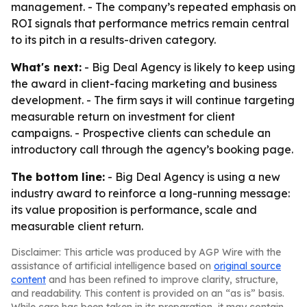
management. - The company’s repeated emphasis on
ROI signals that performance metrics remain central
to its pitch in a results-driven category.
What's next:
- Big Deal Agency is likely to keep using
the award in client-facing marketing and business
development. - The firm says it will continue targeting
measurable return on investment for client
campaigns. - Prospective clients can schedule an
introductory call through the agency’s booking page.
The bottom line:
- Big Deal Agency is using a new
industry award to reinforce a long-running message:
its value proposition is performance, scale and
measurable client return.
Disclaimer: This article was produced by AGP Wire with the
assistance of artificial intelligence based on
original source
content
and has been refined to improve clarity, structure,
and readability. This content is provided on an “as is” basis.