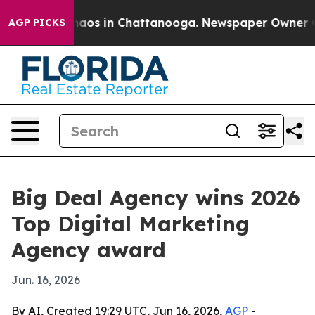
ollapse
Chaos in Chattanooga. Newspaper Owner Calls
AGP PICKS
Big Deal Agency wins 2026
Top Digital Marketing
Agency award
Jun. 16, 2026
By AI, Created 19:29 UTC, Jun 16, 2026,
AGP
-