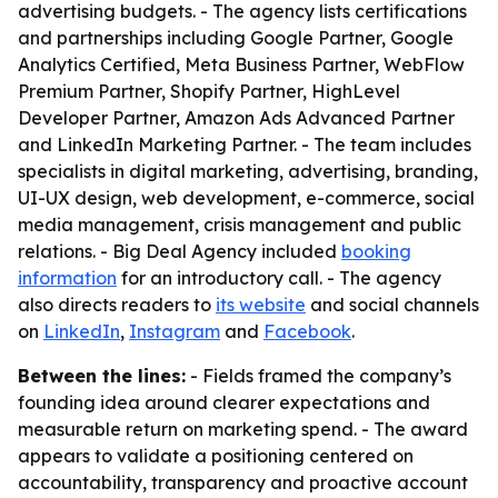
advertising budgets. - The agency lists certifications
and partnerships including Google Partner, Google
Analytics Certified, Meta Business Partner, WebFlow
Premium Partner, Shopify Partner, HighLevel
Developer Partner, Amazon Ads Advanced Partner
and LinkedIn Marketing Partner. - The team includes
specialists in digital marketing, advertising, branding,
UI-UX design, web development, e-commerce, social
media management, crisis management and public
relations. - Big Deal Agency included
booking
information
for an introductory call. - The agency
also directs readers to
its website
and social channels
on
LinkedIn
,
Instagram
and
Facebook
.
Between the lines:
- Fields framed the company’s
founding idea around clearer expectations and
measurable return on marketing spend. - The award
appears to validate a positioning centered on
accountability, transparency and proactive account