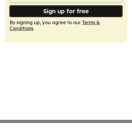
Sign up for free
By signing up, you agree to our
Terms &
Conditions
.