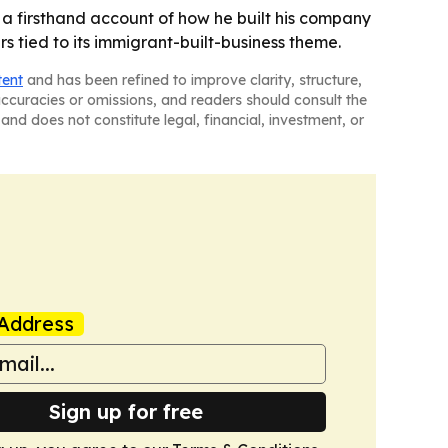
 a firsthand account of how he built his company
s tied to its immigrant-built-business theme.
tent
and has been refined to improve clarity, structure,
naccuracies or omissions, and readers should consult the
and does not constitute legal, financial, investment, or
Address
Sign up for free