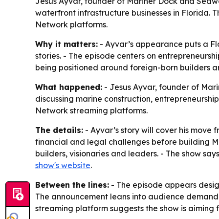
Jesus Ayvar, founder of Mariner Dock and Seawal
waterfront infrastructure businesses in Florida. 
Network platforms.
Why it matters:
- Ayvar’s appearance puts a Flo
stories. - The episode centers on entrepreneurship
being positioned around foreign-born builders a
What happened:
- Jesus Ayvar, founder of Mari
discussing marine construction, entrepreneurship 
Network streaming platforms.
The details:
- Ayvar’s story will cover his move
financial and legal challenges before building M
builders, visionaries and leaders. - The show say
show's website
.
Between the lines:
- The episode appears design
The announcement leans into audience demand fo
streaming platform suggests the show is aiming 