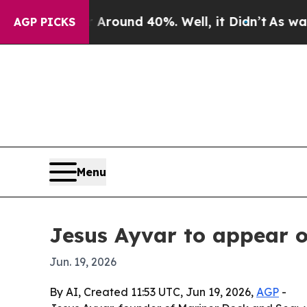
a Floor Around 40%. Well, it Didn’t
As war Wit
AGP PICKS
Menu
Jesus Ayvar to appear 
Jun. 19, 2026
By AI, Created 11:53 UTC, Jun 19, 2026,
AGP
-