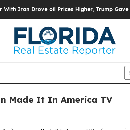
h Iran Drove oil Prices Higher, Trump Gave Poli
on Made It In America TV