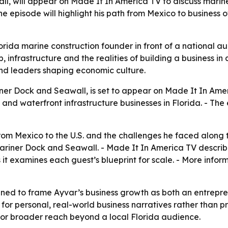
l, will appear on Made It In America TV to discuss marine
The episode will highlight his path from Mexico to business
rida marine construction founder in front of a national 
, infrastructure and the realities of building a business in 
nd leaders shaping economic culture.
ner Dock and Seawall, is set to appear on Made It In Amer
and waterfront infrastructure businesses in Florida. - The
 from Mexico to the U.S. and the challenges he faced alon
ariner Dock and Seawall. - Made It In America TV describes
s it examines each guest’s blueprint for scale. - More info
ed to frame Ayvar’s business growth as both an entrepren
r personal, real-world business narratives rather than p
for broader reach beyond a local Florida audience.