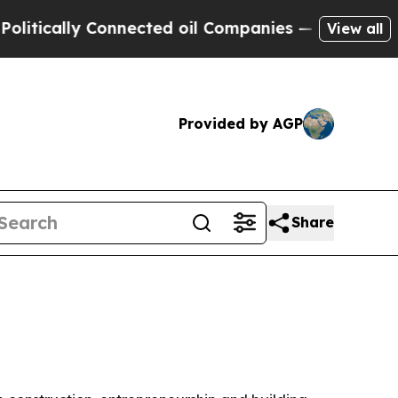
tically Connected oil Companies — not Taxpayers
View all
Provided by AGP
Share