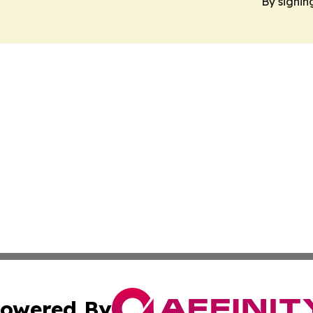
By signin
owered By