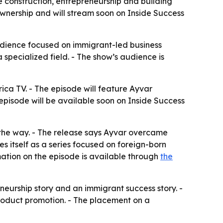
 construction, entrepreneurship and building
 ownership and will stream soon on Inside Success
audience focused on immigrant-led business
a specialized field. - The show’s audience is
ica TV. - The episode will feature Ayvar
 episode will be available soon on Inside Success
g the way. - The release says Ayvar overcame
 itself as a series focused on foreign-born
rmation on the episode is available through
the
eurship story and an immigrant success story. -
roduct promotion. - The placement on a