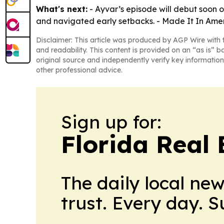
What's next:
- Ayvar’s episode will debut soon 
and navigated early setbacks. - Made It In Ameri
Disclaimer: This article was produced by AGP Wire with t
and readability. This content is provided on an “as is” b
original source and independently verify key information
other professional advice.
Sign up for:
Florida Real 
The daily local ne
trust. Every day. 