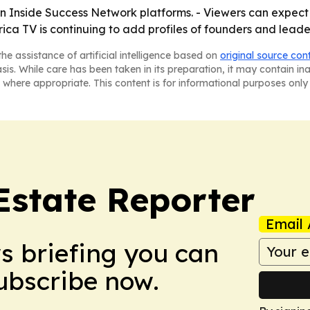
on Inside Success Network platforms. - Viewers can expect
ca TV is continuing to add profiles of founders and leader
he assistance of artificial intelligence based on
original source con
asis. While care has been taken in its preparation, it may contain i
 where appropriate. This content is for informational purposes only 
Estate Reporter
Email 
ws briefing you can
Subscribe now.