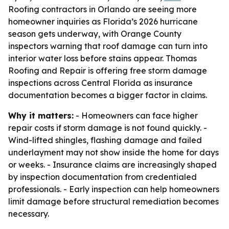
Roofing contractors in Orlando are seeing more
homeowner inquiries as Florida’s 2026 hurricane
season gets underway, with Orange County
inspectors warning that roof damage can turn into
interior water loss before stains appear. Thomas
Roofing and Repair is offering free storm damage
inspections across Central Florida as insurance
documentation becomes a bigger factor in claims.
Why it matters:
- Homeowners can face higher
repair costs if storm damage is not found quickly. -
Wind-lifted shingles, flashing damage and failed
underlayment may not show inside the home for days
or weeks. - Insurance claims are increasingly shaped
by inspection documentation from credentialed
professionals. - Early inspection can help homeowners
limit damage before structural remediation becomes
necessary.