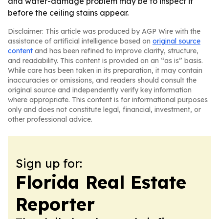
and water-damage problem may be to inspect it
before the ceiling stains appear.
Disclaimer: This article was produced by AGP Wire with the
assistance of artificial intelligence based on
original source
content
and has been refined to improve clarity, structure,
and readability. This content is provided on an “as is” basis.
While care has been taken in its preparation, it may contain
inaccuracies or omissions, and readers should consult the
original source and independently verify key information
where appropriate. This content is for informational purposes
only and does not constitute legal, financial, investment, or
other professional advice.
Sign up for:
Florida Real Estate
Reporter