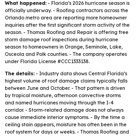
What happened:
- Florida’s 2026 hurricane season is
officially underway. - Roofing contractors across the
Orlando metro area are reporting more homeowner
inquiries after the first significant storm activity of the
season. - Thomas Roofing and Repair is offering free
storm damage roof inspections during hurricane
season to homeowners in Orange, Seminole, Lake,
Osceola and Polk counties. - The company operates
under Florida License #CCC1333138.
The details:
- Industry data shows Central Florida’s
highest volume of roof damage claims typically falls
between June and October. - That pattern is driven
by tropical moisture, afternoon convective storms
and named hurricanes moving through the I-4
corridor. - Storm-related damage does not always
cause immediate interior symptoms. - By the time a
ceiling stain appears, moisture has often been in the
roof system for days or weeks. - Thomas Roofing and