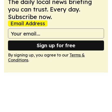
The daily local news briefing
you can trust. Every day.
Subscribe now.
Email Address
Sign up for free
By signing up, you agree to our
Terms &
Conditions
.