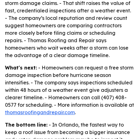
storm damage claims. - That shift raises the value of
fast, credentialed inspections after a weather event.
- The company’s local reputation and review count
suggest homeowners are comparing contractors
more closely before filing claims or scheduling
repairs. - Thomas Roofing and Repair says
homeowners who wait weeks after a storm can lose
the advantage of a clear damage timeline.
What's next:
- Homeowners can request a free storm
damage inspection before hurricane season
intensifies. - The company says inspections scheduled
within 48 hours of a weather event give adjusters a
clearer timeline. - Homeowners can call (407) 408-
0577 for scheduling. - More information is available at
thomasroofingandrepair.com
.
The bottom line:
- In Orlando, the fastest way to
keep a roof issue from becoming a bigger insurance