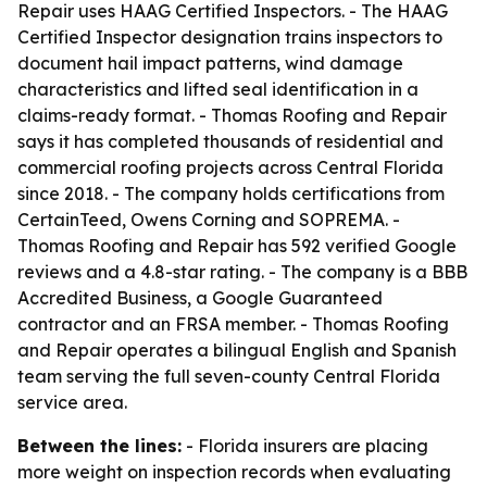
Repair uses HAAG Certified Inspectors. - The HAAG
Certified Inspector designation trains inspectors to
document hail impact patterns, wind damage
characteristics and lifted seal identification in a
claims-ready format. - Thomas Roofing and Repair
says it has completed thousands of residential and
commercial roofing projects across Central Florida
since 2018. - The company holds certifications from
CertainTeed, Owens Corning and SOPREMA. -
Thomas Roofing and Repair has 592 verified Google
reviews and a 4.8-star rating. - The company is a BBB
Accredited Business, a Google Guaranteed
contractor and an FRSA member. - Thomas Roofing
and Repair operates a bilingual English and Spanish
team serving the full seven-county Central Florida
service area.
Between the lines:
- Florida insurers are placing
more weight on inspection records when evaluating