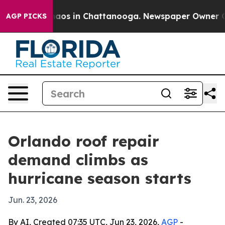
ollapse
Chaos in Chattanooga. Newspaper Owner Calls 
AGP PICKS
Orlando roof repair
demand climbs as
hurricane season starts
Jun. 23, 2026
By AI, Created 07:35 UTC, Jun 23, 2026,
AGP
-