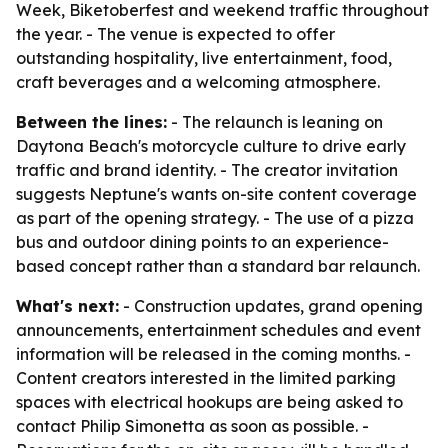
Week, Biketoberfest and weekend traffic throughout
the year. - The venue is expected to offer
outstanding hospitality, live entertainment, food,
craft beverages and a welcoming atmosphere.
Between the lines:
- The relaunch is leaning on
Daytona Beach's motorcycle culture to drive early
traffic and brand identity. - The creator invitation
suggests Neptune's wants on-site content coverage
as part of the opening strategy. - The use of a pizza
bus and outdoor dining points to an experience-
based concept rather than a standard bar relaunch.
What's next:
- Construction updates, grand opening
announcements, entertainment schedules and event
information will be released in the coming months. -
Content creators interested in the limited parking
spaces with electrical hookups are being asked to
contact Philip Simonetta as soon as possible. -