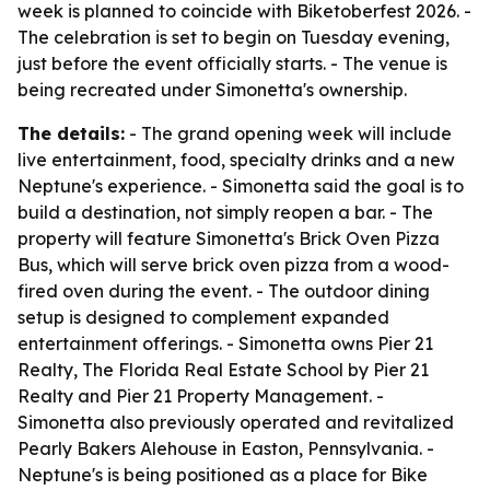
week is planned to coincide with Biketoberfest 2026. -
The celebration is set to begin on Tuesday evening,
just before the event officially starts. - The venue is
being recreated under Simonetta's ownership.
The details:
- The grand opening week will include
live entertainment, food, specialty drinks and a new
Neptune's experience. - Simonetta said the goal is to
build a destination, not simply reopen a bar. - The
property will feature Simonetta's Brick Oven Pizza
Bus, which will serve brick oven pizza from a wood-
fired oven during the event. - The outdoor dining
setup is designed to complement expanded
entertainment offerings. - Simonetta owns Pier 21
Realty, The Florida Real Estate School by Pier 21
Realty and Pier 21 Property Management. -
Simonetta also previously operated and revitalized
Pearly Bakers Alehouse in Easton, Pennsylvania. -
Neptune's is being positioned as a place for Bike