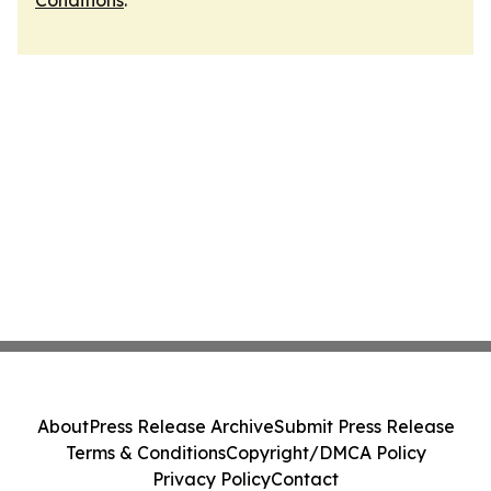
Conditions
.
About
Press Release Archive
Submit Press Release
Terms & Conditions
Copyright/DMCA Policy
Privacy Policy
Contact