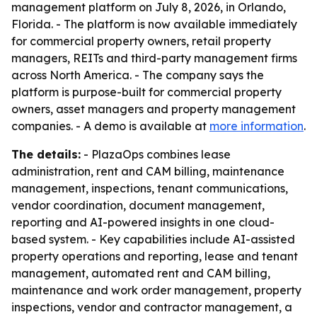
management platform on July 8, 2026, in Orlando,
Florida. - The platform is now available immediately
for commercial property owners, retail property
managers, REITs and third-party management firms
across North America. - The company says the
platform is purpose-built for commercial property
owners, asset managers and property management
companies. - A demo is available at
more information
.
The details:
- PlazaOps combines lease
administration, rent and CAM billing, maintenance
management, inspections, tenant communications,
vendor coordination, document management,
reporting and AI-powered insights in one cloud-
based system. - Key capabilities include AI-assisted
property operations and reporting, lease and tenant
management, automated rent and CAM billing,
maintenance and work order management, property
inspections, vendor and contractor management, a