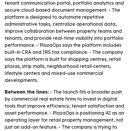
tenant communication portal, portfolio analytics and
secure cloud-based document management. - The
platform is designed to automate repetitive
administrative tasks, centralize operational data,
improve collaboration between property teams and
tenants, and provide real-time visibility into portfolio
performance. - PlazaOps says the platform includes
built-in CRA and IRS tax compliance. - The company
says the platform is built for shopping centres, retail
plazas, strip malls, neighborhood retail centers,
lifestyle centers and mixed-use commercial
developments.
Between the lines:
- The launch fits a broader push
by commercial real estate firms to invest in digital
tools that improve efficiency, tenant satisfaction and
asset performance. - PlazaOps is positioning AI as an
operating layer for retail property management, not
just an add-on feature. - The company is trying to