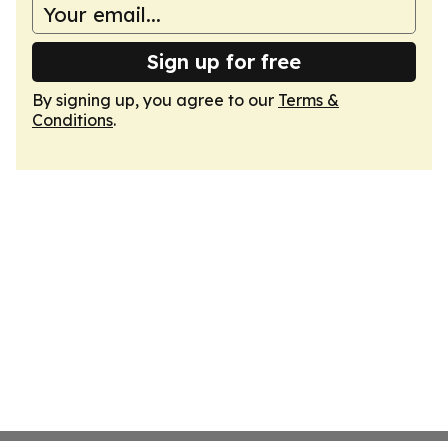
Sign up for free
By signing up, you agree to our
Terms &
Conditions
.