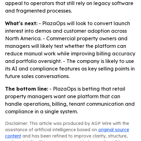
appeal to operators that still rely on legacy software
and fragmented processes.
What's next:
- PlazaOps will look to convert launch
interest into demos and customer adoption across
North America. - Commercial property owners and
managers will likely test whether the platform can
reduce manual work while improving billing accuracy
and portfolio oversight. - The company is likely to use
its AI and compliance features as key selling points in
future sales conversations.
The bottom line:
- PlazaOps is betting that retail
property managers want one platform that can
handle operations, billing, tenant communication and
compliance in a single system.
Disclaimer: This article was produced by AGP Wire with the
assistance of artificial intelligence based on
original source
content
and has been refined to improve clarity, structure,