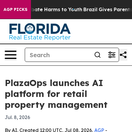
n Fund to Abate Harms to Youth
Brazil Gives Parents So
AGP PICKS
PlazaOps launches AI
platform for retail
property management
Jul. 8, 2026
By AI, Created 12:00 UTC, Jul 08, 2026,
AGP
-