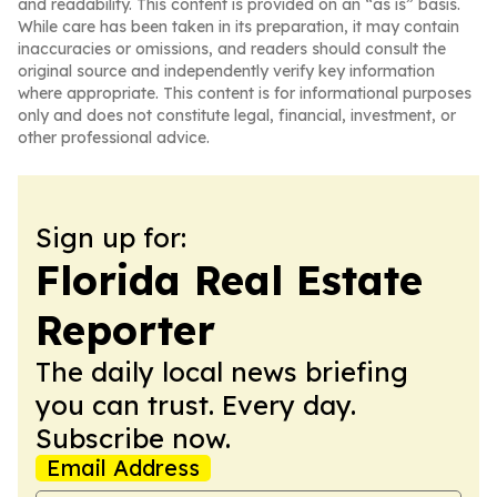
and readability. This content is provided on an “as is” basis.
While care has been taken in its preparation, it may contain
inaccuracies or omissions, and readers should consult the
original source and independently verify key information
where appropriate. This content is for informational purposes
only and does not constitute legal, financial, investment, or
other professional advice.
Sign up for:
Florida Real Estate
Reporter
The daily local news briefing
you can trust. Every day.
Subscribe now.
Email Address