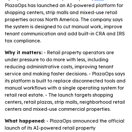
PlazaOps has launched an AI-powered platform for
shopping centers, strip malls and mixed-use retail
properties across North America. The company says
the system is designed to cut manual work, improve
tenant communication and add built-in CRA and IRS
tax compliance.
Why it matters:
- Retail property operators are
under pressure to do more with less, including
reducing administrative costs, improving tenant
service and making faster decisions. - PlazaOps says
its platform is built to replace disconnected tools and
manual workflows with a single operating system for
retail real estate. - The launch targets shopping
centers, retail plazas, strip malls, neighborhood retail
centers and mixed-use commercial properties.
What happened:
- PlazaOps announced the official
launch of its AI-powered retail property