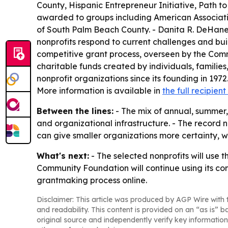
County, Hispanic Entrepreneur Initiative, Path t
awarded to groups including American Association
of South Palm Beach County. - Danita R. DeHaney
nonprofits respond to current challenges and bu
competitive grant process, overseen by the Com
charitable funds created by individuals, famili
nonprofit organizations since its founding in 1972
More information is available in
the full recipient 
Between the lines:
- The mix of annual, summer,
and organizational infrastructure. - The record 
can give smaller organizations more certainty, w
What's next:
- The selected nonprofits will use 
Community Foundation will continue using its comp
grantmaking process online.
Disclaimer: This article was produced by AGP Wire with t
and readability. This content is provided on an “as is” b
original source and independently verify key information