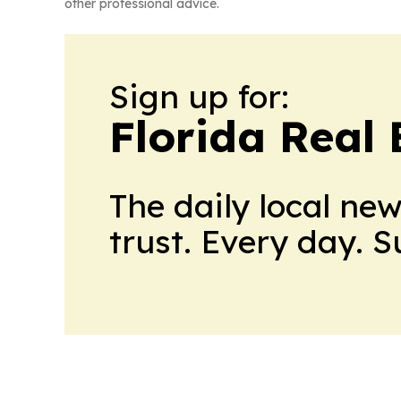
other professional advice.
Sign up for:
Florida Real 
The daily local ne
trust. Every day. 