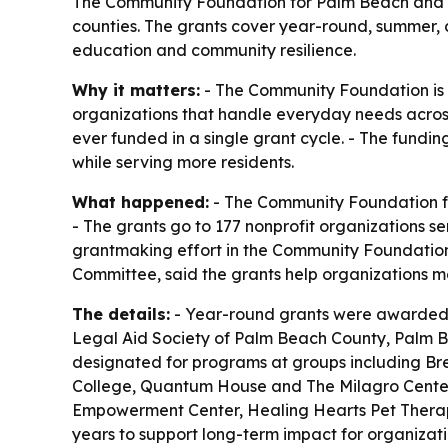
The Community Foundation for Palm Beach and Mart
counties. The grants cover year-round, summer, c
education and community resilience.
Why it matters:
- The Community Foundation is p
organizations that handle everyday needs across 
ever funded in a single grant cycle. - The fundi
while serving more residents.
What happened:
- The Community Foundation for
- The grants go to 177 nonprofit organizations se
grantmaking effort in the Community Foundation
Committee, said the grants help organizations m
The details:
- Year-round grants were awarded 
Legal Aid Society of Palm Beach County, Palm 
designated for programs at groups including Br
College, Quantum House and The Milagro Center. 
Empowerment Center, Healing Hearts Pet Therapy,
years to support long-term impact for organizat