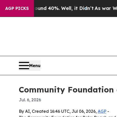
or Around 40%. Well, it Didn’t
As war With Iran
AGP PICKS
Menu
Community Foundation a
Jul. 6, 2026
By AI, Created 16:46 UTC, Jul 06, 2026,
AGP
-