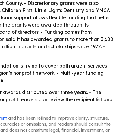
h County. - Discretionary grants were also
hildren First, Little Lights Dentistry and YMCA
nor support allows flexible funding that helps
d the grants were awarded through its
ard of directors. - Funding comes from
on said it has awarded grants to more than 3,600
million in grants and scholarships since 1972. -
dation is trying to cover both urgent services
ion’s nonprofit network. - Multi-year funding
e.
r awards distributed over three years. - The
onprofit leaders can review the recipient list and
tent
and has been refined to improve clarity, structure,
naccuracies or omissions, and readers should consult the
and does not constitute legal, financial, investment, or