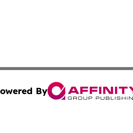
owered By
ubmit Press Release
Terms & Conditions
Copyright/DMCA
. dba Affinity Group Publishing & Florida Real Estate Rep