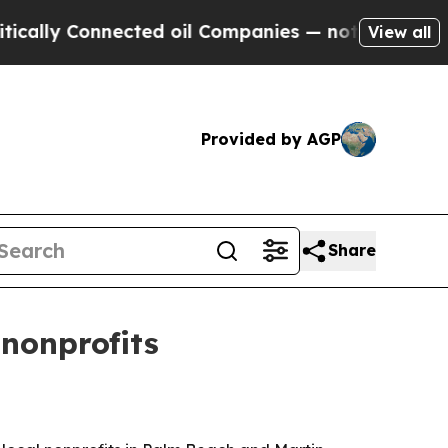
y Connected oil Companies — not Taxpayers — the
View all
Provided by AGP
Share
nonprofits