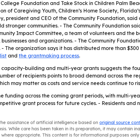
o College Foundation and Take Stock in Children Palm Beac
 of Caregiving Youth, Children’s Home Society, Florida’s C
, president and CEO of the Community Foundation, said do
ild stronger communities. - The Community Foundation sai
munity Impact Committee, a team of volunteers and the bo
es, businesses and organizations. - The Community Foundati
. - The organization says it has distributed more than $300 
list
and
the grantmaking process
.
 capacity-building and multi-year grants suggests the foun
number of recipients points to broad demand across the reg
hich may matter as costs and service needs continue to ris
the funding across the coming grant periods, with multi-yea
etitive grant process for future cycles. - Residents and n
he assistance of artificial intelligence based on
original source con
asis. While care has been taken in its preparation, it may contain i
 where appropriate. This content is for informational purposes only 