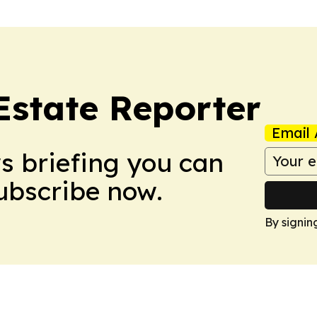
Estate Reporter
Email 
ws briefing you can
Subscribe now.
By signin