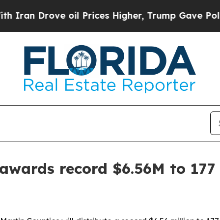
 Drove oil Prices Higher, Trump Gave Politicall
wards record $6.56M to 177 