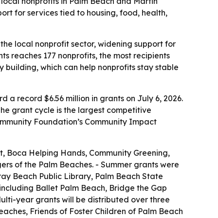
 local nonprofits in Palm Beach and Martin
t for services tied to housing, food, health,
he local nonprofit sector, widening support for
s reaches 177 nonprofits, the most recipients
 building, which can help nonprofits stay stable
 record $6.56 million in grants on July 6, 2026.
he grant cycle is the largest competitive
e Community Foundation’s Community Impact
st, Boca Helping Hands, Community Greening,
ers of the Palm Beaches. - Summer grants were
ray Beach Public Library, Palm Beach State
 including Ballet Palm Beach, Bridge the Gap
i-year grants will be distributed over three
eaches, Friends of Foster Children of Palm Beach