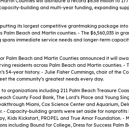
in Counties will distribute a record $6.56 million to 177
apacity-building and multi-year funding, expanding suppor
utting its largest competitive grantmaking package into t
Palm Beach and Martin counties. - The $6,560,035 in grant
ng spans immediate service needs and longer-term capacity
 Palm Beach and Martin Counties announced it will award a
rving residents across Palm Beach and Martin counties. - T
’s 54-year history. - Julie Fisher Cummings, chair of th
eet the community’s greatest needs every day.
to organizations including 211 Palm Beach Treasure Coa
Beach County Food Bank, The Lord’s Place and Young Sing
eakthrough Miami, Cox Science Center and Aquarium, Del
- Capacity-building grants were set aside for nonprofits
 Kids Kickstart, PROPEL and True Amor Foundation. - Mult
ions including Bound for College, Dress for Success Palm B