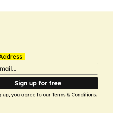
Address
Sign up for free
g up, you agree to our
Terms & Conditions
.