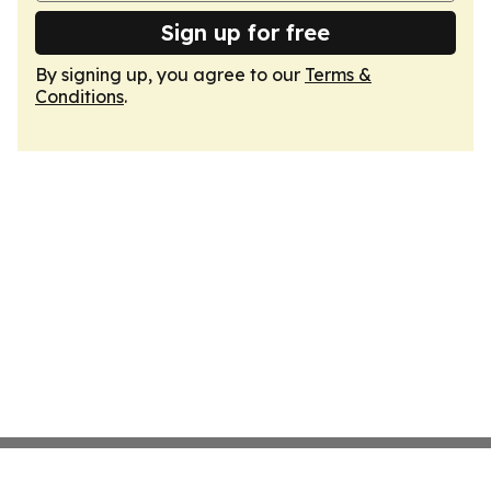
Sign up for free
By signing up, you agree to our
Terms &
Conditions
.