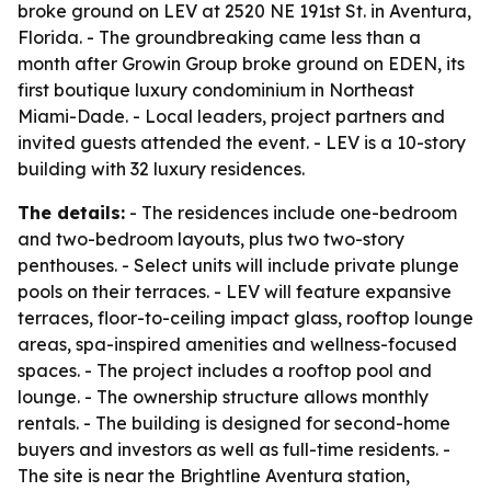
broke ground on LEV at 2520 NE 191st St. in Aventura,
Florida. - The groundbreaking came less than a
month after Growin Group broke ground on EDEN, its
first boutique luxury condominium in Northeast
Miami-Dade. - Local leaders, project partners and
invited guests attended the event. - LEV is a 10-story
building with 32 luxury residences.
The details:
- The residences include one-bedroom
and two-bedroom layouts, plus two two-story
penthouses. - Select units will include private plunge
pools on their terraces. - LEV will feature expansive
terraces, floor-to-ceiling impact glass, rooftop lounge
areas, spa-inspired amenities and wellness-focused
spaces. - The project includes a rooftop pool and
lounge. - The ownership structure allows monthly
rentals. - The building is designed for second-home
buyers and investors as well as full-time residents. -
The site is near the Brightline Aventura station,