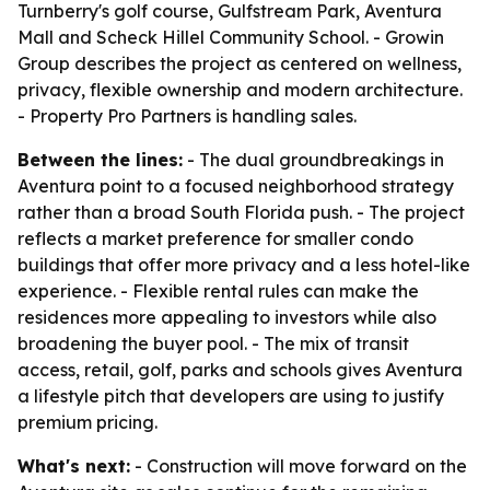
Turnberry's golf course, Gulfstream Park, Aventura
Mall and Scheck Hillel Community School. - Growin
Group describes the project as centered on wellness,
privacy, flexible ownership and modern architecture.
- Property Pro Partners is handling sales.
Between the lines:
- The dual groundbreakings in
Aventura point to a focused neighborhood strategy
rather than a broad South Florida push. - The project
reflects a market preference for smaller condo
buildings that offer more privacy and a less hotel-like
experience. - Flexible rental rules can make the
residences more appealing to investors while also
broadening the buyer pool. - The mix of transit
access, retail, golf, parks and schools gives Aventura
a lifestyle pitch that developers are using to justify
premium pricing.
What's next:
- Construction will move forward on the