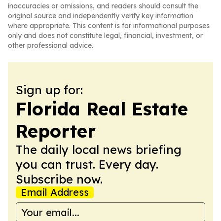
inaccuracies or omissions, and readers should consult the
original source and independently verify key information
where appropriate. This content is for informational purposes
only and does not constitute legal, financial, investment, or
other professional advice.
Sign up for:
Florida Real Estate
Reporter
The daily local news briefing
you can trust. Every day.
Subscribe now.
Email Address