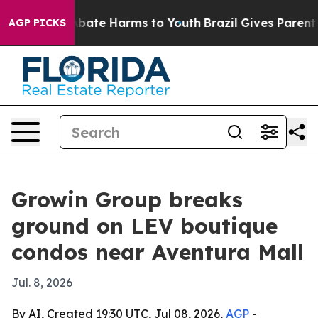
n Fund to Abate Harms to Youth
Brazil Gives Parents So
AGP PICKS
Growin Group breaks
ground on LEV boutique
condos near Aventura Mall
Jul. 8, 2026
By AI, Created 19:30 UTC, Jul 08, 2026,
AGP
-