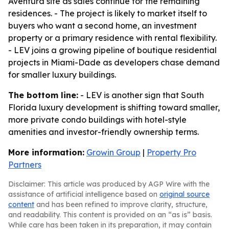
Aventura site as sales continue for the remaining
residences. - The project is likely to market itself to
buyers who want a second home, an investment
property or a primary residence with rental flexibility.
- LEV joins a growing pipeline of boutique residential
projects in Miami-Dade as developers chase demand
for smaller luxury buildings.
The bottom line:
- LEV is another sign that South
Florida luxury development is shifting toward smaller,
more private condo buildings with hotel-style
amenities and investor-friendly ownership terms.
More information:
Growin Group
|
Property Pro
Partners
Disclaimer: This article was produced by AGP Wire with the
assistance of artificial intelligence based on
original source
content
and has been refined to improve clarity, structure,
and readability. This content is provided on an “as is” basis.
While care has been taken in its preparation, it may contain