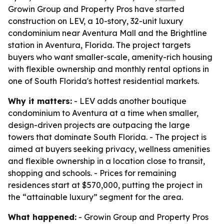
Growin Group and Property Pros have started
construction on LEV, a 10-story, 32-unit luxury
condominium near Aventura Mall and the Brightline
station in Aventura, Florida. The project targets
buyers who want smaller-scale, amenity-rich housing
with flexible ownership and monthly rental options in
one of South Florida's hottest residential markets.
Why it matters:
- LEV adds another boutique
condominium to Aventura at a time when smaller,
design-driven projects are outpacing the large
towers that dominate South Florida. - The project is
aimed at buyers seeking privacy, wellness amenities
and flexible ownership in a location close to transit,
shopping and schools. - Prices for remaining
residences start at $570,000, putting the project in
the “attainable luxury” segment for the area.
What happened:
- Growin Group and Property Pros