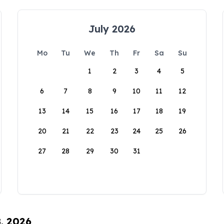
July 2026
Mo
Tu
We
Th
Fr
Sa
Su
1
2
3
4
5
6
7
8
9
10
11
12
13
14
15
16
17
18
19
20
21
22
23
24
25
26
27
28
29
30
31
8, 2026