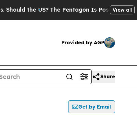
hould the US?
The Pentagon Is Posting Cryptic B
View all
Provided by AGP
Share
Get by Email