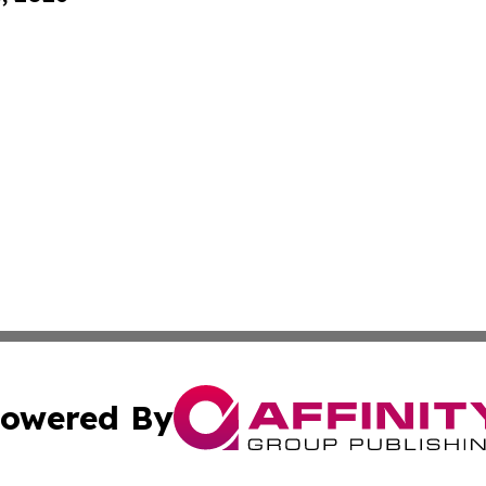
owered By