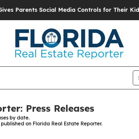
s Parents Social Media Controls for Their Kids. S
rter: Press Releases
ses by date.
s published on Florida Real Estate Reporter.