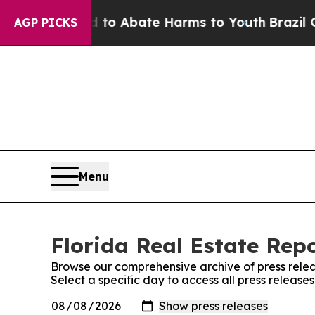
illion Fund to Abate Harms to Youth
Brazil Give
AGP PICKS
Menu
Florida Real Estate Repo
Browse our comprehensive archive of press relea
Select a specific day to access all press release