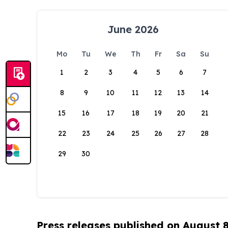
June 2026
Mo
Tu
We
Th
Fr
Sa
Su
1
2
3
4
5
6
7
8
9
10
11
12
13
14
15
16
17
18
19
20
21
22
23
24
25
26
27
28
29
30
Press releases published on August 