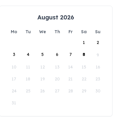
August 2026
Mo
Tu
We
Th
Fr
Sa
Su
1
2
3
4
5
6
7
8
9
10
11
12
13
14
15
16
17
18
19
20
21
22
23
24
25
26
27
28
29
30
31