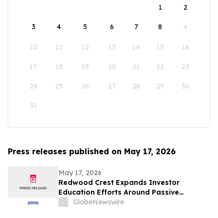
1
2
3
4
5
6
7
8
9
10
11
12
13
14
15
16
17
18
19
20
21
22
23
24
25
26
27
28
29
30
31
Press releases published on May 17, 2026
May 17, 2026
Redwood Crest Expands Investor
Education Efforts Around Passive
Multifamily Real Estate Investing for
GlobeNewswire
High-Earning Professionals