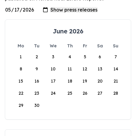
June 2026
Mo
Tu
We
Th
Fr
Sa
Su
1
2
3
4
5
6
7
8
9
10
11
12
13
14
15
16
17
18
19
20
21
22
23
24
25
26
27
28
29
30