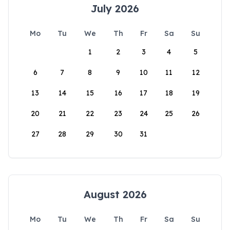
July 2026
Mo
Tu
We
Th
Fr
Sa
Su
1
2
3
4
5
6
7
8
9
10
11
12
13
14
15
16
17
18
19
20
21
22
23
24
25
26
27
28
29
30
31
August 2026
Mo
Tu
We
Th
Fr
Sa
Su