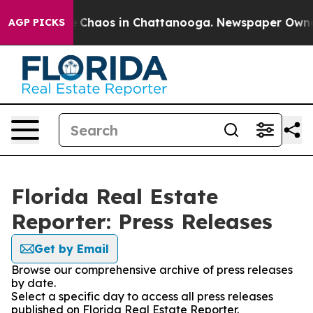
al Collapse
Chaos in Chattanooga. Newspaper Owner Ca
AGP PICKS
Florida Real Estate
Reporter: Press Releases
Get by Email
Browse our comprehensive archive of press releases
by date.
Select a specific day to access all press releases
published on Florida Real Estate Reporter.