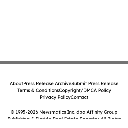
About
Press Release Archive
Submit Press Release
Terms & Conditions
Copyright/DMCA Policy
Privacy Policy
Contact
© 1995-2026 Newsmatics Inc. dba Affinity Group
Publishing & Florida Real Estate Reporter. All Rights
Reserved.