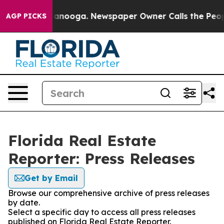
s in Chattanooga. Newspaper Owner Calls the People 
AGP PICKS
Florida Real Estate
Reporter: Press Releases
Get by Email
Browse our comprehensive archive of press releases
by date.
Select a specific day to access all press releases
published on Florida Real Estate Reporter.