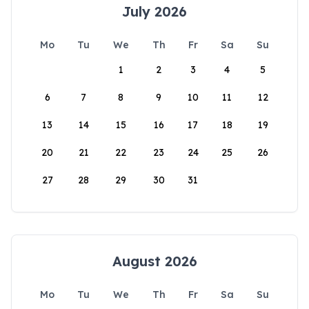
July 2026
Mo
Tu
We
Th
Fr
Sa
Su
1
2
3
4
5
6
7
8
9
10
11
12
13
14
15
16
17
18
19
20
21
22
23
24
25
26
27
28
29
30
31
August 2026
Mo
Tu
We
Th
Fr
Sa
Su