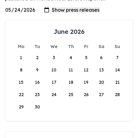
June 2026
Mo
Tu
We
Th
Fr
Sa
Su
1
2
3
4
5
6
7
8
9
10
11
12
13
14
15
16
17
18
19
20
21
22
23
24
25
26
27
28
29
30