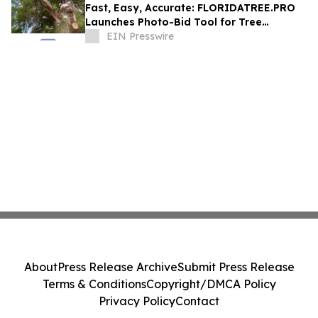
Fast, Easy, Accurate: FLORIDATREE.PRO
Launches Photo-Bid Tool for Tree
Removal and Hurricane Prep in Southwest
EIN Presswire
Florida
About
Press Release Archive
Submit Press Release
Terms & Conditions
Copyright/DMCA Policy
Privacy Policy
Contact