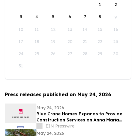
1
2
3
4
5
6
7
8
9
10
11
12
13
14
15
16
17
18
19
20
21
22
23
24
25
26
27
28
29
30
31
Press releases published on May 24, 2026
May 24, 2026
Blue Crane Homes Expands to Provide
Construction Services on Anna Maria
Island
EIN Presswire
May 24, 2026