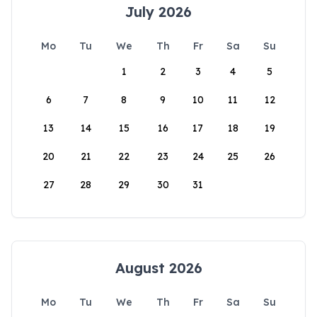
July 2026
Mo
Tu
We
Th
Fr
Sa
Su
1
2
3
4
5
6
7
8
9
10
11
12
13
14
15
16
17
18
19
20
21
22
23
24
25
26
27
28
29
30
31
August 2026
Mo
Tu
We
Th
Fr
Sa
Su