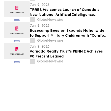
Jun. 9, 2026
TRREB Welcomes Launch of Canada’s
New National Artificial Intelligence
Strategy
GlobeNewswire
Jun. 9, 2026
Basecamp Beeston Expands Nationwide
to Support Military Children with “Comfort
Critters” During Deployment
GlobeNewswire
Jun. 9, 2026
Vornado Realty Trust’s PENN 2 Achieves
90 Percent Leased
GlobeNewswire