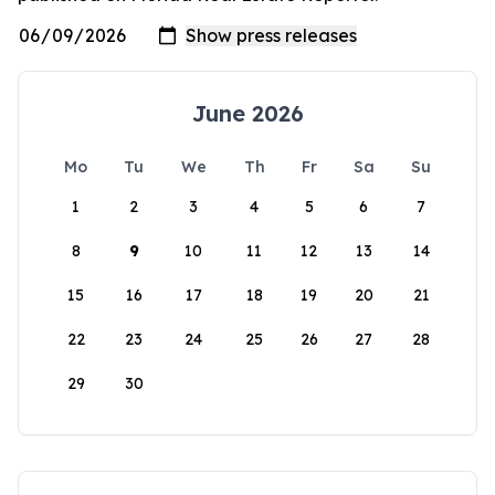
June 2026
Mo
Tu
We
Th
Fr
Sa
Su
1
2
3
4
5
6
7
8
9
10
11
12
13
14
15
16
17
18
19
20
21
22
23
24
25
26
27
28
29
30