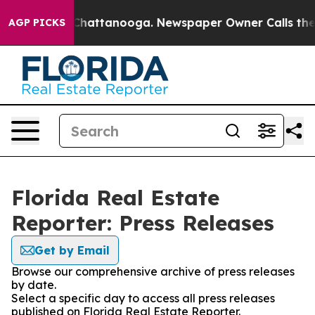
Chaos in Chattanooga. Newspaper Owner Calls the Peo
AGP PICKS
Florida Real Estate
Reporter: Press Releases
Get by Email
Browse our comprehensive archive of press releases
by date.
Select a specific day to access all press releases
published on Florida Real Estate Reporter.