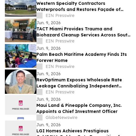
Western Specialty Contractors
Waterproofs and Restores Façade of
Daytona State College News-Journal
EIN Presswire
Building
Jun. 9, 2026
TACT Miami Provides Trauma and
Biohazard Cleanup Services Across South
Florida After Law Enforcement Clearance
EIN Presswire
Jun. 9, 2026
Palm Beach Maritime Academy Finds Its
Forever Home
EIN Presswire
Jun. 9, 2026
RevOptimum Exposes Wholesale Rate
Leakage Cannibalizing Independent
Hotel Profits by 18%
EIN Presswire
Jun. 9, 2026
Maui Land & Pineapple Company, Inc.
Appoints a Chief Investment Officer
GlobeNewswire
Jun. 9, 2026
LGI Homes Achieves Prestigious