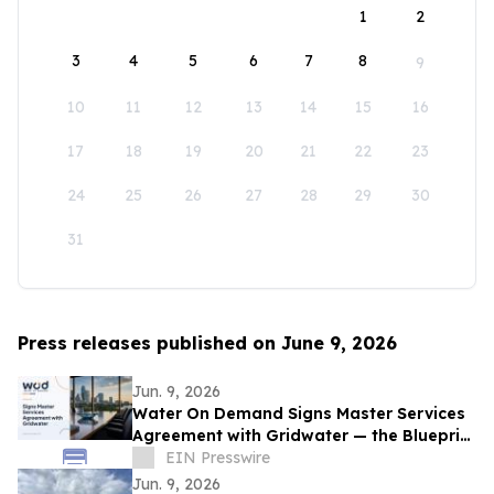
1
2
3
4
5
6
7
8
9
10
11
12
13
14
15
16
17
18
19
20
21
22
23
24
25
26
27
28
29
30
31
Press releases published on June 9, 2026
Jun. 9, 2026
Water On Demand Signs Master Services
Agreement with Gridwater — the Blueprint
for Water as an Asset Class
EIN Presswire
Jun. 9, 2026