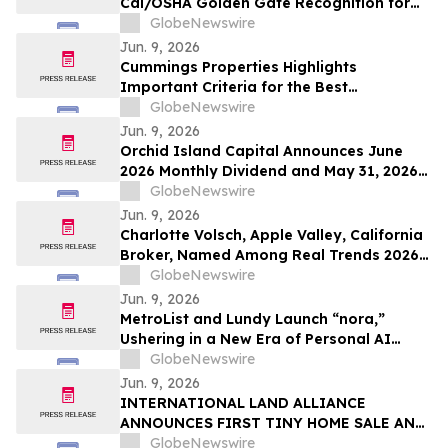
Cal/OSHA Golden Gate Recognition for
Exemplary Safety Performance at
GlobeNewswire
Esplanade Community
Jun. 9, 2026
Cummings Properties Highlights
Important Criteria for the Best
Companies to Lease Commercial Space
GlobeNewswire
From in Bedford, MA
Jun. 9, 2026
Orchid Island Capital Announces June
2026 Monthly Dividend and May 31, 2026
RMBS Portfolio Characteristics
GlobeNewswire
Jun. 9, 2026
Charlotte Volsch, Apple Valley, California
Broker, Named Among Real Trends 2026
Best Real Estate Agents in the United
GlobeNewswire
States by RealTrends Verified | #1826 In
Jun. 9, 2026
California
MetroList and Lundy Launch “nora,”
Ushering in a New Era of Personal AI
Assistants
GlobeNewswire
Jun. 9, 2026
INTERNATIONAL LAND ALLIANCE
ANNOUNCES FIRST TINY HOME SALE AND
ADVANCES BOXABL HOUSING INITIATIVE
GlobeNewswire