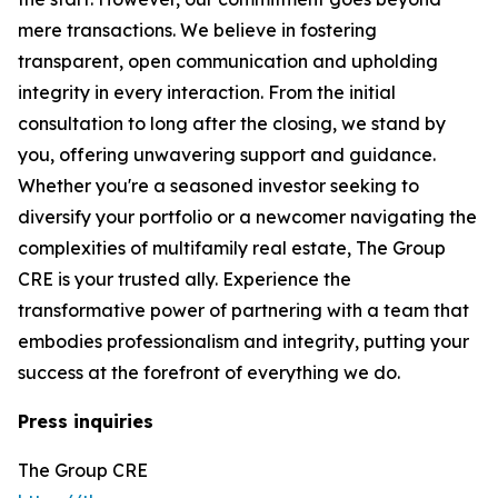
mere transactions. We believe in fostering
transparent, open communication and upholding
integrity in every interaction. From the initial
consultation to long after the closing, we stand by
you, offering unwavering support and guidance.
Whether you're a seasoned investor seeking to
diversify your portfolio or a newcomer navigating the
complexities of multifamily real estate, The Group
CRE is your trusted ally. Experience the
transformative power of partnering with a team that
embodies professionalism and integrity, putting your
success at the forefront of everything we do.
Press inquiries
The Group CRE