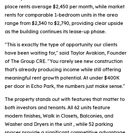
place rents average $2,450 per month, while market
rents for comparable 1-bedroom units in the area
range from $2,340 to $2,790, providing clear upside
as the building continues its lease-up phase.
"This is exactly the type of opportunity our clients
have been waiting for," said Taylor Avakian, Founder
of The Group CRE. "You rarely see new construction
that's already producing income while still offering
meaningful rent growth potential. At under $400K
per door in Echo Park, the numbers just make sense."
The property stands out with features that matter to
both investors and tenants. All 62 units feature
modern finishes, Walk in Closets, Balconies, and
Washer and Dryers in the unit , while 52 parking
spaces provide a significant competitive advantage