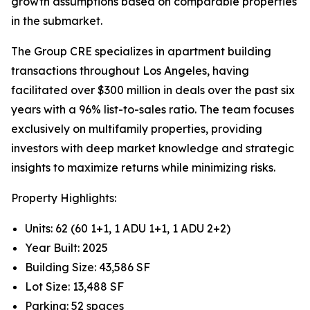
growth assumptions based on comparable properties
in the submarket.
The Group CRE specializes in apartment building
transactions throughout Los Angeles, having
facilitated over $300 million in deals over the past six
years with a 96% list-to-sales ratio. The team focuses
exclusively on multifamily properties, providing
investors with deep market knowledge and strategic
insights to maximize returns while minimizing risks.
Property Highlights:
Units: 62 (60 1+1, 1 ADU 1+1, 1 ADU 2+2)
Year Built: 2025
Building Size: 43,586 SF
Lot Size: 13,488 SF
Parking: 52 spaces