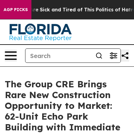
ople Are Sick and Tired of This Politics of Hatred”
The
AGP PICKS
The Group CRE Brings
Rare New Construction
Opportunity to Market:
62-Unit Echo Park
Building with Immediate