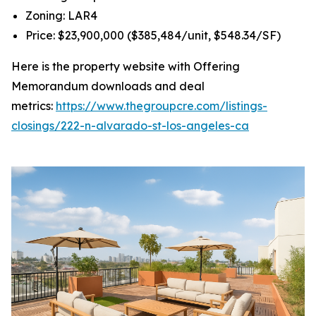
Zoning: LAR4
Price: $23,900,000 ($385,484/unit, $548.34/SF)
Here is the property website with Offering
Memorandum downloads and deal
metrics:
https://www.thegroupcre.com/listings-
closings/222-n-alvarado-st-los-angeles-ca