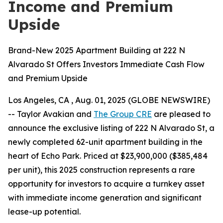
Income and Premium
Upside
Brand-New 2025 Apartment Building at 222 N
Alvarado St Offers Investors Immediate Cash Flow
and Premium Upside
Los Angeles, CA , Aug. 01, 2025 (GLOBE NEWSWIRE)
-- Taylor Avakian and
The Group CRE
are pleased to
announce the exclusive listing of 222 N Alvarado St, a
newly completed 62-unit apartment building in the
heart of Echo Park. Priced at $23,900,000 ($385,484
per unit), this 2025 construction represents a rare
opportunity for investors to acquire a turnkey asset
with immediate income generation and significant
lease-up potential.