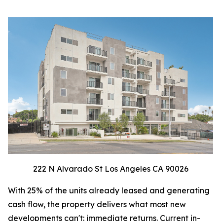
222 N Alvarado St Los Angeles CA 90026
With 25% of the units already leased and generating
cash flow, the property delivers what most new
developments can't: immediate returns. Current in-