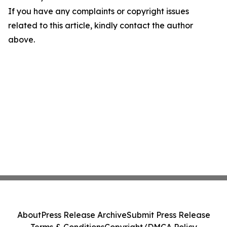
If you have any complaints or copyright issues
related to this article, kindly contact the author
above.
About
Press Release Archive
Submit Press Release