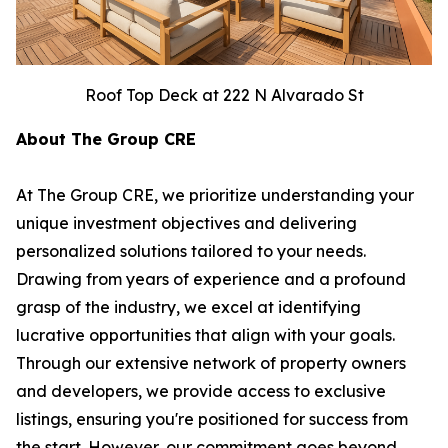
Roof Top Deck at 222 N Alvarado St
About The Group CRE
At The Group CRE, we prioritize understanding your
unique investment objectives and delivering
personalized solutions tailored to your needs.
Drawing from years of experience and a profound
grasp of the industry, we excel at identifying
lucrative opportunities that align with your goals.
Through our extensive network of property owners
and developers, we provide access to exclusive
listings, ensuring you're positioned for success from
the start. However, our commitment goes beyond