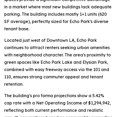
in a market where most new buildings lack adequate
parking. The building includes mostly 1+1 units (620
SF average), perfectly sized for Echo Park's diverse
tenant base.
Located just west of Downtown LA, Echo Park
continues to attract renters seeking urban amenities
with neighborhood character. The area's proximity to
green spaces like Echo Park Lake and Elysian Park,
combined with easy freeway access via the 101 and
110, ensures strong commuter appeal and tenant
retention.
The building's pro forma projections show a 5.42%
cap rate with a Net Operating Income of $1,294,942,
reflecting both current performance and realistic