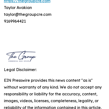
https://thegroupcre.com
Taylor Avakian
taylor@thegroupcre.com
9169964421
Legal Disclaimer:
EIN Presswire provides this news content "as is"
without warranty of any kind. We do not accept any
responsibility or liability for the accuracy, content,
images, videos, licenses, completeness, legality, or
reliability of the information contained in this article.