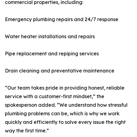
commercial properties, including:
Emergency plumbing repairs and 24/7 response
Water heater installations and repairs
Pipe replacement and repiping services
Drain cleaning and preventative maintenance
“Our team takes pride in providing honest, reliable
service with a customer-first mindset,” the
spokesperson added. “We understand how stressful
plumbing problems can be, which is why we work
quickly and efficiently to solve every issue the right
way the first time.”