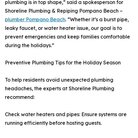
plumbing is in top shape,” said a spokesperson for
Shoreline Plumbing & Repiping Pompano Beach –
plumber Pompano Beach
. “Whether it’s a burst pipe,
leaky faucet, or water heater issue, our goal is to
prevent emergencies and keep families comfortable
during the holidays.”
Preventive Plumbing Tips for the Holiday Season
To help residents avoid unexpected plumbing
headaches, the experts at Shoreline Plumbing
recommend:
Check water heaters and pipes: Ensure systems are
running efficiently before hosting guests.