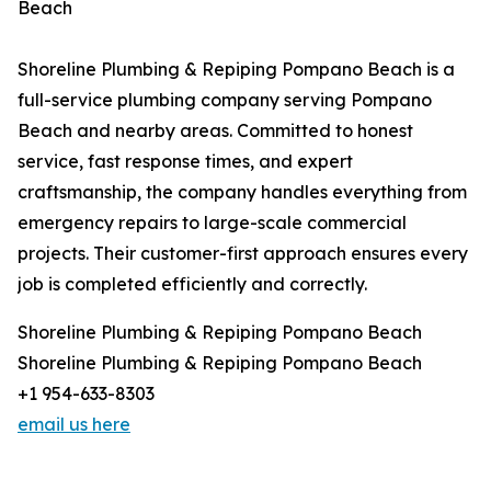
Beach
Shoreline Plumbing & Repiping Pompano Beach is a
full-service plumbing company serving Pompano
Beach and nearby areas. Committed to honest
service, fast response times, and expert
craftsmanship, the company handles everything from
emergency repairs to large-scale commercial
projects. Their customer-first approach ensures every
job is completed efficiently and correctly.
Shoreline Plumbing & Repiping Pompano Beach
Shoreline Plumbing & Repiping Pompano Beach
+1 954-633-8303
email us here