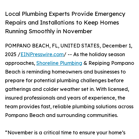
Local Plumbing Experts Provide Emergency
Repairs and Installations to Keep Homes
Running Smoothly in November
POMPANO BEACH, FL, UNITED STATES, December 1,
2025 /
EINPresswire.com
/ -- As the holiday season
approaches,
Shoreline Plumbing
& Repiping Pompano
Beach is reminding homeowners and businesses to
prepare for potential plumbing challenges before
gatherings and colder weather set in. With licensed,
insured professionals and years of experience, the
team provides fast, reliable plumbing solutions across
Pompano Beach and surrounding communities.
“November is a critical time to ensure your home’s