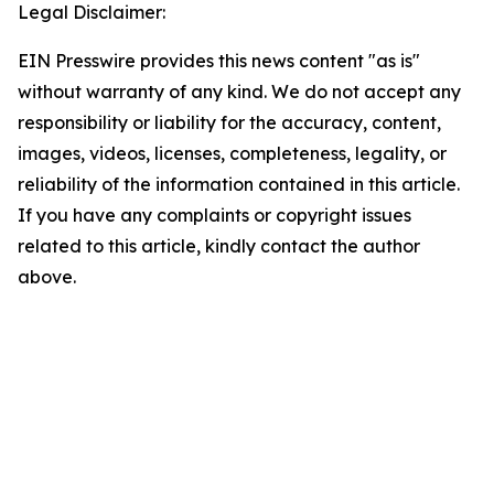
Legal Disclaimer:
EIN Presswire provides this news content "as is"
without warranty of any kind. We do not accept any
responsibility or liability for the accuracy, content,
images, videos, licenses, completeness, legality, or
reliability of the information contained in this article.
If you have any complaints or copyright issues
related to this article, kindly contact the author
above.