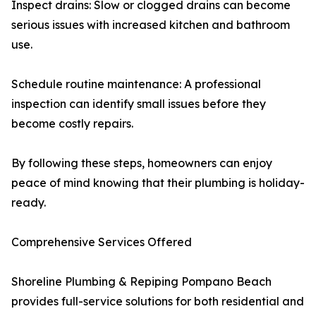
Inspect drains: Slow or clogged drains can become
serious issues with increased kitchen and bathroom
use.
Schedule routine maintenance: A professional
inspection can identify small issues before they
become costly repairs.
By following these steps, homeowners can enjoy
peace of mind knowing that their plumbing is holiday-
ready.
Comprehensive Services Offered
Shoreline Plumbing & Repiping Pompano Beach
provides full-service solutions for both residential and