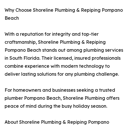
Why Choose Shoreline Plumbing & Repiping Pompano
Beach
With a reputation for integrity and top-tier
craftsmanship, Shoreline Plumbing & Repiping
Pompano Beach stands out among plumbing services
in South Florida. Their licensed, insured professionals
combine experience with modern technology to
deliver lasting solutions for any plumbing challenge.
For homeowners and businesses seeking a trusted
plumber Pompano Beach, Shoreline Plumbing offers
peace of mind during the busy holiday season.
About Shoreline Plumbing & Repiping Pompano