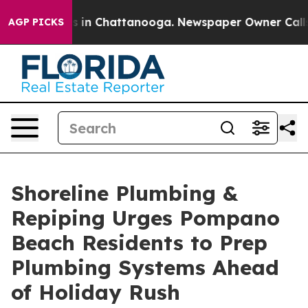
se
Chaos in Chattanooga. Newspaper Owner Calls the 
AGP PICKS
Shoreline Plumbing &
Repiping Urges Pompano
Beach Residents to Prep
Plumbing Systems Ahead
of Holiday Rush