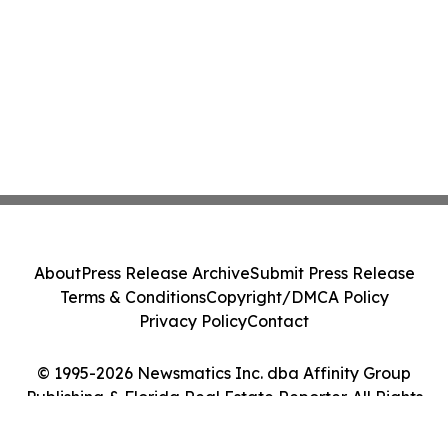
About
Press Release Archive
Submit Press Release
Terms & Conditions
Copyright/DMCA Policy
Privacy Policy
Contact
© 1995-2026 Newsmatics Inc. dba Affinity Group
Publishing & Florida Real Estate Reporter. All Rights
Reserved.