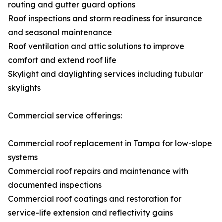
routing and gutter guard options
Roof inspections and storm readiness for insurance
and seasonal maintenance
Roof ventilation and attic solutions to improve
comfort and extend roof life
Skylight and daylighting services including tubular
skylights
Commercial service offerings:
Commercial roof replacement in Tampa for low-slope
systems
Commercial roof repairs and maintenance with
documented inspections
Commercial roof coatings and restoration for
service-life extension and reflectivity gains