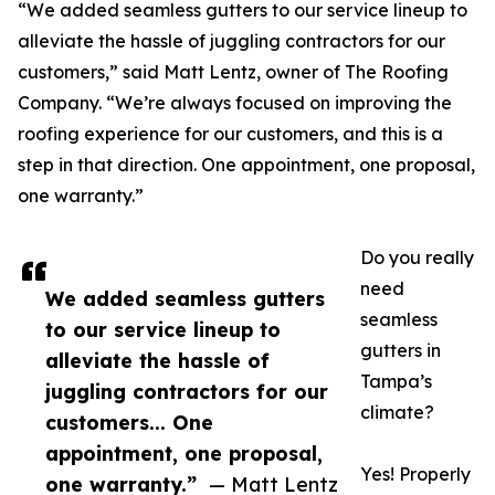
“We added seamless gutters to our service lineup to
alleviate the hassle of juggling contractors for our
customers,” said Matt Lentz, owner of The Roofing
Company. “We’re always focused on improving the
roofing experience for our customers, and this is a
step in that direction. One appointment, one proposal,
one warranty.”
Do you really
need
We added seamless gutters
seamless
to our service lineup to
gutters in
alleviate the hassle of
Tampa’s
juggling contractors for our
climate?
customers... One
appointment, one proposal,
Yes! Properly
one warranty.”
— Matt Lentz