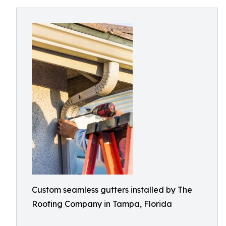
Custom seamless gutters installed by The
Roofing Company in Tampa, Florida