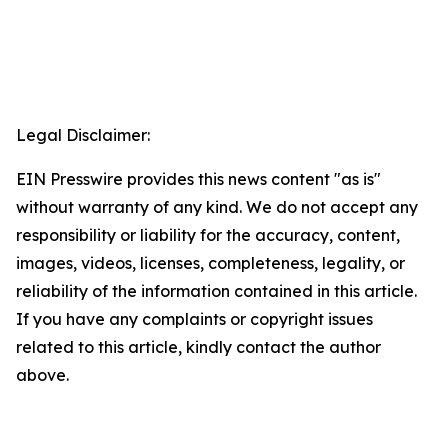
Legal Disclaimer:
EIN Presswire provides this news content "as is"
without warranty of any kind. We do not accept any
responsibility or liability for the accuracy, content,
images, videos, licenses, completeness, legality, or
reliability of the information contained in this article.
If you have any complaints or copyright issues
related to this article, kindly contact the author
above.