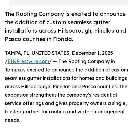
The Roofing Company is excited to announce
the addition of custom seamless gutter
installations across Hillsborough, Pinellas and
Pasco counties in Florida.
TAMPA, FL, UNITED STATES, December 1, 2025
/
EINPresswire.com
/ -- The Roofing Company in
Tampa is excited to announce the addition of custom
seamless gutter installations for homes and buildings
across Hillsborough, Pinellas and Pasco counties. The
expansion strengthens the company’s residential
service offerings and gives property owners a single,
trusted partner for roofing and water-management
needs.