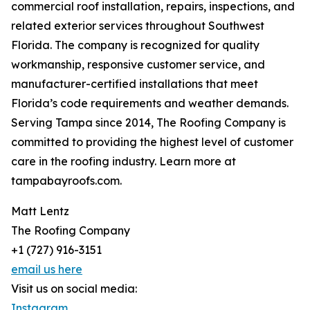
commercial roof installation, repairs, inspections, and
related exterior services throughout Southwest
Florida. The company is recognized for quality
workmanship, responsive customer service, and
manufacturer-certified installations that meet
Florida’s code requirements and weather demands.
Serving Tampa since 2014, The Roofing Company is
committed to providing the highest level of customer
care in the roofing industry. Learn more at
tampabayroofs.com.
Matt Lentz
The Roofing Company
+1 (727) 916-3151
email us here
Visit us on social media:
Instagram