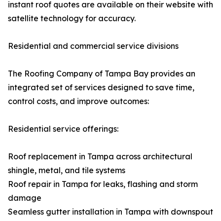
instant roof quotes are available on their website with
satellite technology for accuracy.
Residential and commercial service divisions
The Roofing Company of Tampa Bay provides an
integrated set of services designed to save time,
control costs, and improve outcomes:
Residential service offerings:
Roof replacement in Tampa across architectural
shingle, metal, and tile systems
Roof repair in Tampa for leaks, flashing and storm
damage
Seamless gutter installation in Tampa with downspout