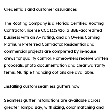
Credentials and customer assurances
The Roofing Company is a Florida Certified Roofing
Contractor, license CCC1332426, a BBB-accredited
business with an A+ rating, and an Owens Corning
Platinum Preferred Contractor. Residential and
commercial projects are completed by in-house
crews for quality control. Homeowners receive written
proposals, photo documentation and clear warranty
terms. Multiple financing options are available.
Installing custom seamless gutters now
Seamless gutter installations are available across
greater Tampa Bay, with sizing, color matching and