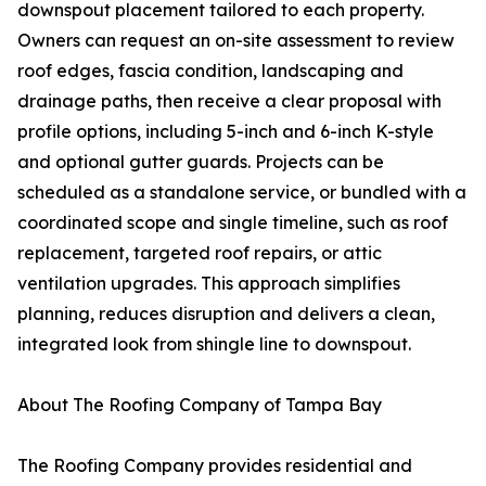
downspout placement tailored to each property.
Owners can request an on-site assessment to review
roof edges, fascia condition, landscaping and
drainage paths, then receive a clear proposal with
profile options, including 5-inch and 6-inch K-style
and optional gutter guards. Projects can be
scheduled as a standalone service, or bundled with a
coordinated scope and single timeline, such as roof
replacement, targeted roof repairs, or attic
ventilation upgrades. This approach simplifies
planning, reduces disruption and delivers a clean,
integrated look from shingle line to downspout.
About The Roofing Company of Tampa Bay
The Roofing Company provides residential and