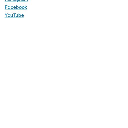
Facebook
YouTube