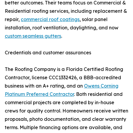
better outcomes. Their teams focus on Commercial &
Residential roofing services, including replacement &
repair,
commercial roof coatings
, solar panel
installation, roof ventilation, daylighting, and now
custom seamless gutters
.
Credentials and customer assurances
The Roofing Company is a Florida Certified Roofing
Contractor, license CCC1332426, a BBB-accredited
business with an A+ rating, and an
Owens Corning
Platinum Preferred Contractor
. Both residential and
commercial projects are completed by in-house
crews for quality control. Homeowners receive written
proposals, photo documentation, and clear warranty
terms. Multiple financing options are available, and