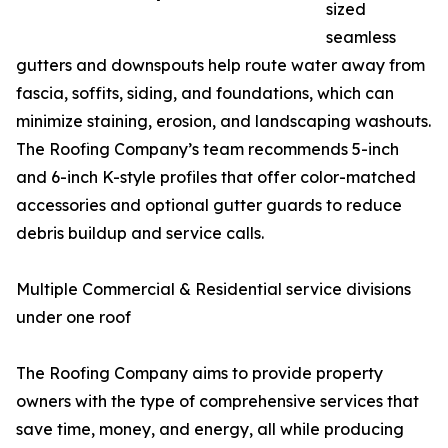
sized
seamless
gutters and downspouts help route water away from
fascia, soffits, siding, and foundations, which can
minimize staining, erosion, and landscaping washouts.
The Roofing Company’s team recommends 5-inch
and 6-inch K-style profiles that offer color-matched
accessories and optional gutter guards to reduce
debris buildup and service calls.
Multiple Commercial & Residential service divisions
under one roof
The Roofing Company aims to provide property
owners with the type of comprehensive services that
save time, money, and energy, all while producing