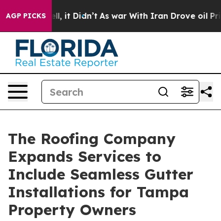
 Well, it Didn’t
As war With Iran Drove oil Prices Hi
AGP PICKS
The Roofing Company
Expands Services to
Include Seamless Gutter
Installations for Tampa
Property Owners