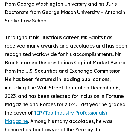
from George Washington University and his Juris
Doctorate from George Mason University – Antonoin
Scalia Law School.
Throughout his illustrious career, Mr. Babits has
received many awards and accolades and has been
recognized worldwide for his accomplishments. Mr.
Babits earned the prestigious Capital Market Award
from the U.S. Securities and Exchange Commission.
He has been featured in leading publications,
including The Wall Street Journal on December 6,
2023, and has been selected for inclusion in Fortune
Magazine and Forbes for 2024. Last year he graced
the cover of
TIP (Top Industry Professionals)
Magazine
. Among his many accolades, he was
honored as Top Lawyer of the Year by the