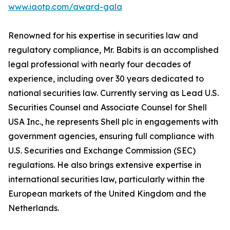
www.iaotp.com/award-gala
Renowned for his expertise in securities law and
regulatory compliance, Mr. Babits is an accomplished
legal professional with nearly four decades of
experience, including over 30 years dedicated to
national securities law. Currently serving as Lead U.S.
Securities Counsel and Associate Counsel for Shell
USA Inc., he represents Shell plc in engagements with
government agencies, ensuring full compliance with
U.S. Securities and Exchange Commission (SEC)
regulations. He also brings extensive expertise in
international securities law, particularly within the
European markets of the United Kingdom and the
Netherlands.