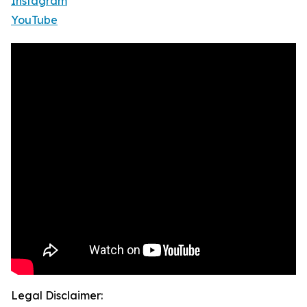
Instagram
YouTube
Legal Disclaimer: