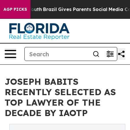
s to Youth
Brazil Gives Parents Social Media Controls f
AGP PICKS
JOSEPH BABITS
RECENTLY SELECTED AS
TOP LAWYER OF THE
DECADE BY IAOTP