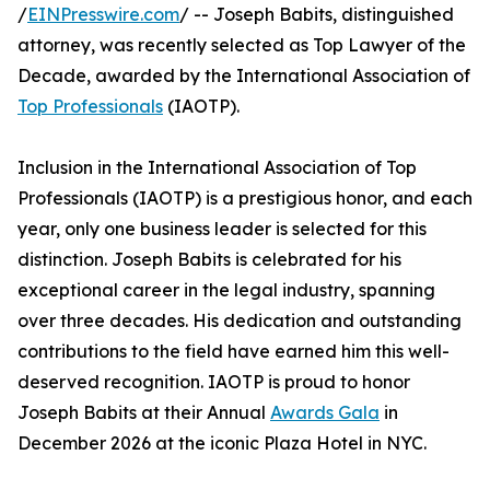
/
EINPresswire.com
/ -- Joseph Babits, distinguished
attorney, was recently selected as Top Lawyer of the
Decade, awarded by the International Association of
Top Professionals
(IAOTP).
Inclusion in the International Association of Top
Professionals (IAOTP) is a prestigious honor, and each
year, only one business leader is selected for this
distinction. Joseph Babits is celebrated for his
exceptional career in the legal industry, spanning
over three decades. His dedication and outstanding
contributions to the field have earned him this well-
deserved recognition. IAOTP is proud to honor
Joseph Babits at their Annual
Awards Gala
in
December 2026 at the iconic Plaza Hotel in NYC.