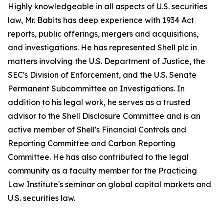
Highly knowledgeable in all aspects of U.S. securities
law, Mr. Babits has deep experience with 1934 Act
reports, public offerings, mergers and acquisitions,
and investigations. He has represented Shell plc in
matters involving the U.S. Department of Justice, the
SEC's Division of Enforcement, and the U.S. Senate
Permanent Subcommittee on Investigations. In
addition to his legal work, he serves as a trusted
advisor to the Shell Disclosure Committee and is an
active member of Shell's Financial Controls and
Reporting Committee and Carbon Reporting
Committee. He has also contributed to the legal
community as a faculty member for the Practicing
Law Institute's seminar on global capital markets and
U.S. securities law.