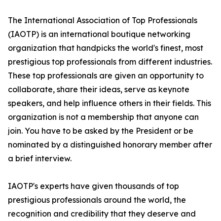
The International Association of Top Professionals
(IAOTP) is an international boutique networking
organization that handpicks the world's finest, most
prestigious top professionals from different industries.
These top professionals are given an opportunity to
collaborate, share their ideas, serve as keynote
speakers, and help influence others in their fields. This
organization is not a membership that anyone can
join. You have to be asked by the President or be
nominated by a distinguished honorary member after
a brief interview.
IAOTP's experts have given thousands of top
prestigious professionals around the world, the
recognition and credibility that they deserve and