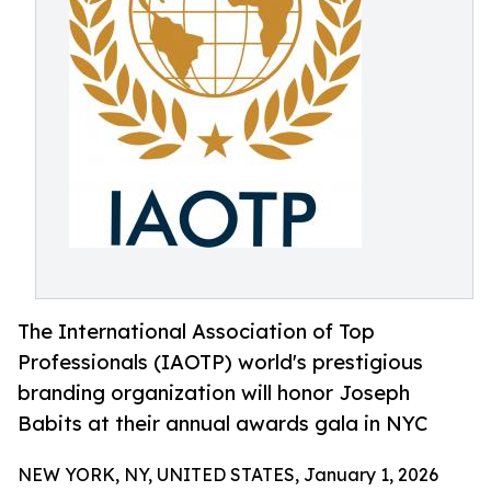
The International Association of Top
Professionals (IAOTP) world's prestigious
branding organization will honor Joseph
Babits at their annual awards gala in NYC
NEW YORK, NY, UNITED STATES, January 1, 2026