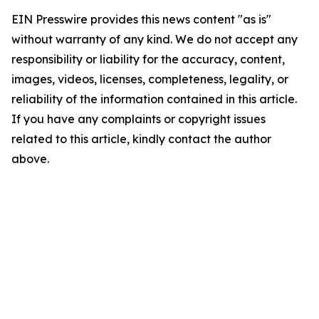
EIN Presswire provides this news content "as is"
without warranty of any kind. We do not accept any
responsibility or liability for the accuracy, content,
images, videos, licenses, completeness, legality, or
reliability of the information contained in this article.
If you have any complaints or copyright issues
related to this article, kindly contact the author
above.