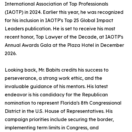
International Association of Top Professionals
(IAOTP) in 2024. Earlier this year, he was recognized
for his inclusion in IAOTP's Top 25 Global Impact
Leaders publication. He is set to receive his most
recent honor, Top Lawyer of the Decade, at IAOTP's
Annual Awards Gala at the Plaza Hotel in December
2026.
Looking back, Mr. Babits credits his success to
perseverance, a strong work ethic, and the
invaluable guidance of his mentors. His latest
endeavor is his candidacy for the Republican
nomination to represent Florida's 8th Congressional
District in the U.S. House of Representatives. His
campaign priorities include securing the border,
implementing term limits in Congress, and