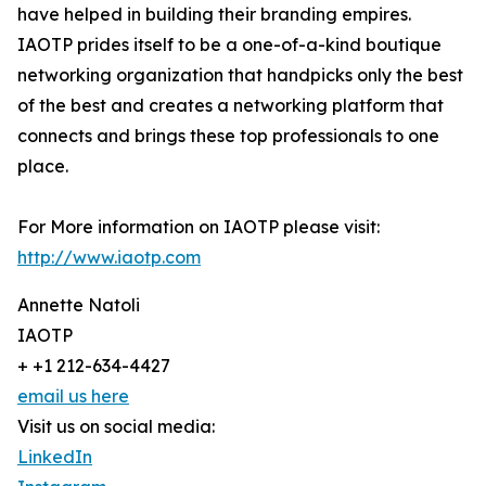
have helped in building their branding empires.
IAOTP prides itself to be a one-of-a-kind boutique
networking organization that handpicks only the best
of the best and creates a networking platform that
connects and brings these top professionals to one
place.
For More information on IAOTP please visit:
http://www.iaotp.com
Annette Natoli
IAOTP
+ +1 212-634-4427
email us here
Visit us on social media:
LinkedIn