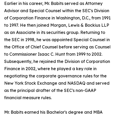
Earlier in his career, Mr. Babits served as Attorney
Advisor and Special Counsel within the SEC's Division
of Corporation Finance in Washington, D.C., from 1991
to 1997. He then joined Morgan, Lewis & Bockius LLP
as an Associate in its securities group. Returning to
the SEC in 1998, he was appointed Special Counsel in
the Office of Chief Counsel before serving as Counsel
to Commissioner Isaac C. Hunt from 1999 to 2002.
Subsequently, he rejoined the Division of Corporation
Finance in 2002, where he played a key role in
negotiating the corporate governance rules for the
New York Stock Exchange and NASDAQ and served
as the principal drafter of the SEC's non-GAAP
financial measure rules.
Mr. Babits earned his Bachelor's degree and MBA