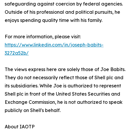
safeguarding against coercion by federal agencies.
Outside of his professional and political pursuits, he
enjoys spending quality time with his family.
For more information, please visit:
https://www.linkedin.com/in/joseph-babits-
3272a52b/
The views express here are solely those of Joe Babits.
They do not necessarily reflect those of Shell plc and
its subsidiaries. While Joe is authorized to represent
Shell plc in front of the United States Securities and
Exchange Commission, he is not authorized to speak
publicly on Shell's behalf.
About IAOTP