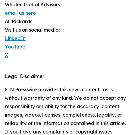
Whalen Global Advisors
email us here
Ali Rickards
Visit us on social media:
LinkedIn
YouTube
X
Legal Disclaimer:
EIN Presswire provides this news content "as is"
without warranty of any kind. We do not accept any
responsibility or liability for the accuracy, content,
images, videos, licenses, completeness, legality, or
reliability of the information contained in this article.
If you have any complaints or copyright issues