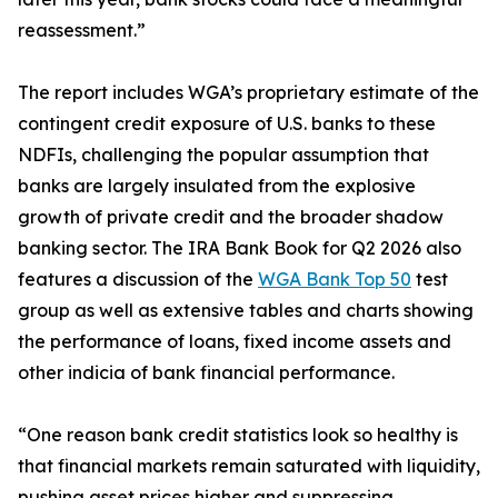
reassessment.”
The report includes WGA’s proprietary estimate of the
contingent credit exposure of U.S. banks to these
NDFIs, challenging the popular assumption that
banks are largely insulated from the explosive
growth of private credit and the broader shadow
banking sector. The IRA Bank Book for Q2 2026 also
features a discussion of the
WGA Bank Top 50
test
group as well as extensive tables and charts showing
the performance of loans, fixed income assets and
other indicia of bank financial performance.
“One reason bank credit statistics look so healthy is
that financial markets remain saturated with liquidity,
pushing asset prices higher and suppressing