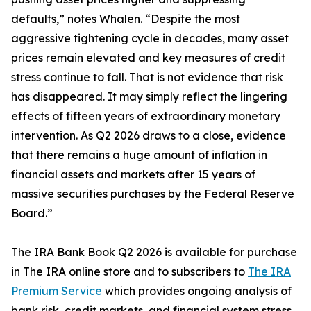
defaults,” notes Whalen. “Despite the most
aggressive tightening cycle in decades, many asset
prices remain elevated and key measures of credit
stress continue to fall. That is not evidence that risk
has disappeared. It may simply reflect the lingering
effects of fifteen years of extraordinary monetary
intervention. As Q2 2026 draws to a close, evidence
that there remains a huge amount of inflation in
financial assets and markets after 15 years of
massive securities purchases by the Federal Reserve
Board.”
The IRA Bank Book Q2 2026 is available for purchase
in The IRA online store and to subscribers to
The IRA
Premium Service
which provides ongoing analysis of
bank risk, credit markets, and financial system stress