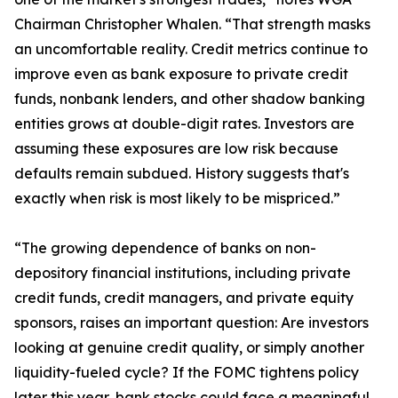
Chairman Christopher Whalen. “That strength masks
an uncomfortable reality. Credit metrics continue to
improve even as bank exposure to private credit
funds, nonbank lenders, and other shadow banking
entities grows at double-digit rates. Investors are
assuming these exposures are low risk because
defaults remain subdued. History suggests that's
exactly when risk is most likely to be mispriced.”
“The growing dependence of banks on non-
depository financial institutions, including private
credit funds, credit managers, and private equity
sponsors, raises an important question: Are investors
looking at genuine credit quality, or simply another
liquidity-fueled cycle? If the FOMC tightens policy
later this year, bank stocks could face a meaningful