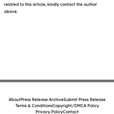
related to this article, kindly contact the author
above.
About
Press Release Archive
Submit Press Release
Terms & Conditions
Copyright/DMCA Policy
Privacy Policy
Contact