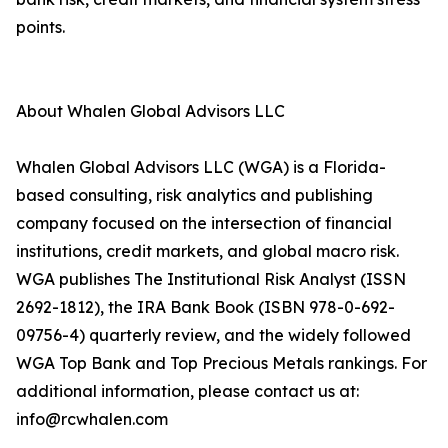
points.
About Whalen Global Advisors LLC
Whalen Global Advisors LLC (WGA) is a Florida-
based consulting, risk analytics and publishing
company focused on the intersection of financial
institutions, credit markets, and global macro risk.
WGA publishes The Institutional Risk Analyst (ISSN
2692-1812), the IRA Bank Book (ISBN 978-0-692-
09756-4) quarterly review, and the widely followed
WGA Top Bank and Top Precious Metals rankings. For
additional information, please contact us at:
info@rcwhalen.com