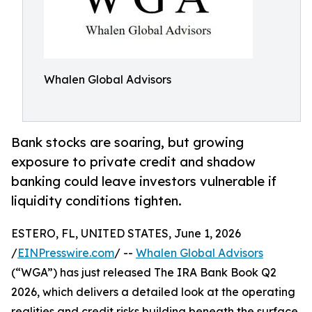
Whalen Global Advisors
Bank stocks are soaring, but growing
exposure to private credit and shadow
banking could leave investors vulnerable if
liquidity conditions tighten.
ESTERO, FL, UNITED STATES, June 1, 2026
/
EINPresswire.com
/ --
Whalen Global Advisors
(“WGA”) has just released The IRA Bank Book Q2
2026, which delivers a detailed look at the operating
realities and credit risks building beneath the surface