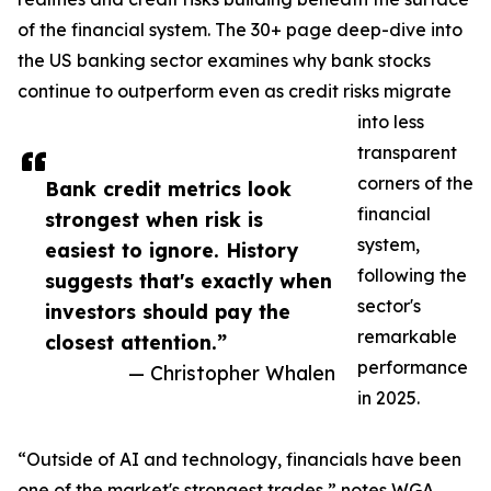
of the financial system. The 30+ page deep-dive into
the US banking sector examines why bank stocks
continue to outperform even as credit risks migrate
into less
transparent
corners of the
Bank credit metrics look
financial
strongest when risk is
system,
easiest to ignore. History
following the
suggests that's exactly when
sector's
investors should pay the
remarkable
closest attention.”
performance
— Christopher Whalen
in 2025.
“Outside of AI and technology, financials have been
one of the market's strongest trades,” notes WGA