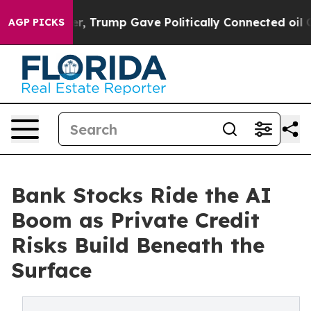
ces Higher, Trump Gave Politically Connected oil Comp
AGP PICKS
Bank Stocks Ride the AI
Boom as Private Credit
Risks Build Beneath the
Surface