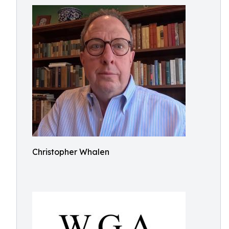
Christopher Whalen