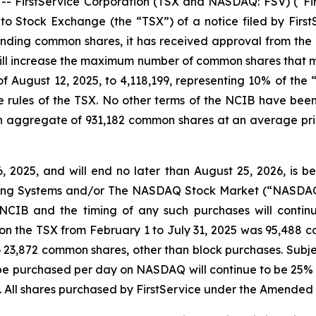
irstService Corporation (TSX and NASDAQ: FSV) (“FirstS
 Stock Exchange (the “TSX”) of a notice filed by FirstS
tstanding common shares, it has received approval from 
ill increase the maximum number of common shares that m
of August 12, 2025, to 4,118,199, representing 10% of the 
rules of the TSX. No other terms of the NCIB have bee
n aggregate of 931,182 common shares at an average price
2025, and will end no later than August 25, 2026, is b
Trading Systems and/or The NASDAQ Stock Market (“NASDA
CIB and the timing of any such purchases will contin
 on the TSX from February 1 to July 31, 2025 was 95,488 
 23,872 common shares, other than block purchases. Subjec
purchased per day on NASDAQ will continue to be 25% of
 All shares purchased by FirstService under the Amended 