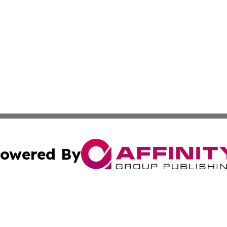
owered By
ubmit Press Release
Terms & Conditions
Copyright/DMCA
. dba Affinity Group Publishing & Florida Real Estate Rep