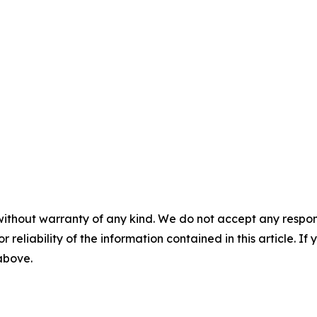
without warranty of any kind. We do not accept any responsib
r reliability of the information contained in this article. I
 above.