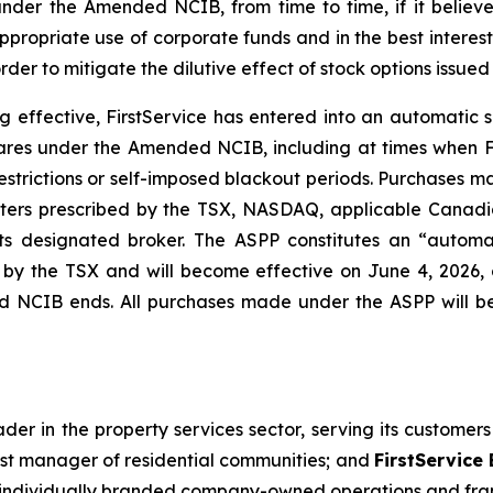
der the Amended NCIB, from time to time, if it believe
propriate use of corporate funds and in the best interests
r to mitigate the dilutive effect of stock options issued u
effective, FirstService has entered into an automatic 
ares under the Amended NCIB, including at times when Fi
strictions or self-imposed blackout periods. Purchases ma
rs prescribed by the TSX, NASDAQ, applicable Canadian
ts designated broker. The ASPP constitutes an “automa
ed by the TSX and will become effective on June 4, 202
ed NCIB ends. All purchases made under the ASPP will 
der in the property services sector, serving its customer
est manager of residential communities; and
FirstService
gh individually branded company-owned operations and fra