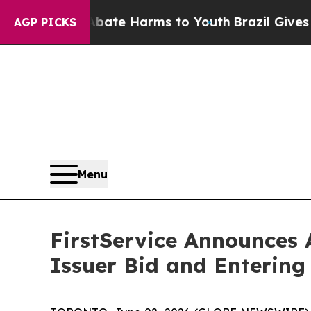
nd to Abate Harms to Youth
Brazil Gives Parents 
AGP PICKS
Menu
FirstService Announces
Issuer Bid and Entering