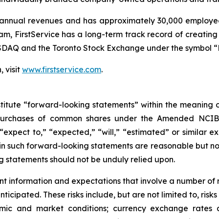
n annual revenues and has approximately 30,000 employees
FirstService has a long-term track record of creating v
SDAQ and the Toronto Stock Exchange under the symbol “F
 visit
www.firstservice.com
.
titute “forward-looking statements” within the meaning of 
e purchases of common shares under the Amended NCIB,
“expect to,” “expected,” “will,” “estimated” or similar e
d in such forward-looking statements are reasonable but n
g statements should not be unduly relied upon.
 information and expectations that involve a number of r
nticipated. These risks include, but are not limited to, risk
mic and market conditions; currency exchange rates an