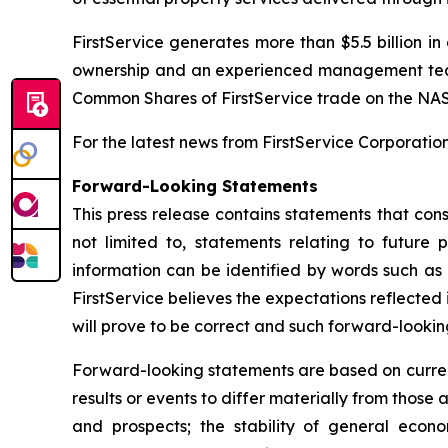
FirstService generates more than $5.5 billion i
ownership and an experienced management team, 
Common Shares of FirstService trade on the NA
For the latest news from FirstService Corporation,
Forward-Looking Statements
This press release contains statements that cons
not limited to, statements relating to futur
information can be identified by words such as 
FirstService believes the expectations reflecte
will prove to be correct and such forward-lookin
Forward-looking statements are based on current
results or events to differ materially from those a
and prospects; the stability of general econo