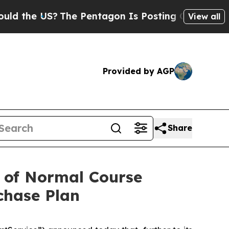
US?
The Pentagon Is Posting Cryptic Biblical Me
View all
Provided by AGP
Share
 of Normal Course
chase Plan