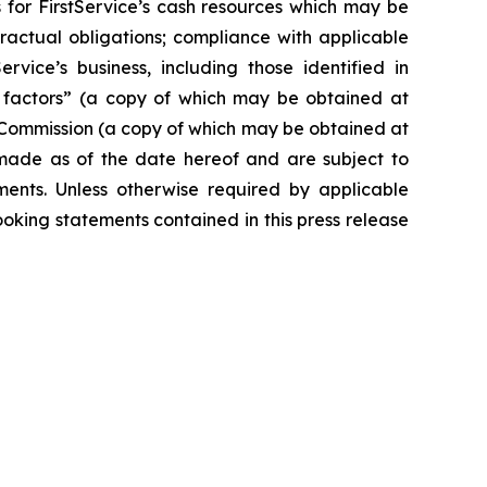
for FirstService’s cash resources which may be
ractual obligations; compliance with applicable
ice’s business, including those identified in
k factors” (a copy of which may be obtained at
 Commission (a copy of which may be obtained at
 made as of the date hereof and are subject to
ments. Unless otherwise required by applicable
oking statements contained in this press release