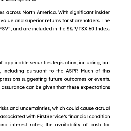
 across North America. With significant insider
alue and superior returns for shareholders. The
SV”, and are included in the S&P/TSX 60 Index.
applicable securities legislation, including, but
 including pursuant to the ASPP. Much of this
xpressions suggesting future outcomes or events.
o assurance can be given that these expectations
isks and uncertainties, which could cause actual
s associated with FirstService’s financial condition
d interest rates; the availability of cash for