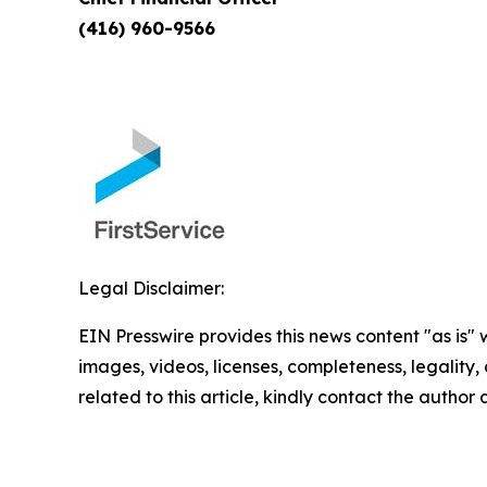
(416) 960-9566
Legal Disclaimer:
EIN Presswire provides this news content "as is" 
images, videos, licenses, completeness, legality, o
related to this article, kindly contact the author