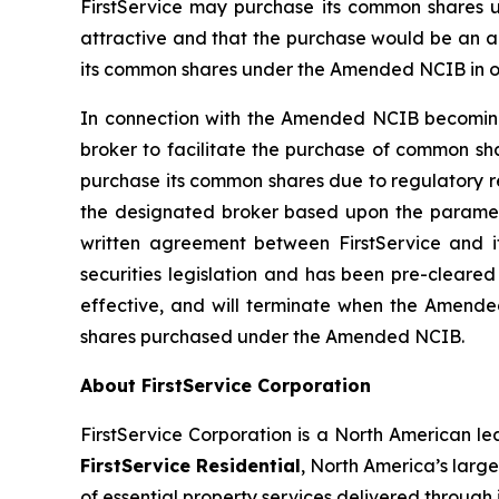
FirstService may purchase its common shares un
attractive and that the purchase would be an ap
its common shares under the Amended NCIB in orde
In connection with the Amended NCIB becoming 
broker to facilitate the purchase of common sh
purchase its common shares due to regulatory re
the designated broker based upon the paramete
written agreement between FirstService and i
securities legislation and has been pre-clear
effective, and will terminate when the Amend
shares purchased under the Amended NCIB.
About FirstService Corporation
FirstService Corporation is a North American lea
FirstService Residential
, North America’s larg
of essential property services delivered throu