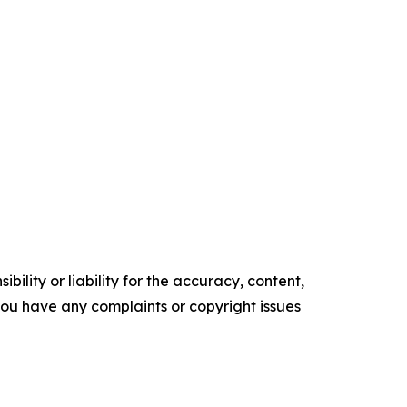
ility or liability for the accuracy, content,
f you have any complaints or copyright issues