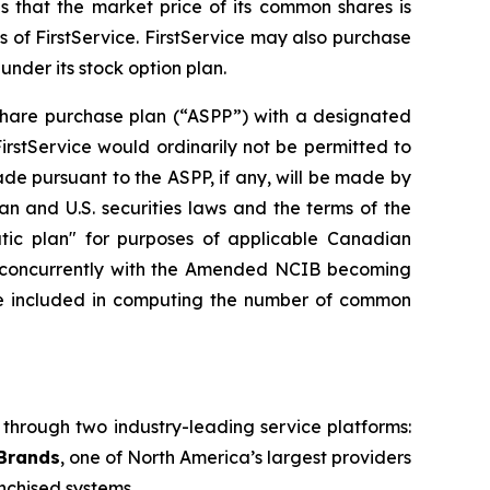
s that the market price of its common shares is
 of FirstService. FirstService may also purchase
nder its stock option plan.
share purchase plan (“ASPP”) with a designated
rstService would ordinarily not be permitted to
de pursuant to the ASPP, if any, will be made by
 and U.S. securities laws and the terms of the
tic plan" for purposes of applicable Canadian
6, concurrently with the Amended NCIB becoming
be included in computing the number of common
s through two industry-leading service platforms:
 Brands
, one of North America’s largest providers
nchised systems.