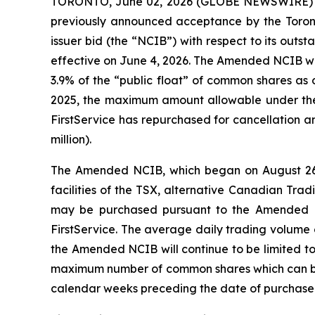
TORONTO, June 02, 2026 (GLOBE NEWSWIRE) -- F
previously announced acceptance by the Toronto
issuer bid (the “NCIB”) with respect to its ou
effective on June 4, 2026. The Amended NCIB w
3.9% of the “public float” of common shares as 
2025, the maximum amount allowable under the 
FirstService has repurchased for cancellation a
million).
The Amended NCIB, which began on August 26, 
facilities of the TSX, alternative Canadian 
may be purchased pursuant to the Amended N
FirstService. The average daily trading volume
the Amended NCIB will continue to be limited to
maximum number of common shares which can be 
calendar weeks preceding the date of purchase.