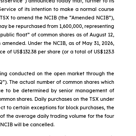
ervice”) announced today that, further to its
ervice of its intention to make a normal course
the TSX to amend the NCIB (the “Amended NCIB”),
ay be repurchased from 1,600,000, representing
“public float” of common shares as of August 12,
n amended. Under the NCIB, as of May 31, 2026,
 of US$132.38 per share (or a total of US$123.3
eing conducted on the open market through the
Q”). The actual number of common shares which
ue to be determined by senior management of
common shares. Daily purchases on the TSX under
t to certain exceptions for block purchases, the
 the average daily trading volume for the four
NCIB will be cancelled.