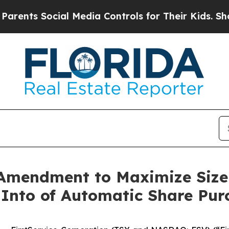
Social Media Controls for Their Kids. Should the 
 Amendment to Maximize Size
 Into of Automatic Share Pur