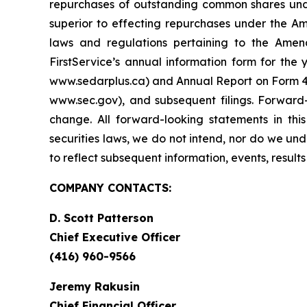
repurchases of outstanding common shares unde
superior to effecting repurchases under the Am
laws and regulations pertaining to the Amend
FirstService’s annual information form for th
www.sedarplus.ca) and Annual Report on Form 40
www.sec.gov), and subsequent filings. Forward
change. All forward-looking statements in thi
securities laws, we do not intend, nor do we un
to reflect subsequent information, events, result
COMPANY CONTACTS:
D. Scott Patterson
Chief Executive Officer
(416) 960-9566
Jeremy Rakusin
Chief Financial Officer