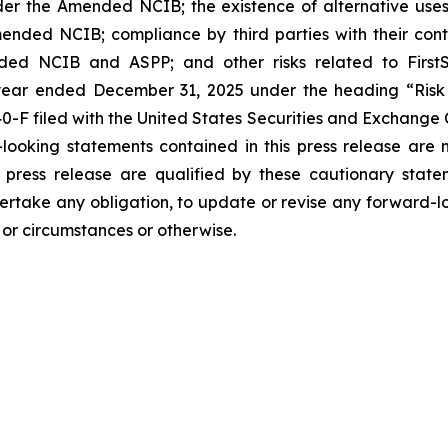
r the Amended NCIB; the existence of alternative uses 
ended NCIB; compliance by third parties with their cont
ed NCIB and ASPP; and other risks related to FirstServ
e year ended December 31, 2025 under the heading “Ris
-F filed with the United States Securities and Exchange
-looking statements contained in this press release are
s press release are qualified by these cautionary state
dertake any obligation, to update or revise any forward-lo
s or circumstances or otherwise.