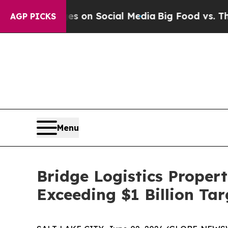
al Messages on Social Media
Big Food vs. The Peo
AGP PICKS
Menu
Bridge Logistics Propert
Exceeding $1 Billion Tar