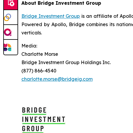
About Bridge Investment Group
Bridge Investment Group
is an affiliate of Apo
Powered by Apollo, Bridge combines its nationw
verticals.
Media:
Charlotte Morse
Bridge Investment Group Holdings Inc.
(877) 866-4540
charlotte.morse@bridgeig.com