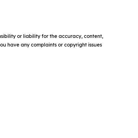
ility or liability for the accuracy, content,
f you have any complaints or copyright issues