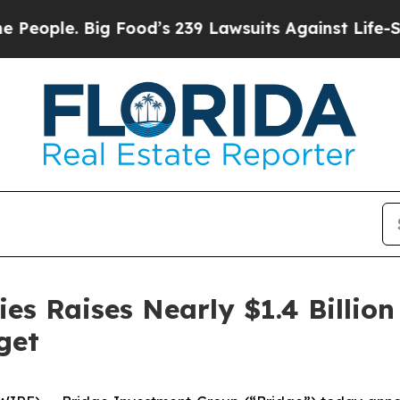
ple. Big Food’s 239 Lawsuits Against Life-Saving 
ies Raises Nearly $1.4 Billion
get