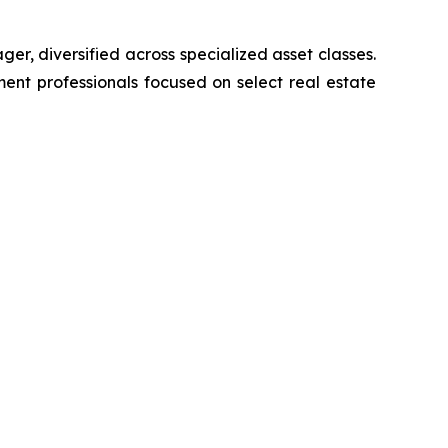
er, diversified across specialized asset classes.
ent professionals focused on select real estate