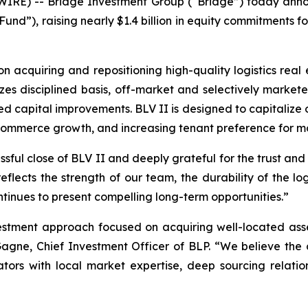
E) -- Bridge Investment Group (“Bridge”) today announ
Fund”), raising nearly $1.4 billion in equity commitments f
 acquiring and repositioning high-quality logistics real e
s disciplined basis, off-market and selectively markete
 capital improvements. BLV II is designed to capitalize o
commerce growth, and increasing tenant preference for mode
ful close of BLV II and deeply grateful for the trust and p
eflects the strength of our team, the durability of the log
ontinues to present compelling long-term opportunities.”
estment approach focused on acquiring well-located asset
gne, Chief Investment Officer of BLP. “We believe the 
tors with local market expertise, deep sourcing relation