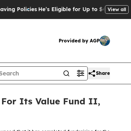
Policies
He’s Eligible for Up to $480,000 After 
View all
Provided by AGP
Share
 For Its Value Fund II,