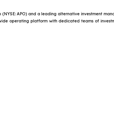
llo (NYSE: APO) and a leading alternative investment manag
ide operating platform with dedicated teams of investm