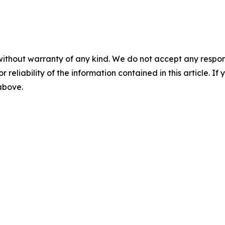
without warranty of any kind. We do not accept any responsib
r reliability of the information contained in this article. I
 above.