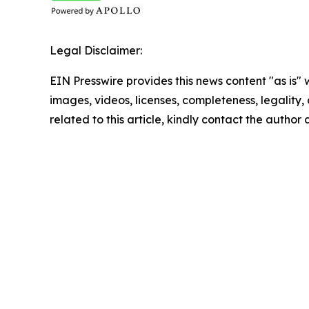
Legal Disclaimer:
EIN Presswire provides this news content "as is" 
images, videos, licenses, completeness, legality, o
related to this article, kindly contact the author