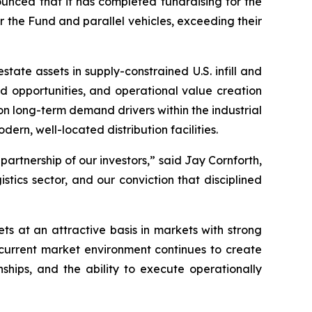
ced that it has completed fundraising for the
or the Fund and parallel vehicles, exceeding their
state assets in supply-constrained U.S. infill and
d opportunities, and operational value creation
n long-term demand drivers within the industrial
rn, well-located distribution facilities.
artnership of our investors,” said Jay Cornforth,
istics sector, and our conviction that disciplined
s at an attractive basis in markets with strong
current market environment continues to create
ships, and the ability to execute operationally