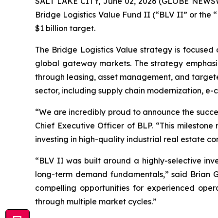
SALT LAKE CITY, June 02, 2026 (GLOBE NEWSWIR
Bridge Logistics Value Fund II (“BLV II” or the “
$1 billion target.
The Bridge Logistics Value strategy is focused on
global gateway markets. The strategy emphasize
through leasing, asset management, and targeted
sector, including supply chain modernization, e-
“We are incredibly proud to announce the success
Chief Executive Officer of BLP. “This milestone r
investing in high-quality industrial real estate c
“BLV II was built around a highly-selective inv
long-term demand fundamentals,” said Brian Ga
compelling opportunities for experienced opera
through multiple market cycles.”