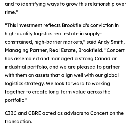
and to identifying ways to grow this relationship over
time.”
“This investment reflects Brookfield’s conviction in
high-quality logistics real estate in supply-
constrained, high-barrier markets,” said Andy Smith,
Managing Partner, Real Estate, Brookfield. “Concert
has assembled and managed a strong Canadian
industrial portfolio, and we are pleased to partner
with them on assets that align well with our global
logistics strategy. We look forward to working
together to create long-term value across the
portfolio.”
CIBC and CBRE acted as advisors to Concert on the
transaction.