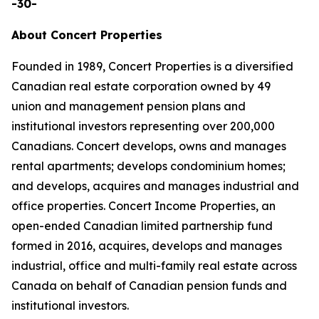
-30-
About Concert Properties
Founded in 1989, Concert Properties is a diversified
Canadian real estate corporation owned by 49
union and management pension plans and
institutional investors representing over 200,000
Canadians. Concert develops, owns and manages
rental apartments; develops condominium homes;
and develops, acquires and manages industrial and
office properties. Concert Income Properties, an
open-ended Canadian limited partnership fund
formed in 2016, acquires, develops and manages
industrial, office and multi-family real estate across
Canada on behalf of Canadian pension funds and
institutional investors.