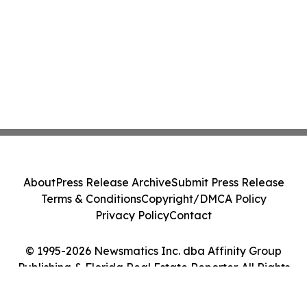
About
Press Release Archive
Submit Press Release
Terms & Conditions
Copyright/DMCA Policy
Privacy Policy
Contact
© 1995-2026 Newsmatics Inc. dba Affinity Group
Publishing & Florida Real Estate Reporter. All Rights
Reserved.