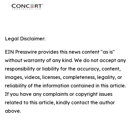
Legal Disclaimer:
EIN Presswire provides this news content "as is"
without warranty of any kind. We do not accept any
responsibility or liability for the accuracy, content,
images, videos, licenses, completeness, legality, or
reliability of the information contained in this article.
If you have any complaints or copyright issues
related to this article, kindly contact the author
above.