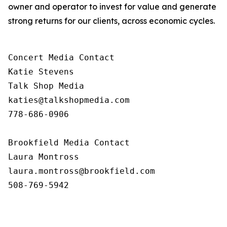
owner and operator to invest for value and generate
strong returns for our clients, across economic cycles.
Concert Media Contact

Katie Stevens

Talk Shop Media

katies@talkshopmedia.com

778-686-0906

Brookfield Media Contact

Laura Montross

laura.montross@brookfield.com

508-769-5942