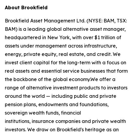
About Brookfield
Brookfield Asset Management Ltd. (NYSE: BAM, TSX:
BAM) is a leading global alternative asset manager,
headquartered in New York, with over $1 trillion of
assets under management across infrastructure,
energy, private equity, real estate, and credit. We
invest client capital for the long-term with a focus on
real assets and essential service businesses that form
the backbone of the global economy.We offer a
range of alternative investment products to investors
around the world — including public and private
pension plans, endowments and foundations,
sovereign wealth funds, financial
institutions, insurance companies and private wealth
investors. We draw on Brookfield's heritage as an