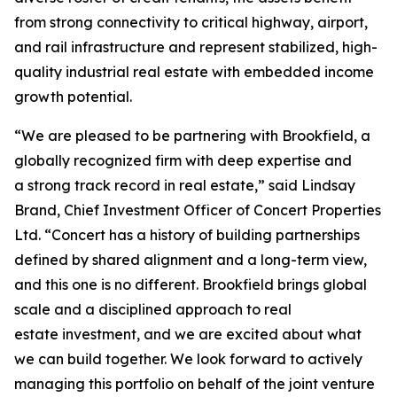
from strong connectivity to critical highway, airport,
and rail infrastructure and represent stabilized, high-
quality industrial real estate with embedded income
growth potential.
“We are pleased to be partnering with Brookfield, a
globally recognized firm with deep expertise and
a strong track record in real estate,” said Lindsay
Brand, Chief Investment Officer of Concert Properties
Ltd. “Concert has a history of building partnerships
defined by shared alignment and a long-term view,
and this one is no different. Brookfield brings global
scale and a disciplined approach to real
estate investment, and we are excited about what
we can build together. We look forward to actively
managing this portfolio on behalf of the joint venture