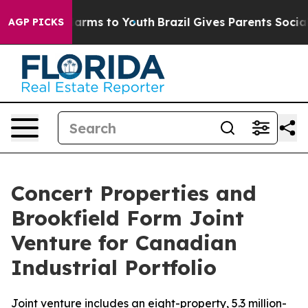
to Abate Harms to Youth
Brazil Gives Parents Social Me
AGP PICKS
Concert Properties and
Brookfield Form Joint
Venture for Canadian
Industrial Portfolio
Joint venture includes an eight-property, 5.3 million-