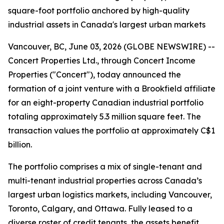
square-foot portfolio anchored by high-quality
industrial assets in Canada's largest urban markets
Vancouver, BC, June 03, 2026 (GLOBE NEWSWIRE) --
Concert Properties Ltd., through Concert Income
Properties ("Concert"), today announced the
formation of a joint venture with a Brookfield affiliate
for an eight-property Canadian industrial portfolio
totaling approximately 5.3 million square feet. The
transaction values the portfolio at approximately C$1
billion.
The portfolio comprises a mix of single-tenant and
multi-tenant industrial properties across Canada’s
largest urban logistics markets, including Vancouver,
Toronto, Calgary, and Ottawa. Fully leased to a
diverse roster of credit tenants, the assets benefit