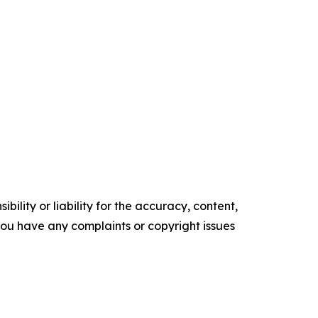
ility or liability for the accuracy, content,
f you have any complaints or copyright issues