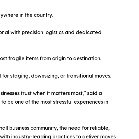
nywhere in the country.
onal with precision logistics and dedicated
t fragile items from origin to destination.
for staging, downsizing, or transitional moves.
inesses trust when it matters most," said a
to be one of the most stressful experiences in
all business community, the need for reliable,
with industry-leading practices to deliver moves