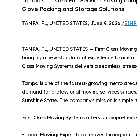
Tampa's Trusted Full-Service Moving Com
Glove Packing and Storage Solutions
TAMPA, FL, UNITED STATES, June 9, 2026 /
EINP
TAMPA, FL, UNITED STATES — First Class Moving 
bringing a new standard of excellence to one of F
Class Moving Systems delivers a seamless, stress-
Tampa is one of the fastest-growing metro areas 
demand for professional moving services surges, 
Sunshine State. The company's mission is simple: 
First Class Moving Systems offers a comprehensive
• Local Moving: Expert local moves throughout