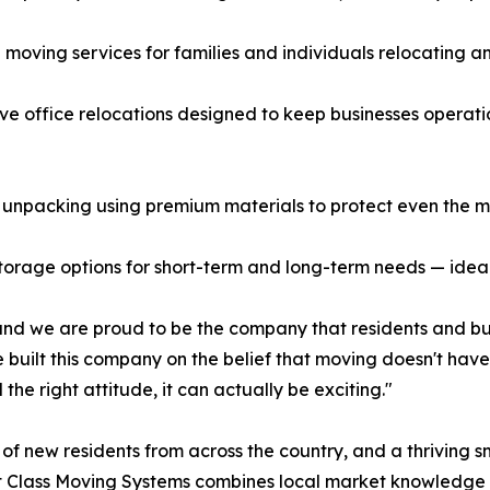
 moving services for families and individuals relocating a
ve office relocations designed to keep businesses operati
 unpacking using premium materials to protect even the mos
storage options for short-term and long-term needs — ideal 
 and we are proud to be the company that residents and bus
built this company on the belief that moving doesn't have 
 the right attitude, it can actually be exciting."
of new residents from across the country, and a thriving sm
st Class Moving Systems combines local market knowledge 