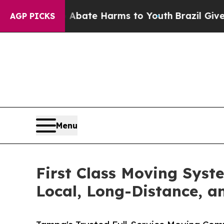
und to Abate Harms to Youth
Brazil Gives Parent
AGP PICKS
Menu
First Class Moving Sys
Local, Long-Distance, 