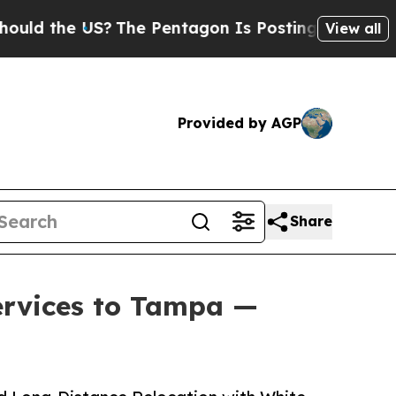
e US?
The Pentagon Is Posting Cryptic Biblical M
View all
Provided by AGP
Share
ervices to Tampa —