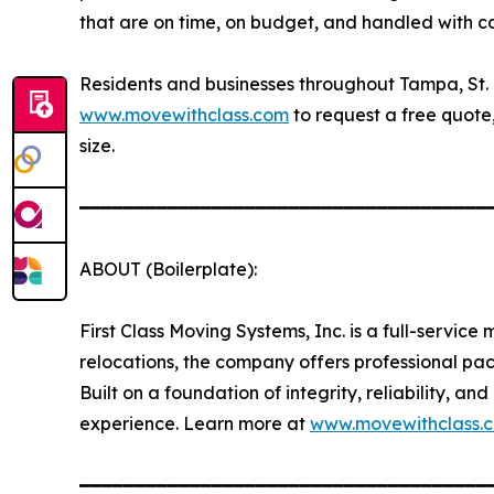
that are on time, on budget, and handled with c
Residents and businesses throughout Tampa, St.
www.movewithclass.com
to request a free quote,
size.
━━━━━━━━━━━━━━━━━━━━━━━━━━━━━━━━━━━━━
ABOUT (Boilerplate):
First Class Moving Systems, Inc. is a full-servi
relocations, the company offers professional p
Built on a foundation of integrity, reliability, 
experience. Learn more at
www.movewithclass.
━━━━━━━━━━━━━━━━━━━━━━━━━━━━━━━━━━━━━