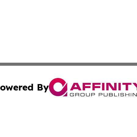
owered By
ubmit Press Release
Terms & Conditions
Copyright/DMCA
. dba Affinity Group Publishing & Florida Real Estate Rep