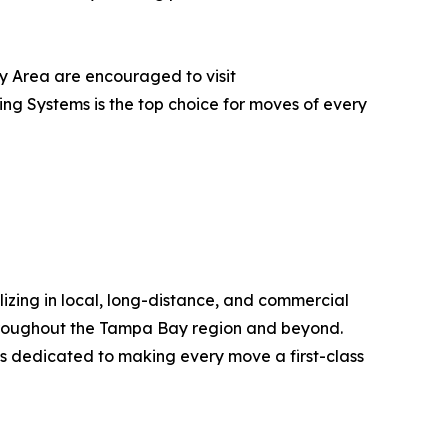
y Area are encouraged to visit
ing Systems is the top choice for moves of every
izing in local, long-distance, and commercial
throughout the Tampa Bay region and beyond.
s is dedicated to making every move a first-class