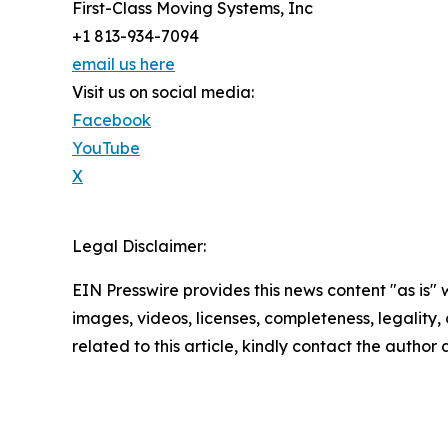
First-Class Moving Systems, Inc
+1 813-934-7094
email us here
Visit us on social media:
Facebook
YouTube
X
Legal Disclaimer:
EIN Presswire provides this news content "as is" 
images, videos, licenses, completeness, legality, o
related to this article, kindly contact the author