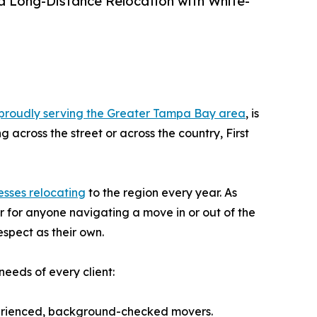
d Long-Distance Relocation with White-
proudly serving the Greater Tampa Bay area
, is
 across the street or across the country, First
esses relocating
to the region every year. As
r for anyone navigating a move in or out of the
espect as their own.
needs of every client:
perienced, background-checked movers.