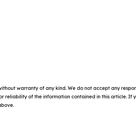
without warranty of any kind. We do not accept any responsib
r reliability of the information contained in this article. I
 above.