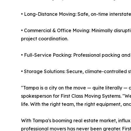
• Long-Distance Moving: Safe, on-time interstate
• Commercial & Office Moving: Minimally disrupti
project coordination.
• Full-Service Packing: Professional packing and
• Storage Solutions: Secure, climate-controlled 
"Tampa is a city on the move — quite literally —
spokesperson for First Class Moving Systems. "We 
life. With the right team, the right equipment, and
With Tampa's booming real estate market, influx 
professional movers has never been greater. Fir