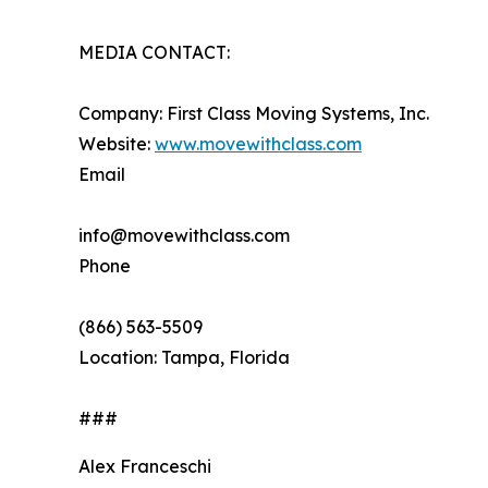
MEDIA CONTACT:
Company: First Class Moving Systems, Inc.
Website:
www.movewithclass.com
Email
info@movewithclass.com
Phone
(866) 563-5509
Location: Tampa, Florida
###
Alex Franceschi