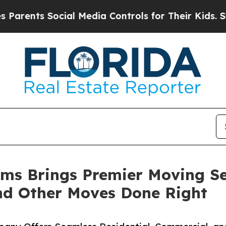
s Social Media Controls for Their Kids. Should th
tems Brings Premier Moving S
and Other Moves Done Right