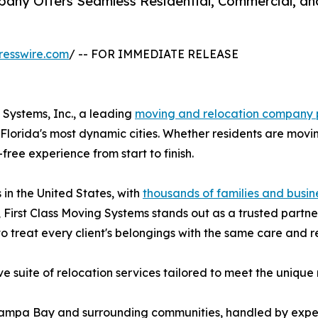
pany Offers Seamless Residential, Commercial, an
resswire.com
/ -- FOR IMMEDIATE RELEASE
Systems, Inc., a leading
moving and relocation company 
lorida's most dynamic cities. Whether residents are moving
free experience from start to finish.
in the United States, with
thousands of families and busin
First Class Moving Systems stands out as a trusted partne
to treat every client's belongings with the same care and r
 suite of relocation services tailored to meet the unique 
 Tampa Bay and surrounding communities, handled by ex