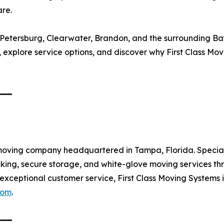
are.
 Petersburg, Clearwater, Brandon, and the surrounding Ba
 explore service options, and discover why First Class Mov
━━━
ce moving company headquartered in Tampa, Florida. Special
acking, secure storage, and white-glove moving services 
and exceptional customer service, First Class Moving System
com
.
━━━