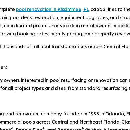
complete
pool renovation in Kissimmee, FL
capabilities to th
repair, pool deck restoration, equipment upgrades, and stru
, coordinated project. For vacation rental owners in partic
proving booking rates, nightly pricing, and property review
thousands of full pool transformations across Central Flor
ers
 owners interested in pool resurfacing or renovation can r
for all project types and sizes, from standard resurfacing t
ing and renovation company founded in 1988 in Orlando, F
mercial pools across Central and Northeast Florida. Class
®
®
®