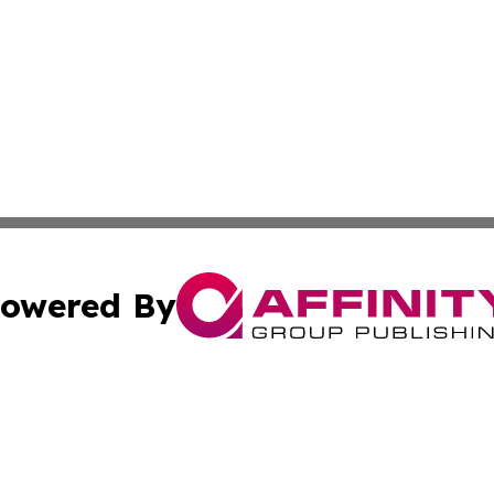
owered By
ubmit Press Release
Terms & Conditions
Copyright/DMCA
. dba Affinity Group Publishing & Florida Real Estate Rep
Cookie Settings / Your Privacy Choices