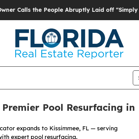
s the People Abruptly Laid off “Simply a Math 
 Premier Pool Resurfacing in
licator expands to Kissimmee, FL — serving
th expert pool resurfacing.