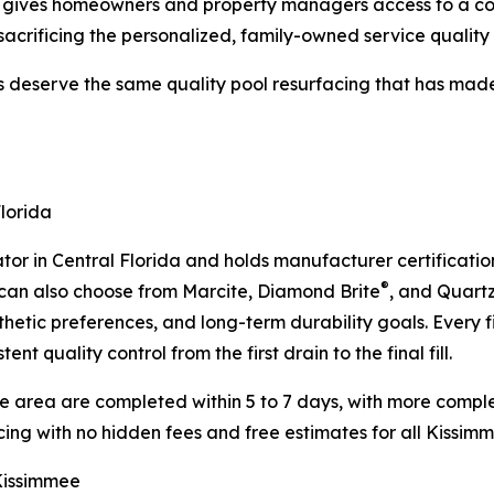
et gives homeowners and property managers access to a co
sacrificing the personalized, family-owned service quality 
serve the same quality pool resurfacing that has made u
Florida
tor in Central Florida and holds manufacturer certificati
®
can also choose from Marcite, Diamond Brite
, and Quart
hetic preferences, and long-term durability goals. Every fin
t quality control from the first drain to the final fill.
ee area are completed within 5 to 7 days, with more compl
cing with no hidden fees and free estimates for all Kissim
 Kissimmee