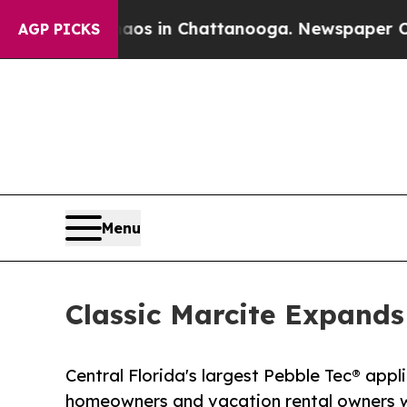
pse
Chaos in Chattanooga. Newspaper Owner Call
AGP PICKS
Menu
Classic Marcite Expands
Central Florida's largest Pebble Tec® app
homeowners and vacation rental owners wi