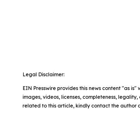
Legal Disclaimer:
EIN Presswire provides this news content "as is" 
images, videos, licenses, completeness, legality, o
related to this article, kindly contact the author