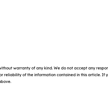
without warranty of any kind. We do not accept any responsib
r reliability of the information contained in this article. I
 above.