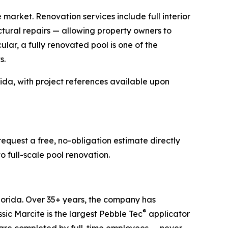
e market. Renovation services include full interior
ctural repairs — allowing property owners to
ular, a fully renovated pool is one of the
s.
ida, with project references available upon
equest a free, no-obligation estimate directly
o full-scale pool renovation.
lorida. Over 35+ years, the company has
®
ic Marcite is the largest Pebble Tec
applicator