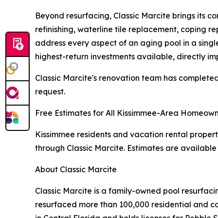
Beyond resurfacing, Classic Marcite brings its 
refinishing, waterline tile replacement, coping 
address every aspect of an aging pool in a single
highest-return investments available, directly im
Classic Marcite's renovation team has completed 
request.
Free Estimates for All Kissimmee-Area Homeown
Kissimmee residents and vacation rental property
through Classic Marcite. Estimates are available 
About Classic Marcite
Classic Marcite is a family-owned pool resurfac
resurfaced more than 100,000 residential and com