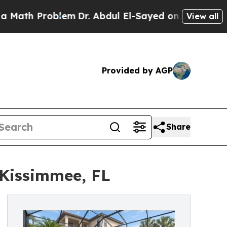
Problem
Dr. Abdul El-Sayed on Historic Michigan W
View all
Provided by AGP
Share
 Kissimmee, FL