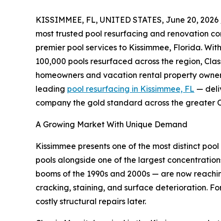
KISSIMMEE, FL, UNITED STATES, June 20, 2026 
most trusted pool resurfacing and renovation com
premier pool services to Kissimmee, Florida. Wit
100,000 pools resurfaced across the region, Class
homeowners and vacation rental property owners
leading
pool resurfacing in Kissimmee, FL
— deli
company the gold standard across the greater 
A Growing Market With Unique Demand
Kissimmee presents one of the most distinct pool s
pools alongside one of the largest concentrations
booms of the 1990s and 2000s — are now reaching 
cracking, staining, and surface deterioration. Fo
costly structural repairs later.