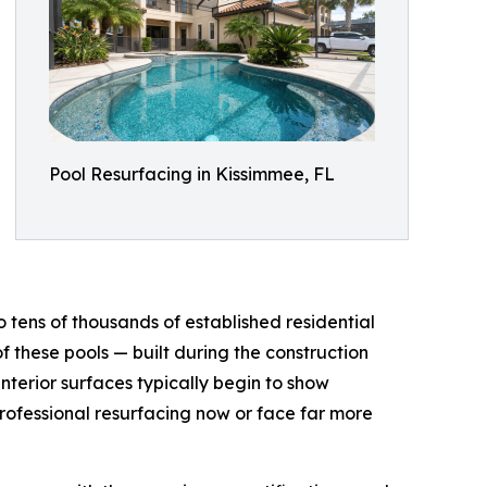
Pool Resurfacing in Kissimmee, FL
to tens of thousands of established residential
f these pools — built during the construction
terior surfaces typically begin to show
 professional resurfacing now or face far more