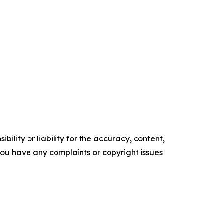
ility or liability for the accuracy, content,
f you have any complaints or copyright issues