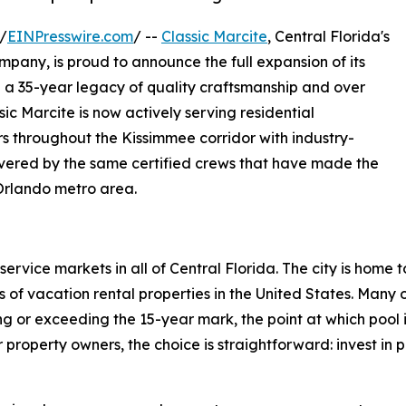
/
EINPresswire.com
/ --
Classic Marcite
, Central Florida's
pany, is proud to announce the full expansion of its
h a 35-year legacy of quality craftsmanship and over
ic Marcite is now actively serving residential
 throughout the Kissimmee corridor with industry-
vered by the same certified crews that have made the
Orlando metro area.
ervice markets in all of Central Florida. The city is home 
 of vacation rental properties in the United States. Many o
or exceeding the 15-year mark, the point at which pool in
r property owners, the choice is straightforward: invest in