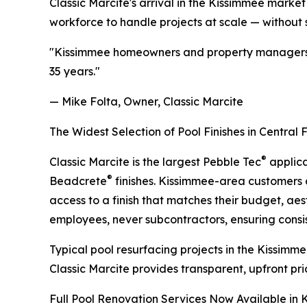
Classic Marcite's arrival in the Kissimmee mark
workforce to handle projects at scale — without 
"Kissimmee homeowners and property managers de
35 years."
— Mike Folta, Owner, Classic Marcite
The Widest Selection of Pool Finishes in Central 
®
Classic Marcite is the largest Pebble Tec
applica
®
Beadcrete
finishes. Kissimmee-area customers 
access to a finish that matches their budget, aest
employees, never subcontractors, ensuring consisten
Typical pool resurfacing projects in the Kissimm
Classic Marcite provides transparent, upfront pri
Full Pool Renovation Services Now Available in