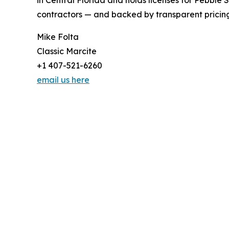
in Central Florida and holds licenses for Pebble 
contractors — and backed by transparent pricing
Mike Folta
Classic Marcite
+1 407-521-6260
email us here