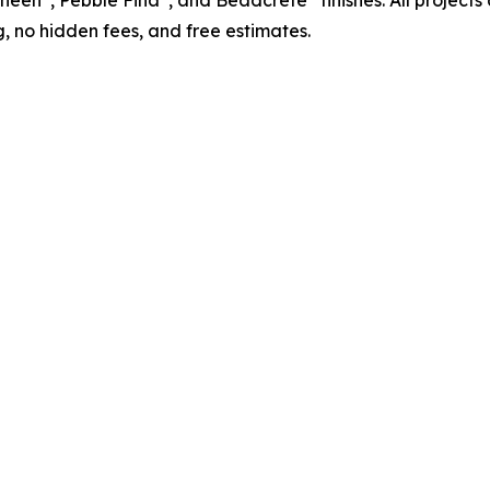
Sheen
, Pebble Fina
, and Beadcrete
finishes. All projec
, no hidden fees, and free estimates.