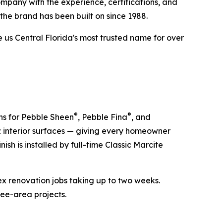
mpany with the experience, certifications, and
the brand has been built on since 1988.
s Central Florida's most trusted name for over
®
®
ons for Pebble Sheen
, Pebble Fina
, and
z interior surfaces — giving every homeowner
ish is installed by full-time Classic Marcite
ex renovation jobs taking up to two weeks.
mee-area projects.