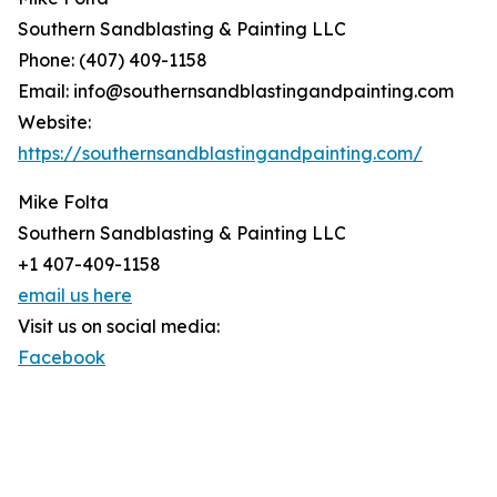
Southern Sandblasting & Painting LLC
Phone: (407) 409-1158
Email: info@southernsandblastingandpainting.com
Website:
https://southernsandblastingandpainting.com/
Mike Folta
Southern Sandblasting & Painting LLC
+1 407-409-1158
email us here
Visit us on social media:
Facebook