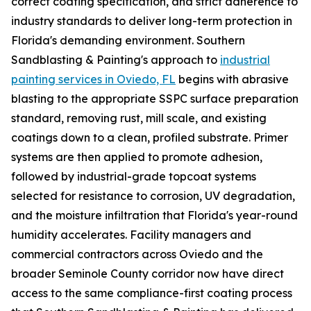
correct coating specification, and strict adherence to
industry standards to deliver long-term protection in
Florida's demanding environment. Southern
Sandblasting & Painting's approach to
industrial
painting services in Oviedo, FL
begins with abrasive
blasting to the appropriate SSPC surface preparation
standard, removing rust, mill scale, and existing
coatings down to a clean, profiled substrate. Primer
systems are then applied to promote adhesion,
followed by industrial-grade topcoat systems
selected for resistance to corrosion, UV degradation,
and the moisture infiltration that Florida's year-round
humidity accelerates. Facility managers and
commercial contractors across Oviedo and the
broader Seminole County corridor now have direct
access to the same compliance-first coating process