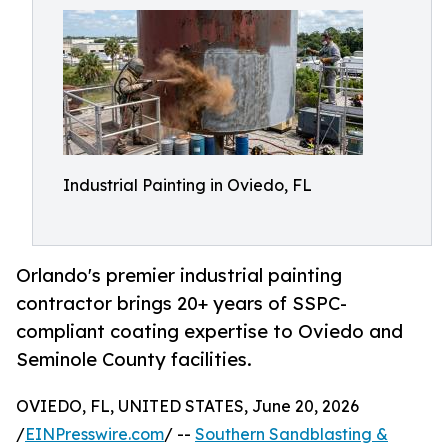
Industrial Painting in Oviedo, FL
Orlando's premier industrial painting
contractor brings 20+ years of SSPC-
compliant coating expertise to Oviedo and
Seminole County facilities.
OVIEDO, FL, UNITED STATES, June 20, 2026
/
EINPresswire.com
/ --
Southern Sandblasting &