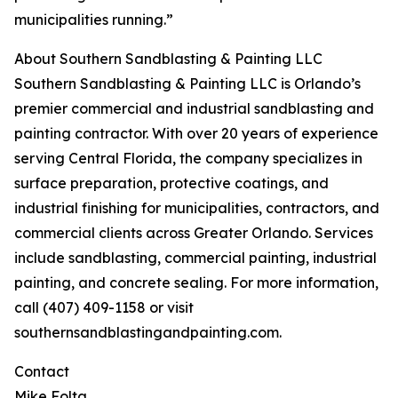
municipalities running.”
About Southern Sandblasting & Painting LLC
Southern Sandblasting & Painting LLC is Orlando’s
premier commercial and industrial sandblasting and
painting contractor. With over 20 years of experience
serving Central Florida, the company specializes in
surface preparation, protective coatings, and
industrial finishing for municipalities, contractors, and
commercial clients across Greater Orlando. Services
include sandblasting, commercial painting, industrial
painting, and concrete sealing. For more information,
call (407) 409-1158 or visit
southernsandblastingandpainting.com.
Contact
Mike Folta