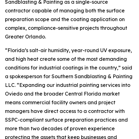
Sandblasting & Painting as a single-source
contractor capable of managing both the surface
preparation scope and the coating application on
complex, compliance-sensitive projects throughout
Greater Orlando.
“Florida’s salt-air humidity, year-round UV exposure,
and high heat create some of the most demanding
conditions for industrial coatings in the country,” said
a spokesperson for Southern Sandblasting & Painting
LLC. “Expanding our industrial painting services into
Oviedo and the broader Central Florida market
means commercial facility owners and project
managers have direct access to a contractor with
SSPC-compliant surface preparation practices and
more than two decades of proven experience
protecting the assets that keep businesses and