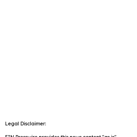
Legal Disclaimer: