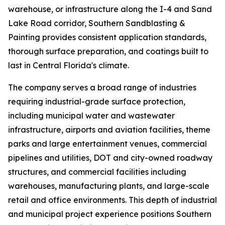
warehouse, or infrastructure along the I-4 and Sand
Lake Road corridor, Southern Sandblasting &
Painting provides consistent application standards,
thorough surface preparation, and coatings built to
last in Central Florida's climate.
The company serves a broad range of industries
requiring industrial-grade surface protection,
including municipal water and wastewater
infrastructure, airports and aviation facilities, theme
parks and large entertainment venues, commercial
pipelines and utilities, DOT and city-owned roadway
structures, and commercial facilities including
warehouses, manufacturing plants, and large-scale
retail and office environments. This depth of industrial
and municipal project experience positions Southern