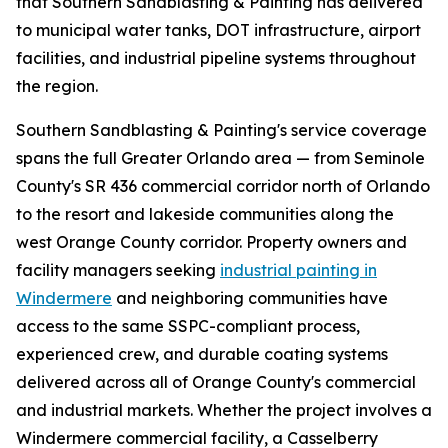
that Southern Sandblasting & Painting has delivered
to municipal water tanks, DOT infrastructure, airport
facilities, and industrial pipeline systems throughout
the region.
Southern Sandblasting & Painting's service coverage
spans the full Greater Orlando area — from Seminole
County's SR 436 commercial corridor north of Orlando
to the resort and lakeside communities along the
west Orange County corridor. Property owners and
facility managers seeking
industrial painting in
Windermere
and neighboring communities have
access to the same SSPC-compliant process,
experienced crew, and durable coating systems
delivered across all of Orange County's commercial
and industrial markets. Whether the project involves a
Windermere commercial facility, a Casselberry