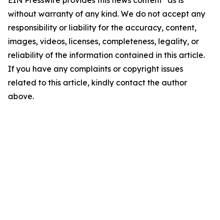
EIN Presswire provides this news content "as is"
without warranty of any kind. We do not accept any
responsibility or liability for the accuracy, content,
images, videos, licenses, completeness, legality, or
reliability of the information contained in this article.
If you have any complaints or copyright issues
related to this article, kindly contact the author
above.