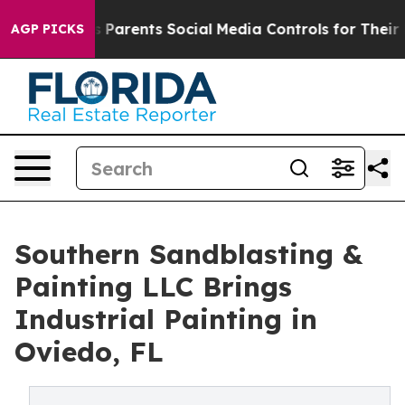
azil Gives Parents Social Media Controls for Their Kids
AGP PICKS
Southern Sandblasting &
Painting LLC Brings
Industrial Painting in
Oviedo, FL