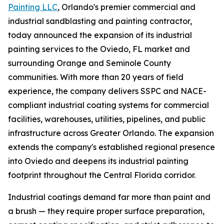
Painting LLC
, Orlando's premier commercial and
industrial sandblasting and painting contractor,
today announced the expansion of its industrial
painting services to the Oviedo, FL market and
surrounding Orange and Seminole County
communities. With more than 20 years of field
experience, the company delivers SSPC and NACE-
compliant industrial coating systems for commercial
facilities, warehouses, utilities, pipelines, and public
infrastructure across Greater Orlando. The expansion
extends the company's established regional presence
into Oviedo and deepens its industrial painting
footprint throughout the Central Florida corridor.
Industrial coatings demand far more than paint and
a brush — they require proper surface preparation,