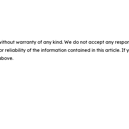
without warranty of any kind. We do not accept any responsib
r reliability of the information contained in this article. I
 above.