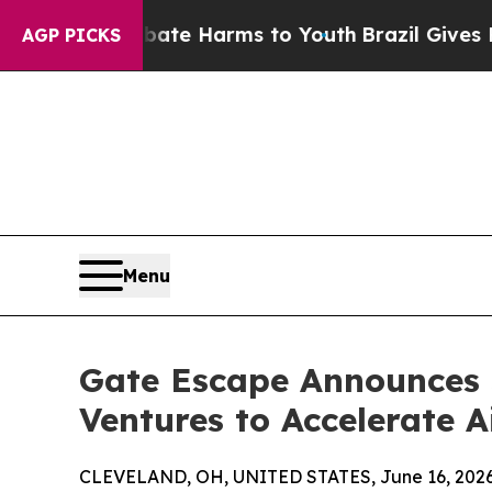
und to Abate Harms to Youth
Brazil Gives Parents
AGP PICKS
Menu
Gate Escape Announces 
Ventures to Accelerate 
CLEVELAND, OH, UNITED STATES, June 16, 2026