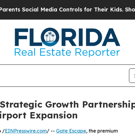
 Social Media Controls for Their Kids. Should the
Strategic Growth Partnership
Airport Expansion
 /
EINPresswire.com
/ --
Gate Escape
, the premium