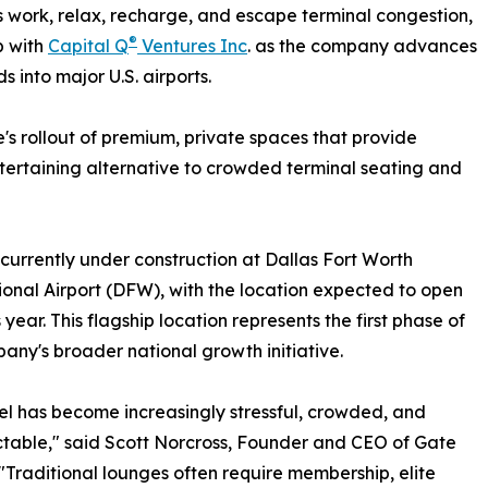
rs work, relax, recharge, and escape terminal congestion,
®
p with
Capital Q
Ventures Inc
. as the company advances
s into major U.S. airports.
's rollout of premium, private spaces that provide
ntertaining alternative to crowded terminal seating and
 currently under construction at Dallas Fort Worth
ional Airport (DFW), with the location expected to open
s year. This flagship location represents the first phase of
any's broader national growth initiative.
vel has become increasingly stressful, crowded, and
table," said Scott Norcross, Founder and CEO of Gate
"Traditional lounges often require membership, elite