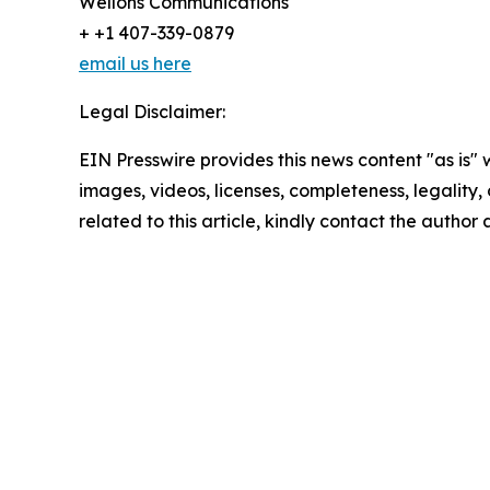
Wellons Communications
+ +1 407-339-0879
email us here
Legal Disclaimer:
EIN Presswire provides this news content "as is" 
images, videos, licenses, completeness, legality, o
related to this article, kindly contact the author