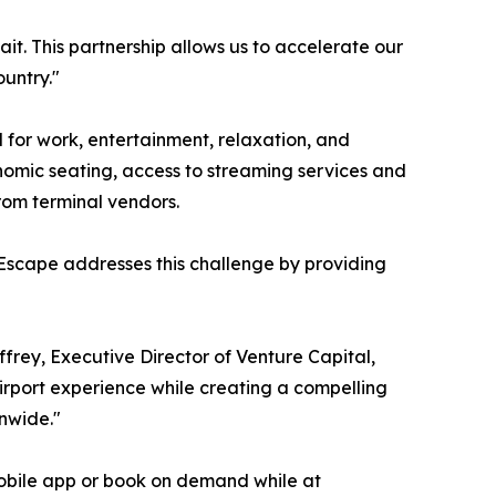
ait. This partnership allows us to accelerate our
untry."
for work, entertainment, relaxation, and
nomic seating, access to streaming services and
rom terminal vendors.
 Escape addresses this challenge by providing
ffrey, Executive Director of Venture Capital,
irport experience while creating a compelling
onwide."
obile app or book on demand while at