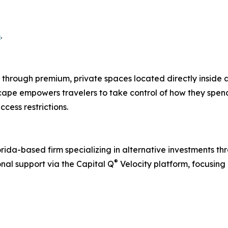
m
.
 through premium, private spaces located directly inside ai
cape empowers travelers to take control of how they spen
cess restrictions.
orida-based firm specializing in alternative investments th
®
onal support via the Capital Q
Velocity platform, focusing