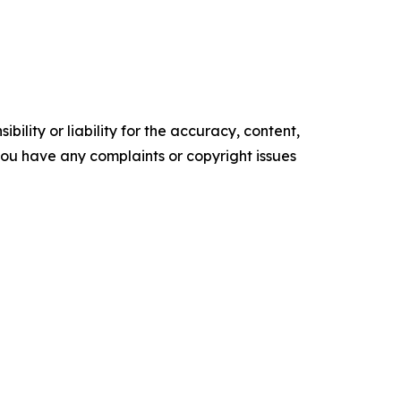
ility or liability for the accuracy, content,
f you have any complaints or copyright issues