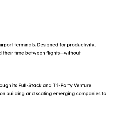
rport terminals. Designed for productivity,
d their time between flights—without
rough its Full-Stack and Tri-Party Venture
 on building and scaling emerging companies to