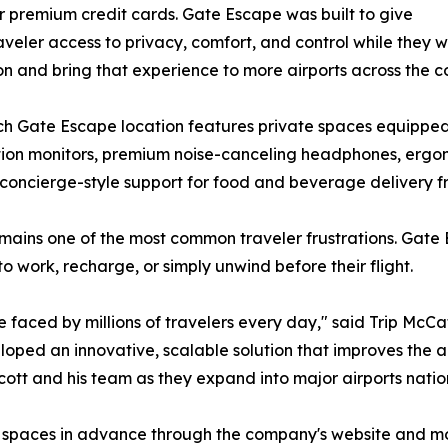
or premium credit cards. Gate Escape was built to give
aveler access to privacy, comfort, and control while they w
n and bring that experience to more airports across the co
h Gate Escape location features private spaces equipped 
lution monitors, premium noise-canceling headphones, ergo
 concierge-style support for food and beverage delivery f
mains one of the most common traveler frustrations. Gate
 work, recharge, or simply unwind before their flight.
 faced by millions of travelers every day," said Trip McCa
ped an innovative, scalable solution that improves the a
cott and his team as they expand into major airports nati
pe spaces in advance through the company's website and m