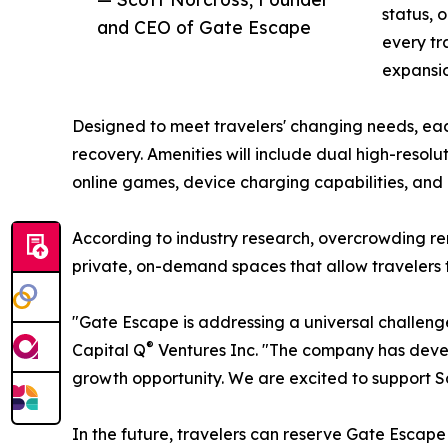
status, 
and CEO of Gate Escape
every tr
expansio
Designed to meet travelers' changing needs, eac
recovery. Amenities will include dual high-reso
online games, device charging capabilities, and
According to industry research, overcrowding re
private, on-demand spaces that allow travelers to
"Gate Escape is addressing a universal challenge
®
Capital Q
Ventures Inc. "The company has develo
growth opportunity. We are excited to support S
In the future, travelers can reserve Gate Esca