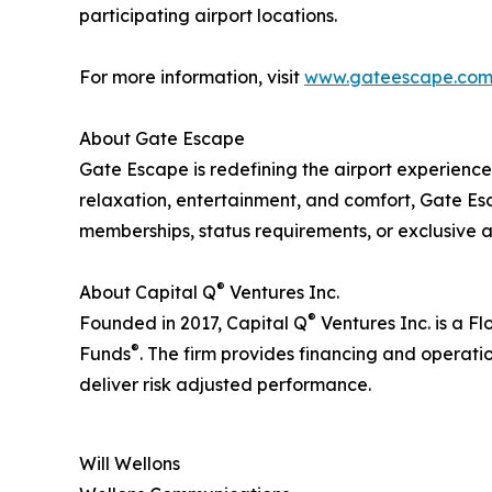
participating airport locations.
For more information, visit
www.gateescape.co
About Gate Escape
Gate Escape is redefining the airport experience
relaxation, entertainment, and comfort, Gate Es
memberships, status requirements, or exclusive ac
®
About Capital Q
Ventures Inc.
®
Founded in 2017, Capital Q
Ventures Inc. is a Fl
®
Funds
. The firm provides financing and operati
deliver risk adjusted performance.
Will Wellons