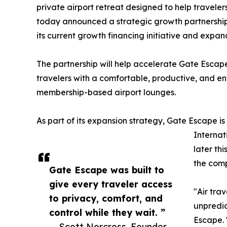
private airport retreat designed to help travele
today announced a strategic growth partnershi
its current growth financing initiative and expand
The partnership will help accelerate Gate Escape
travelers with a comfortable, productive, and e
membership-based airport lounges.
As part of its expansion strategy, Gate Escape is
Internat
later thi
the comp
Gate Escape was built to
give every traveler access
"Air tra
to privacy, comfort, and
unpredic
control while they wait. ”
Escape. 
— Scott Norcross, Founder