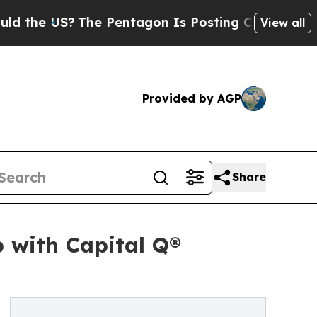
 US?
The Pentagon Is Posting Cryptic Biblical M
View all
Provided by AGP
Share
 with Capital Q®