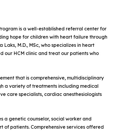
ogram is a well-established referral center for
ing hope for children with heart failure through
 Laks, M.D., MSc, who specializes in heart
d our HCM clinic and treat our patients who
ment that is comprehensive, multidisciplinary
gh a variety of treatments including medical
e care specialists, cardiac anesthesiologists
es a genetic counselor, social worker and
rt of patients. Comprehensive services offered