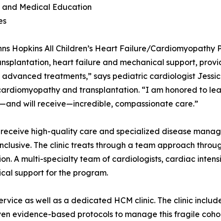
t and Medical Education
es
ns Hopkins All Children’s Heart Failure/Cardiomyopathy Pr
ansplantation, heart failure and mechanical support, provid
 advanced treatments,” says pediatric cardiologist Jessica
 cardiomyopathy and transplantation. “I am honored to lea
and will receive—incredible, compassionate care.”
 receive high-quality care and specialized disease manage
inclusive. The clinic treats through a team approach throu
 A multi-specialty team of cardiologists, cardiac intensiv
cal support for the program.
rvice as well as a dedicated HCM clinic. The clinic includ
iven evidence-based protocols to manage this fragile coho