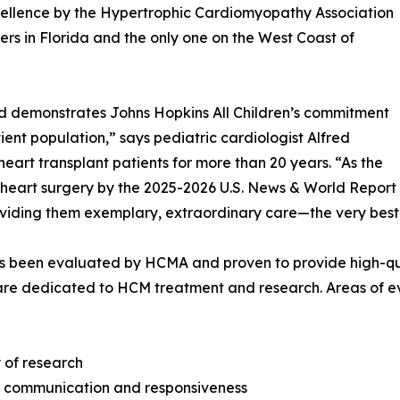
cellence by the Hypertrophic Cardiomyopathy Association
ers in Florida and the only one on the West Coast of
and demonstrates Johns Hopkins All Children’s commitment
tient population,” says pediatric cardiologist Alfred
heart transplant patients for more than 20 years. “As the
heart surgery by the 2025-2026 U.S. News & World Report Be
roviding them exemplary, extraordinary care—the very best
 been evaluated by HCMA and proven to provide high-qual
are dedicated to HCM treatment and research. Areas of ev
y of research
t communication and responsiveness