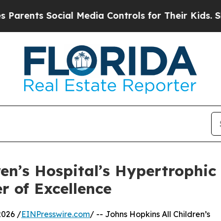
s Social Media Controls for Their Kids. Should t
ren’s Hospital’s Hypertroph
 of Excellence
2026 /
EINPresswire.com
/ -- Johns Hopkins All Children’s