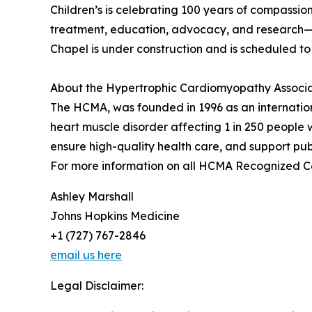
Children’s is celebrating 100 years of compassion
treatment, education, advocacy, and research—an
Chapel is under construction and is scheduled to 
About the Hypertrophic Cardiomyopathy Associ
The HCMA, was founded in 1996 as an internation
heart muscle disorder affecting 1 in 250 people
ensure high-quality health care, and support publ
For more information on all HCMA Recognized Cen
Ashley Marshall
Johns Hopkins Medicine
+1 (727) 767-2846
email us here
Legal Disclaimer: