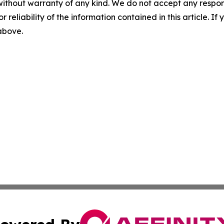
without warranty of any kind. We do not accept any responsib
r reliability of the information contained in this article. I
 above.