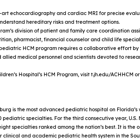
-art echocardiography and cardiac MRI for precise evalu
understand hereditary risks and treatment options.
ram’s division of patient and family care coordination assi
ian, pharmacist, financial counselor and child life speciali
 pediatric HCM program requires a collaborative effort by
 allied medical personnel and scientists devoted to resea
ldren’s Hospital’s HCM Program, visit t.jh.edu/ACHHCM or c
rsburg is the most advanced pediatric hospital on Florida’s
pediatric specialties. For the third consecutive year, U
eight specialties ranked among the nation’s best. It is the
 clinical and academic pediatric health system in the Sou