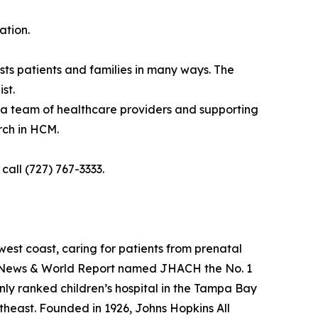
ation.
sts patients and families in many ways. The
st.
 a team of healthcare providers and supporting
rch in HCM.
all (727) 767-3333.
 west coast, caring for patients from prenatal
.S. News & World Report named JHACH the No. 1
 only ranked children’s hospital in the Tampa Bay
theast. Founded in 1926, Johns Hopkins All