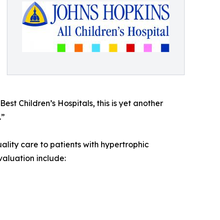
st Children’s Hospitals, this is yet another
.”
ity care to patients with hypertrophic
aluation include: