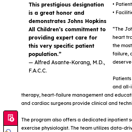
This prestigious designation
• Patien
is a great honor and
• Faciliti
demonstrates Johns Hopkins
All Children’s commitment to
“The Joh
providing expert care for
heart tr
this very specific patient
the most
population.”
failure,
— Alfred Asante-Korang, M.D.,
deserve—
F.A.C.C.
Patients
and all-
therapy, heart-failure management and education.
and cardiac surgeons provide clinical and techni
The program also offers a dedicated inpatient se
exercise physiologist. The team utilizes data-dr