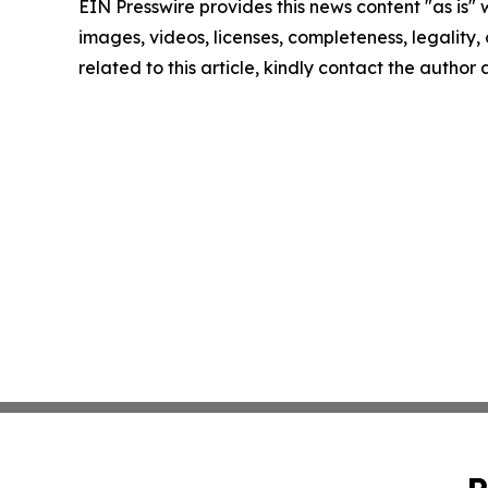
EIN Presswire provides this news content "as is" 
images, videos, licenses, completeness, legality, o
related to this article, kindly contact the author