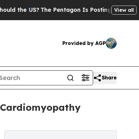
he US?
The Pentagon Is Posting Cryptic Biblical 
View all
Provided by AGP
Share
ic Cardiomyopathy