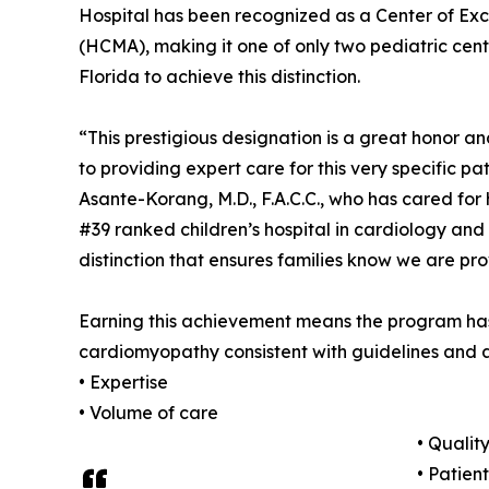
Hospital has been recognized as a Center of Ex
(HCMA), making it one of only two pediatric cent
Florida to achieve this distinction.
“This prestigious designation is a great honor 
to providing expert care for this very specific pa
Asante-Korang, M.D., F.A.C.C., who has cared for 
#39 ranked children’s hospital in cardiology and 
distinction that ensures families know we are p
Earning this achievement means the program has
cardiomyopathy consistent with guidelines and 
• Expertise
• Volume of care
• Qualit
• Patien