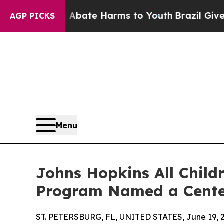
Fund to Abate Harms to Youth
Brazil Gives Parent
AGP PICKS
Menu
Johns Hopkins All Child
Program Named a Center
ST. PETERSBURG, FL, UNITED STATES, June 19, 