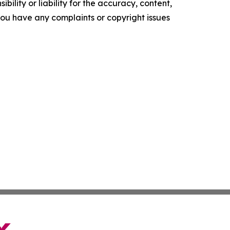
ility or liability for the accuracy, content,
f you have any complaints or copyright issues