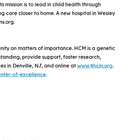
 mission is to lead in child health through
g care closer to home. A new hospital in Wesley
ns.org.
nity on matters of importance. HCM is a genetic
anding, provide support, foster research,
es in Denville, NJ, and online at
www.4hcm.org
.
nter-of-excellence
.