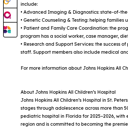
include:
• Advanced Imaging & Diagnostics: state-of-the
• Genetic Counseling & Testing: helping families 
• Patient and Family Care Coordination: the prog
program has a social worker, case manager, dietit
• Research and Support Services: the success of
staff. Support members also include medical and
For more information about Johns Hopkins All Chi
About Johns Hopkins All Children’s Hospital
Johns Hopkins All Children’s Hospital in St. Pete
stages through adolescence across more than 50 
pediatric hospital in Florida for 2025–2026, with 
region and is committed to becoming the premier