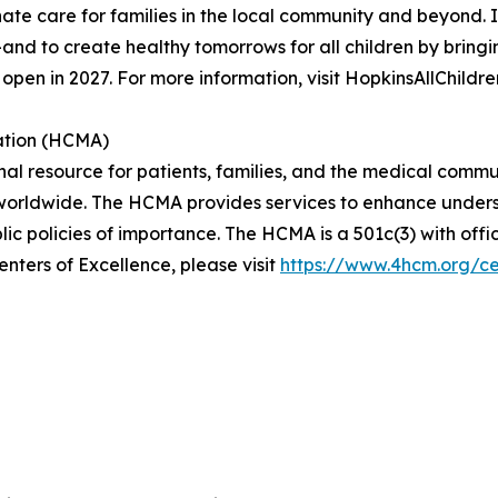
ate care for families in the local community and beyond. Its
d to create healthy tomorrows for all children by bringin
open in 2027. For more information, visit HopkinsAllChildre
ation (HCMA)
al resource for patients, families, and the medical commu
 worldwide. The HCMA provides services to enhance underst
ic policies of importance. The HCMA is a 501c(3) with offic
ters of Excellence, please visit
https://www.4hcm.org/ce