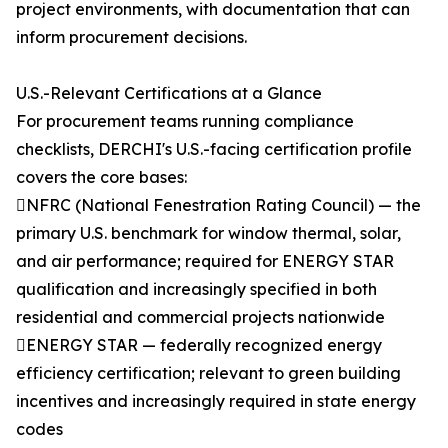
project environments, with documentation that can
inform procurement decisions.
U.S.-Relevant Certifications at a Glance
For procurement teams running compliance
checklists, DERCHI's U.S.-facing certification profile
covers the core bases:
NFRC (National Fenestration Rating Council) — the
primary U.S. benchmark for window thermal, solar,
and air performance; required for ENERGY STAR
qualification and increasingly specified in both
residential and commercial projects nationwide
ENERGY STAR — federally recognized energy
efficiency certification; relevant to green building
incentives and increasingly required in state energy
codes