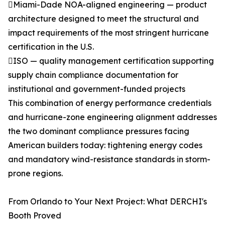
Miami-Dade NOA-aligned engineering — product
architecture designed to meet the structural and
impact requirements of the most stringent hurricane
certification in the U.S.
ISO — quality management certification supporting
supply chain compliance documentation for
institutional and government-funded projects
This combination of energy performance credentials
and hurricane-zone engineering alignment addresses
the two dominant compliance pressures facing
American builders today: tightening energy codes
and mandatory wind-resistance standards in storm-
prone regions.
From Orlando to Your Next Project: What DERCHI's
Booth Proved