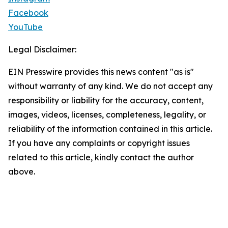
Facebook
YouTube
Legal Disclaimer:
EIN Presswire provides this news content "as is"
without warranty of any kind. We do not accept any
responsibility or liability for the accuracy, content,
images, videos, licenses, completeness, legality, or
reliability of the information contained in this article.
If you have any complaints or copyright issues
related to this article, kindly contact the author
above.