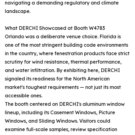
navigating a demanding regulatory and climate
landscape.
What DERCHI Showcased at Booth W4783
Orlando was a deliberate venue choice. Florida is
one of the most stringent building code environments
in the country, where fenestration products face strict
scrutiny for wind resistance, thermal performance,
and water infiltration. By exhibiting here, DERCHI
signaled its readiness for the North American
market's toughest requirements — not just its most
accessible ones.
The booth centered on DERCHI's aluminum window
lineup, including its Casement Windows, Picture
Windows, and Sliding Windows. Visitors could
examine full-scale samples, review specification