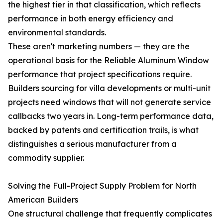
the highest tier in that classification, which reflects
performance in both energy efficiency and
environmental standards.
These aren't marketing numbers — they are the
operational basis for the Reliable Aluminum Window
performance that project specifications require.
Builders sourcing for villa developments or multi-unit
projects need windows that will not generate service
callbacks two years in. Long-term performance data,
backed by patents and certification trails, is what
distinguishes a serious manufacturer from a
commodity supplier.
Solving the Full-Project Supply Problem for North
American Builders
One structural challenge that frequently complicates