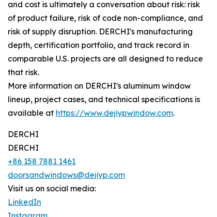
and cost is ultimately a conversation about risk: risk
of product failure, risk of code non-compliance, and
risk of supply disruption. DERCHI's manufacturing
depth, certification portfolio, and track record in
comparable U.S. projects are all designed to reduce
that risk.
More information on DERCHI's aluminum window
lineup, project cases, and technical specifications is
available at
https://www.dejiypwindow.com
.
DERCHI
DERCHI
+86 158 7881 1461
doorsandwindows@dejiyp.com
Visit us on social media:
LinkedIn
Instagram