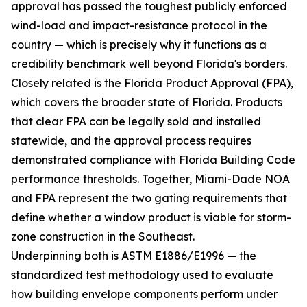
approval has passed the toughest publicly enforced
wind-load and impact-resistance protocol in the
country — which is precisely why it functions as a
credibility benchmark well beyond Florida's borders.
Closely related is the Florida Product Approval (FPA),
which covers the broader state of Florida. Products
that clear FPA can be legally sold and installed
statewide, and the approval process requires
demonstrated compliance with Florida Building Code
performance thresholds. Together, Miami-Dade NOA
and FPA represent the two gating requirements that
define whether a window product is viable for storm-
zone construction in the Southeast.
Underpinning both is ASTM E1886/E1996 — the
standardized test methodology used to evaluate
how building envelope components perform under