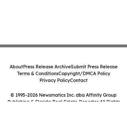
About
Press Release Archive
Submit Press Release
Terms & Conditions
Copyright/DMCA Policy
Privacy Policy
Contact
© 1995-2026 Newsmatics Inc. dba Affinity Group
Publishing & Florida Real Estate Reporter. All Rights
Reserved.
Cookie Settings / Your Privacy Choices