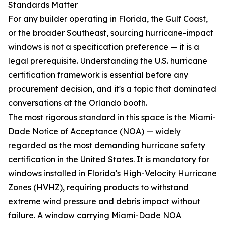
Standards Matter
For any builder operating in Florida, the Gulf Coast,
or the broader Southeast, sourcing hurricane-impact
windows is not a specification preference — it is a
legal prerequisite. Understanding the U.S. hurricane
certification framework is essential before any
procurement decision, and it's a topic that dominated
conversations at the Orlando booth.
The most rigorous standard in this space is the Miami-
Dade Notice of Acceptance (NOA) — widely
regarded as the most demanding hurricane safety
certification in the United States. It is mandatory for
windows installed in Florida's High-Velocity Hurricane
Zones (HVHZ), requiring products to withstand
extreme wind pressure and debris impact without
failure. A window carrying Miami-Dade NOA