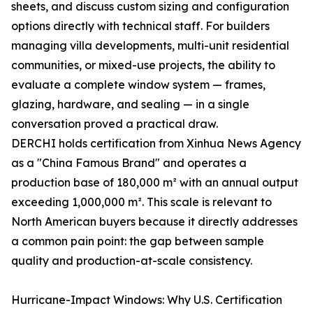
sheets, and discuss custom sizing and configuration
options directly with technical staff. For builders
managing villa developments, multi-unit residential
communities, or mixed-use projects, the ability to
evaluate a complete window system — frames,
glazing, hardware, and sealing — in a single
conversation proved a practical draw.
DERCHI holds certification from Xinhua News Agency
as a "China Famous Brand" and operates a
production base of 180,000 m² with an annual output
exceeding 1,000,000 m². This scale is relevant to
North American buyers because it directly addresses
a common pain point: the gap between sample
quality and production-at-scale consistency.
Hurricane-Impact Windows: Why U.S. Certification