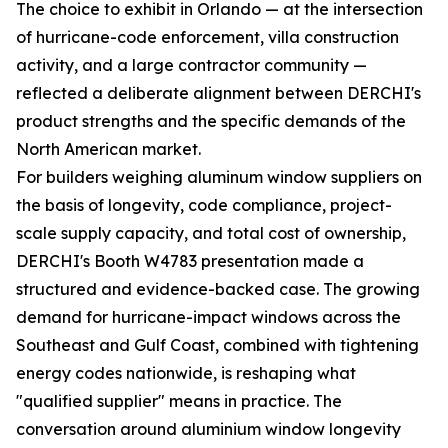
The choice to exhibit in Orlando — at the intersection
of hurricane-code enforcement, villa construction
activity, and a large contractor community —
reflected a deliberate alignment between DERCHI's
product strengths and the specific demands of the
North American market.
For builders weighing aluminum window suppliers on
the basis of longevity, code compliance, project-
scale supply capacity, and total cost of ownership,
DERCHI's Booth W4783 presentation made a
structured and evidence-backed case. The growing
demand for hurricane-impact windows across the
Southeast and Gulf Coast, combined with tightening
energy codes nationwide, is reshaping what
"qualified supplier" means in practice. The
conversation around aluminium window longevity