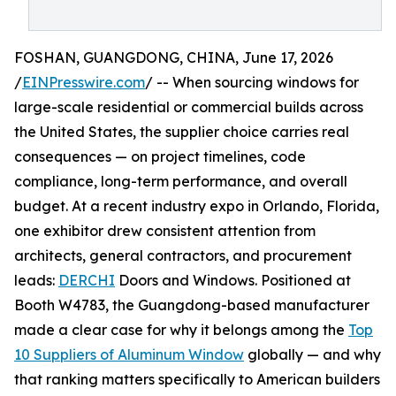
FOSHAN, GUANGDONG, CHINA, June 17, 2026
/
EINPresswire.com
/ -- When sourcing windows for
large-scale residential or commercial builds across
the United States, the supplier choice carries real
consequences — on project timelines, code
compliance, long-term performance, and overall
budget. At a recent industry expo in Orlando, Florida,
one exhibitor drew consistent attention from
architects, general contractors, and procurement
leads:
DERCHI
Doors and Windows. Positioned at
Booth W4783, the Guangdong-based manufacturer
made a clear case for why it belongs among the
Top
10 Suppliers of Aluminum Window
globally — and why
that ranking matters specifically to American builders