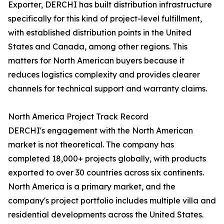
Exporter, DERCHI has built distribution infrastructure
specifically for this kind of project-level fulfillment,
with established distribution points in the United
States and Canada, among other regions. This
matters for North American buyers because it
reduces logistics complexity and provides clearer
channels for technical support and warranty claims.
North America Project Track Record
DERCHI's engagement with the North American
market is not theoretical. The company has
completed 18,000+ projects globally, with products
exported to over 30 countries across six continents.
North America is a primary market, and the
company's project portfolio includes multiple villa and
residential developments across the United States.