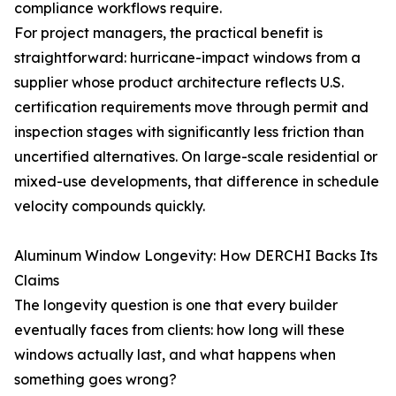
compliance workflows require.
For project managers, the practical benefit is
straightforward: hurricane-impact windows from a
supplier whose product architecture reflects U.S.
certification requirements move through permit and
inspection stages with significantly less friction than
uncertified alternatives. On large-scale residential or
mixed-use developments, that difference in schedule
velocity compounds quickly.
Aluminum Window Longevity: How DERCHI Backs Its
Claims
The longevity question is one that every builder
eventually faces from clients: how long will these
windows actually last, and what happens when
something goes wrong?