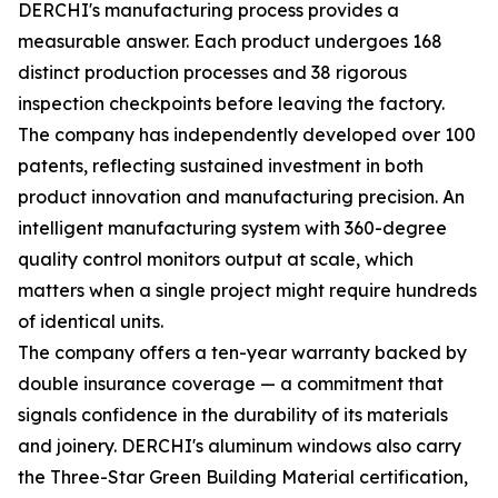
DERCHI's manufacturing process provides a
measurable answer. Each product undergoes 168
distinct production processes and 38 rigorous
inspection checkpoints before leaving the factory.
The company has independently developed over 100
patents, reflecting sustained investment in both
product innovation and manufacturing precision. An
intelligent manufacturing system with 360-degree
quality control monitors output at scale, which
matters when a single project might require hundreds
of identical units.
The company offers a ten-year warranty backed by
double insurance coverage — a commitment that
signals confidence in the durability of its materials
and joinery. DERCHI's aluminum windows also carry
the Three-Star Green Building Material certification,