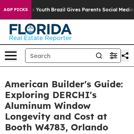
s to Youth
Brazil Gives Parents Social Media Controls f
AGP PICKS
American Builder's Guide:
Exploring DERCHI's
Aluminum Window
Longevity and Cost at
Booth W4783, Orlando