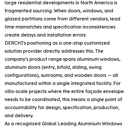
large residential developments in North America is
fragmented sourcing. When doors, windows, and
glazed partitions come from different vendors, lead
time mismatches and specification inconsistencies
create delays and installation errors.
DERCHI's positioning as a one-stop customized
solution provider directly addresses this. The
company's product range spans aluminum windows,
aluminum doors (entry, bifold, sliding, swing
configurations), sunrooms, and wooden doors — all
manufactured within a single integrated facility. For
villa-scale projects where the entire façade envelope
needs to be coordinated, this means a single point of
accountability for design, specification, production,
and delivery.
As a recognized Global Leading Aluminium Windows