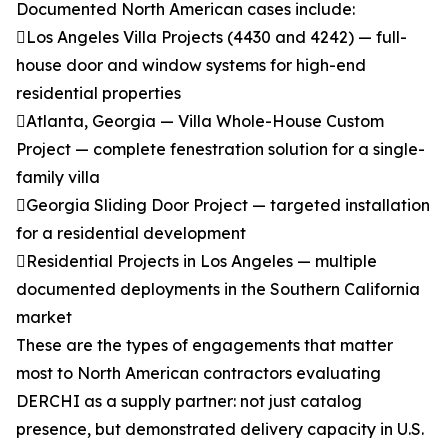
Documented North American cases include:
Los Angeles Villa Projects (4430 and 4242) — full-
house door and window systems for high-end
residential properties
Atlanta, Georgia — Villa Whole-House Custom
Project — complete fenestration solution for a single-
family villa
Georgia Sliding Door Project — targeted installation
for a residential development
Residential Projects in Los Angeles — multiple
documented deployments in the Southern California
market
These are the types of engagements that matter
most to North American contractors evaluating
DERCHI as a supply partner: not just catalog
presence, but demonstrated delivery capacity in U.S.