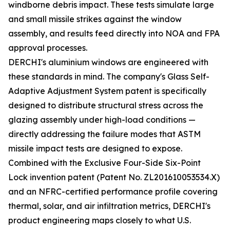
windborne debris impact. These tests simulate large
and small missile strikes against the window
assembly, and results feed directly into NOA and FPA
approval processes.
DERCHI's aluminium windows are engineered with
these standards in mind. The company's Glass Self-
Adaptive Adjustment System patent is specifically
designed to distribute structural stress across the
glazing assembly under high-load conditions —
directly addressing the failure modes that ASTM
missile impact tests are designed to expose.
Combined with the Exclusive Four-Side Six-Point
Lock invention patent (Patent No. ZL201610053534.X)
and an NFRC-certified performance profile covering
thermal, solar, and air infiltration metrics, DERCHI's
product engineering maps closely to what U.S.