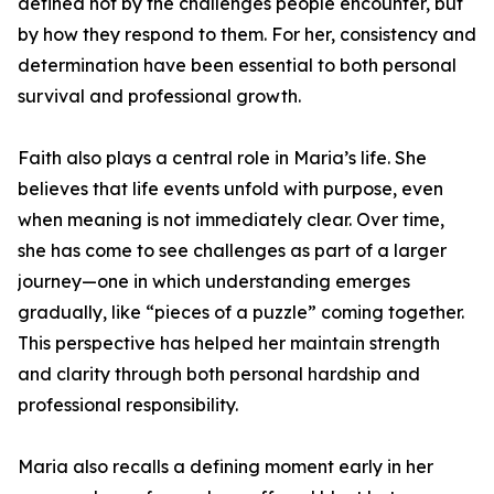
defined not by the challenges people encounter, but
by how they respond to them. For her, consistency and
determination have been essential to both personal
survival and professional growth.
Faith also plays a central role in Maria’s life. She
believes that life events unfold with purpose, even
when meaning is not immediately clear. Over time,
she has come to see challenges as part of a larger
journey—one in which understanding emerges
gradually, like “pieces of a puzzle” coming together.
This perspective has helped her maintain strength
and clarity through both personal hardship and
professional responsibility.
Maria also recalls a defining moment early in her