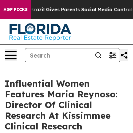
Youth
Brazil Gives Parents Social Media Controls for Th
AGP PICKS
Influential Women
Features Maria Reynoso:
Director Of Clinical
Research At Kissimmee
Clinical Research