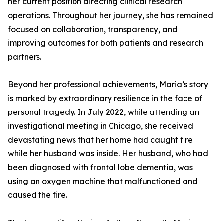
her current position directing clinical research
operations. Throughout her journey, she has remained
focused on collaboration, transparency, and
improving outcomes for both patients and research
partners.
Beyond her professional achievements, Maria’s story
is marked by extraordinary resilience in the face of
personal tragedy. In July 2022, while attending an
investigational meeting in Chicago, she received
devastating news that her home had caught fire
while her husband was inside. Her husband, who had
been diagnosed with frontal lobe dementia, was
using an oxygen machine that malfunctioned and
caused the fire.