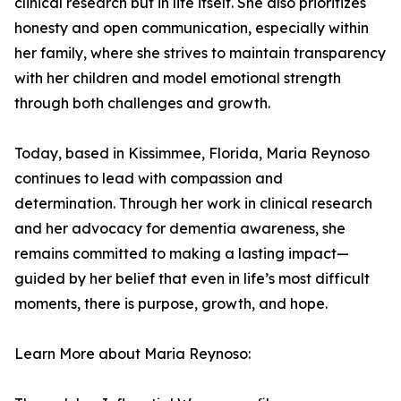
clinical research but in life itself. She also prioritizes
honesty and open communication, especially within
her family, where she strives to maintain transparency
with her children and model emotional strength
through both challenges and growth.
Today, based in Kissimmee, Florida, Maria Reynoso
continues to lead with compassion and
determination. Through her work in clinical research
and her advocacy for dementia awareness, she
remains committed to making a lasting impact—
guided by her belief that even in life’s most difficult
moments, there is purpose, growth, and hope.
Learn More about Maria Reynoso: