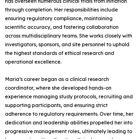
has overseen numerous clinical trials from initiation
through completion. Her responsibilities include
ensuring regulatory compliance, maintaining
scientific accuracy, and fostering collaboration
across multidisciplinary teams. She works closely with
investigators, sponsors, and site personnel to uphold
the highest standards of ethical research and
operational excellence.
Maria’s career began as a clinical research
coordinator, where she developed hands-on
experience managing study protocols, recruiting and
supporting participants, and ensuring strict
adherence to regulatory requirements. Over time, her
dedication and leadership abilities propelled her into
progressive management roles, ultimately leading to