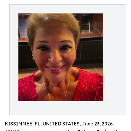
KISSIMMEE, FL, UNITED STATES, June 23, 2026