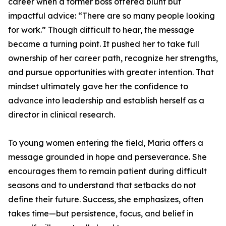
career when a former boss offered blunt but
impactful advice: “There are so many people looking
for work.” Though difficult to hear, the message
became a turning point. It pushed her to take full
ownership of her career path, recognize her strengths,
and pursue opportunities with greater intention. That
mindset ultimately gave her the confidence to
advance into leadership and establish herself as a
director in clinical research.
To young women entering the field, Maria offers a
message grounded in hope and perseverance. She
encourages them to remain patient during difficult
seasons and to understand that setbacks do not
define their future. Success, she emphasizes, often
takes time—but persistence, focus, and belief in