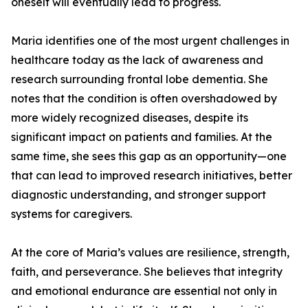
oneself will eventually lead to progress.
Maria identifies one of the most urgent challenges in
healthcare today as the lack of awareness and
research surrounding frontal lobe dementia. She
notes that the condition is often overshadowed by
more widely recognized diseases, despite its
significant impact on patients and families. At the
same time, she sees this gap as an opportunity—one
that can lead to improved research initiatives, better
diagnostic understanding, and stronger support
systems for caregivers.
At the core of Maria’s values are resilience, strength,
faith, and perseverance. She believes that integrity
and emotional endurance are essential not only in