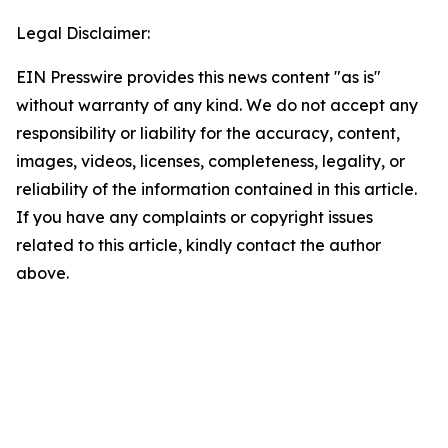
Legal Disclaimer:
EIN Presswire provides this news content "as is"
without warranty of any kind. We do not accept any
responsibility or liability for the accuracy, content,
images, videos, licenses, completeness, legality, or
reliability of the information contained in this article.
If you have any complaints or copyright issues
related to this article, kindly contact the author
above.