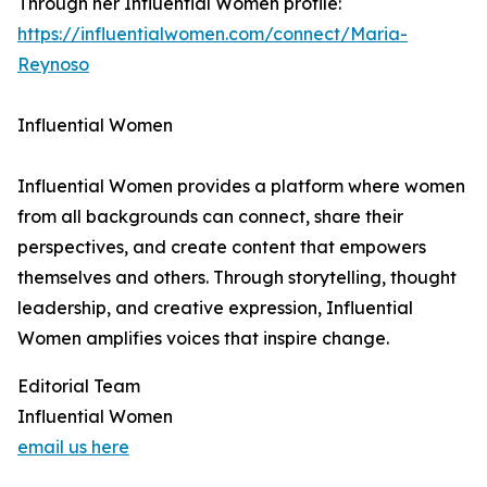
Through her Influential Women profile:
https://influentialwomen.com/connect/Maria-
Reynoso
Influential Women
Influential Women provides a platform where women
from all backgrounds can connect, share their
perspectives, and create content that empowers
themselves and others. Through storytelling, thought
leadership, and creative expression, Influential
Women amplifies voices that inspire change.
Editorial Team
Influential Women
email us here