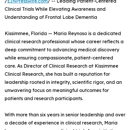
/
EINPresswire.com
/ -- Leading Patient-Centered
Clinical Trials While Elevating Awareness and
Understanding of Frontal Lobe Dementia
Kissimmee, Florida — Maria Reynoso is a dedicated
clinical research professional whose career reflects a
deep commitment to advancing medical discovery
while ensuring compassionate, patient-centered
care. As Director of Clinical Research at Kissimmee
Clinical Research, she has built a reputation for
leadership rooted in integrity, scientific rigor, and an
unwavering focus on meaningful outcomes for
patients and research participants.
With more than six years in senior leadership and over
a decade of experience in clinical research, Maria