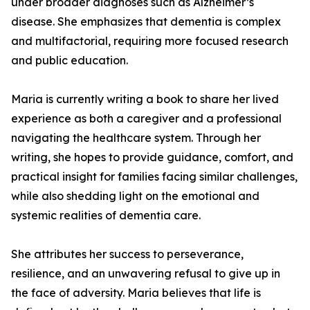
under broader diagnoses such as Alzheimer’s
disease. She emphasizes that dementia is complex
and multifactorial, requiring more focused research
and public education.
Maria is currently writing a book to share her lived
experience as both a caregiver and a professional
navigating the healthcare system. Through her
writing, she hopes to provide guidance, comfort, and
practical insight for families facing similar challenges,
while also shedding light on the emotional and
systemic realities of dementia care.
She attributes her success to perseverance,
resilience, and an unwavering refusal to give up in
the face of adversity. Maria believes that life is