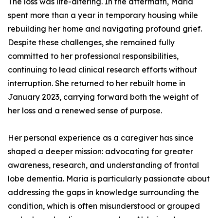
The loss was life-altering. In the aftermath, Maria
spent more than a year in temporary housing while
rebuilding her home and navigating profound grief.
Despite these challenges, she remained fully
committed to her professional responsibilities,
continuing to lead clinical research efforts without
interruption. She returned to her rebuilt home in
January 2023, carrying forward both the weight of
her loss and a renewed sense of purpose.
Her personal experience as a caregiver has since
shaped a deeper mission: advocating for greater
awareness, research, and understanding of frontal
lobe dementia. Maria is particularly passionate about
addressing the gaps in knowledge surrounding the
condition, which is often misunderstood or grouped