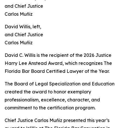
David Willis, left,
and Chief Justice
Carlos Muñiz
David C. Willis is the recipient of the 2026 Justice
Harry Lee Anstead Award, which recognizes The
Florida Bar Board Certified Lawyer of the Year.
The Board of Legal Specialization and Education
created the award to honor exemplary
professionalism, excellence, character, and
commitment to the certification program.
Chief Justice Carlos Muñiz presented this year’s