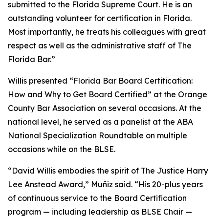
submitted to the Florida Supreme Court. He is an
outstanding volunteer for certification in Florida.
Most importantly, he treats his colleagues with great
respect as well as the administrative staff of The
Florida Bar.”
Willis presented “Florida Bar Board Certification:
How and Why to Get Board Certified” at the Orange
County Bar Association on several occasions. At the
national level, he served as a panelist at the ABA
National Specialization Roundtable on multiple
occasions while on the BLSE.
“David Willis embodies the spirit of The Justice Harry
Lee Anstead Award,” Muñiz said. “His 20-plus years
of continuous service to the Board Certification
program — including leadership as BLSE Chair —