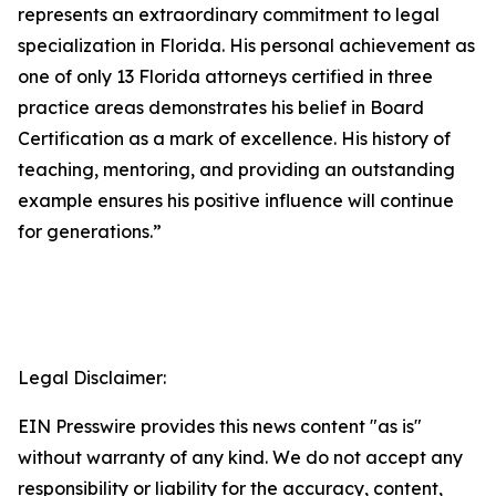
represents an extraordinary commitment to legal
specialization in Florida. His personal achievement as
one of only 13 Florida attorneys certified in three
practice areas demonstrates his belief in Board
Certification as a mark of excellence. His history of
teaching, mentoring, and providing an outstanding
example ensures his positive influence will continue
for generations.”
Legal Disclaimer:
EIN Presswire provides this news content "as is"
without warranty of any kind. We do not accept any
responsibility or liability for the accuracy, content,