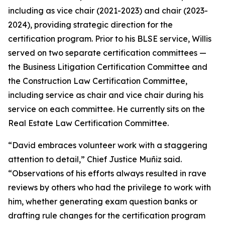
including as vice chair (2021-2023) and chair (2023-
2024), providing strategic direction for the
certification program. Prior to his BLSE service, Willis
served on two separate certification committees —
the Business Litigation Certification Committee and
the Construction Law Certification Committee,
including service as chair and vice chair during his
service on each committee. He currently sits on the
Real Estate Law Certification Committee.
“David embraces volunteer work with a staggering
attention to detail,” Chief Justice Muñiz said.
“Observations of his efforts always resulted in rave
reviews by others who had the privilege to work with
him, whether generating exam question banks or
drafting rule changes for the certification program