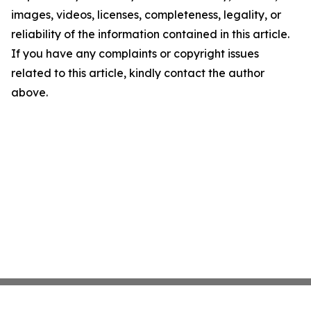
images, videos, licenses, completeness, legality, or
reliability of the information contained in this article.
If you have any complaints or copyright issues
related to this article, kindly contact the author
above.