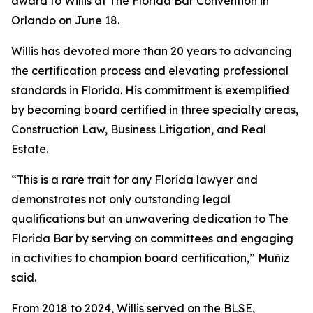
award to Willis at The Florida Bar Convention in
Orlando on June 18.
Willis has devoted more than 20 years to advancing
the certification process and elevating professional
standards in Florida. His commitment is exemplified
by becoming board certified in three specialty areas,
Construction Law, Business Litigation, and Real
Estate.
“This is a rare trait for any Florida lawyer and
demonstrates not only outstanding legal
qualifications but an unwavering dedication to The
Florida Bar by serving on committees and engaging
in activities to champion board certification,” Muñiz
said.
From 2018 to 2024, Willis served on the BLSE,