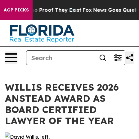
t Offers no Proof They Exist
Fox News Goes Quiet as '
AGP PICKS
WILLIS RECEIVES 2026
ANSTEAD AWARD AS
BOARD CERTIFIED
LAWYER OF THE YEAR