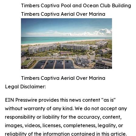
Timbers Captiva Pool and Ocean Club Building
Timbers Captiva Aerial Over Marina
Timbers Captiva Aerial Over Marina
Legal Disclaimer:
EIN Presswire provides this news content "as is"
without warranty of any kind. We do not accept any
responsibility or liability for the accuracy, content,
images, videos, licenses, completeness, legality, or
reliability of the information contained in this article.