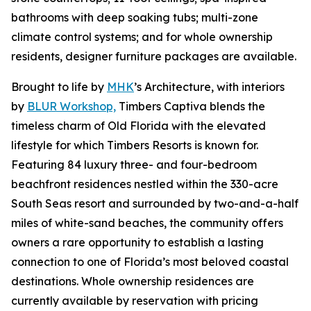
bathrooms with deep soaking tubs; multi-zone
climate control systems; and for whole ownership
residents, designer furniture packages are available.
Brought to life by
MHK
’s Architecture, with interiors
by
BLUR Workshop,
Timbers Captiva blends the
timeless charm of Old Florida with the elevated
lifestyle for which Timbers Resorts is known for.
Featuring 84 luxury three- and four-bedroom
beachfront residences nestled within the 330-acre
South Seas resort and surrounded by two-and-a-half
miles of white-sand beaches, the community offers
owners a rare opportunity to establish a lasting
connection to one of Florida’s most beloved coastal
destinations. Whole ownership residences are
currently available by reservation with pricing