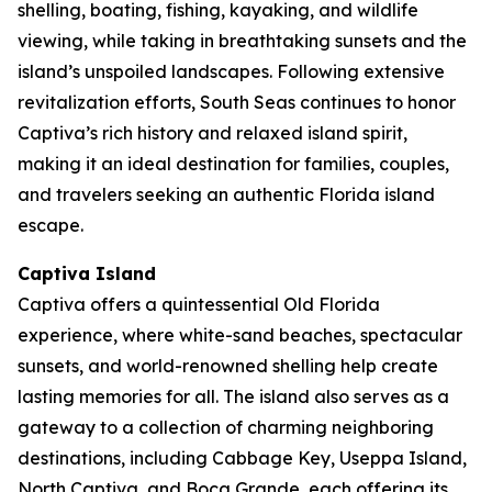
shelling, boating, fishing, kayaking, and wildlife
viewing, while taking in breathtaking sunsets and the
island’s unspoiled landscapes. Following extensive
revitalization efforts, South Seas continues to honor
Captiva’s rich history and relaxed island spirit,
making it an ideal destination for families, couples,
and travelers seeking an authentic Florida island
escape.
Captiva Island
Captiva offers a quintessential Old Florida
experience, where white-sand beaches, spectacular
sunsets, and world-renowned shelling help create
lasting memories for all. The island also serves as a
gateway to a collection of charming neighboring
destinations, including Cabbage Key, Useppa Island,
North Captiva, and Boca Grande, each offering its