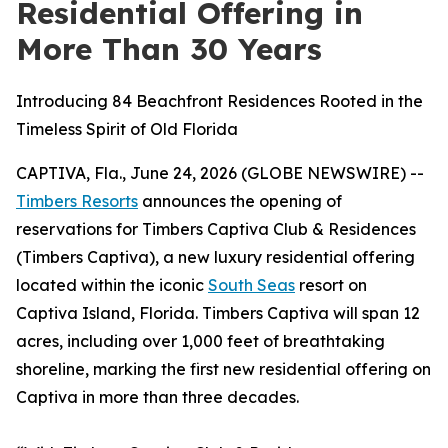
Residential Offering in
More Than 30 Years
Introducing 84 Beachfront Residences Rooted in the
Timeless Spirit of Old Florida
CAPTIVA, Fla., June 24, 2026 (GLOBE NEWSWIRE) --
Timbers Resorts
announces the opening of
reservations for Timbers Captiva Club & Residences
(Timbers Captiva), a new luxury residential offering
located within the iconic
South Seas
resort on
Captiva Island, Florida. Timbers Captiva will span 12
acres, including over 1,000 feet of breathtaking
shoreline, marking the first new residential offering on
Captiva in
more than three decades.