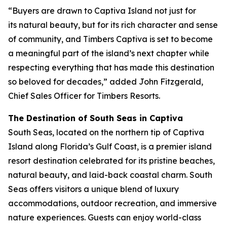
“Buyers are drawn to Captiva Island not just for
its natural beauty, but for its rich character and sense
of community, and Timbers Captiva is set to become
a meaningful part of the island’s next chapter while
respecting everything that has made this destination
so beloved for decades,” added John Fitzgerald,
Chief Sales Officer for Timbers Resorts.
The Destination of South Seas in Captiva
South Seas, located on the northern tip of Captiva
Island along Florida’s Gulf Coast, is a premier island
resort destination celebrated for its pristine beaches,
natural beauty, and laid-back coastal charm. South
Seas offers visitors a unique blend of luxury
accommodations, outdoor recreation, and immersive
nature experiences. Guests can enjoy world-class