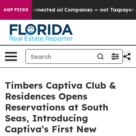
cally Connected oil Companies — not Taxpayers — the C
AGP PICKS
Timbers Captiva Club &
Residences Opens
Reservations at South
Seas, Introducing
Captiva’s First New