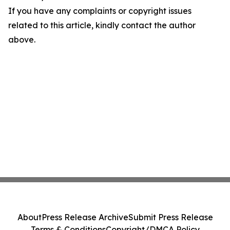
If you have any complaints or copyright issues
related to this article, kindly contact the author
above.
About
Press Release Archive
Submit Press Release
Terms & Conditions
Copyright/DMCA Policy