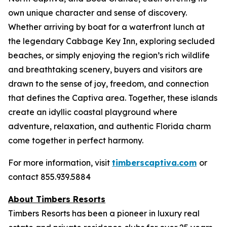
own unique character and sense of discovery.
Whether arriving by boat for a waterfront lunch at
the legendary Cabbage Key Inn, exploring secluded
beaches, or simply enjoying the region’s rich wildlife
and breathtaking scenery, buyers and visitors are
drawn to the sense of joy, freedom, and connection
that defines the Captiva area. Together, these islands
create an idyllic coastal playground where
adventure, relaxation, and authentic Florida charm
come together in perfect harmony.
For more information, visit
timberscaptiva.com
or
contact 855.939.5884
About Timbers Resorts
Timbers Resorts has been a pioneer in luxury real