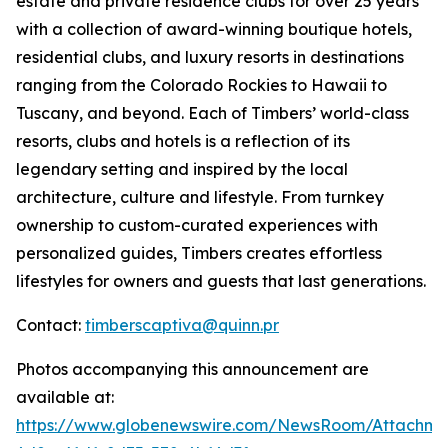
estate and private residence clubs for over 25 years
with a collection of award-winning boutique hotels,
residential clubs, and luxury resorts in destinations
ranging from the Colorado Rockies to Hawaii to
Tuscany, and beyond. Each of Timbers’ world-class
resorts, clubs and hotels is a reflection of its
legendary setting and inspired by the local
architecture, culture and lifestyle. From turnkey
ownership to custom-curated experiences with
personalized guides, Timbers creates effortless
lifestyles for owners and guests that last generations.
Contact:
timberscaptiva@quinn.pr
Photos accompanying this announcement are
available at:
https://www.globenewswire.com/NewsRoom/Attachme