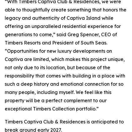
“With Timbers Captiva Club & Residences, we were
able to thoughtfully create something that honors the
legacy and authenticity of Captiva Island while
offering an unparalleled residential experience for
generations to come,” said Greg Spencer, CEO of
Timbers Resorts and President of South Seas.
“Opportunities for new luxury developments on
Captiva are limited, which makes this project unique,
not only due to its location, but because of the
responsibility that comes with building in a place with
such a deep history and emotional connection for so
many people, including myself. We feel like this
property will be a perfect complement to our
exceptional Timbers Collection portfolio.”
Timbers Captiva Club & Residences is anticipated to
break ground early 2027.