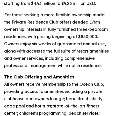
starting from $4.93 million to $9.26 million USD.
For those seeking a more flexible ownership model,
the Private Residence Club offers deeded 1/6th
ownership interests in fully furnished three-bedroom
residences, with pricing beginning at $850,000.
Owners enjoy six weeks of guaranteed annual use,
along with access to the full suite of resort amenities
and owner services, including comprehensive
professional management while not in residence.
The Club Offering and Amenities
All owners receive membership to the Ocean Club,
providing access to amenities including a private
clubhouse and owners lounge; beachfront infinity-
edge pool and hot tubs; state-of-the-art fitness
center; children’s programming; beach services;