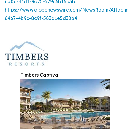
6d0c-41d1-9d75-579c6b16d3fc
https://www.globenewswire.com/NewsRoom/Attachme
6467-4b9c-8c9f-583a1e5d30b4
Timbers Captiva