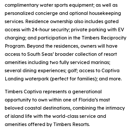
complimentary water sports equipment; as well as
personalized concierge and optional housekeeping
services. Residence ownership also includes gated
access with 24-hour security; private parking with EV
charging; and participation in the Timbers Reciprocity
Program. Beyond the residences, owners will have
access to South Seas’ broader collection of resort
amenities including two fully serviced marinas;
several dining experiences; golf; access to Captiva
Landing waterpark (perfect for families); and more.
Timbers Captiva represents a generational
opportunity to own within one of Florida’s most
beloved coastal destinations, combining the intimacy
of island life with the world-class service and
amenities offered by Timbers Resorts.