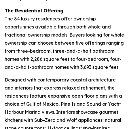
The Residential Offering
The 84 luxury residences offer ownership
opportunities available through both whole and
fractional ownership models. Buyers looking for whole
ownership can choose between five offerings ranging
from three-bedroom, three-and-a-half bathroom
homes with 2,286 square feet to four-bedroom, four-
and-a-half-bathroom homes with 3,693 square feet.
Designed with contemporary coastal architecture
and interiors that express relaxed refinement, the
residences feature expansive open floor plans with a
choice of Gulf of Mexico, Pine Island Sound or Yacht
Harbour Marina views. Interiors showcase gourmet
kitchens with Sub-Zero and Wolf appliances; natural
stone countertops; 11-foot ceilings; spa-inspired