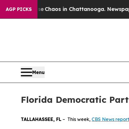
tal Collapse
Chaos in Chattanooga. Newspaper O
AGP PICKS
Menu
Florida Democratic Part
TALLAHASSEE, FL
– This week,
CBS News repor