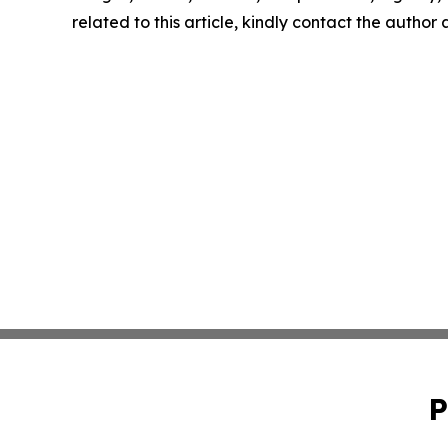
related to this article, kindly contact the author
P