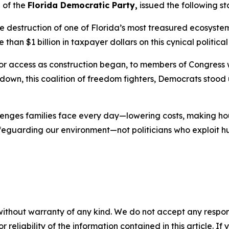
 of the
Florida Democratic Party,
issued the following s
he destruction of one of Florida’s most treasured ecosyst
an $1 billion in taxpayer dollars on this cynical political 
for access as construction began, to members of Congress
own, this coalition of freedom fighters, Democrats stood
llenges families face every day—lowering costs, making h
afeguarding our environment—not politicians who exploit h
without warranty of any kind. We do not accept any responsib
r reliability of the information contained in this article. I