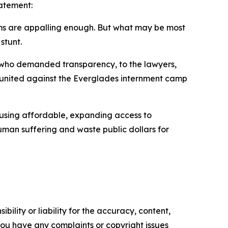
tatement:
ems are appalling enough. But what may be most
stunt.
 who demanded transparency, to the lawyers,
 united against the Everglades internment camp
ousing affordable, expanding access to
uman suffering and waste public dollars for
ility or liability for the accuracy, content,
f you have any complaints or copyright issues