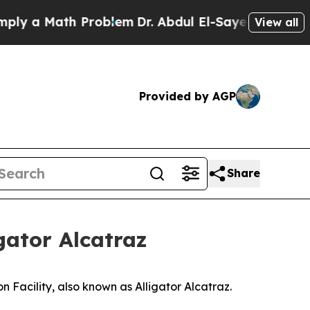
y a Math Problem
Dr. Abdul El-Sayed on Historic 
View all
Provided by AGP
Share
gator Alcatraz
n Facility, also known as Alligator Alcatraz.