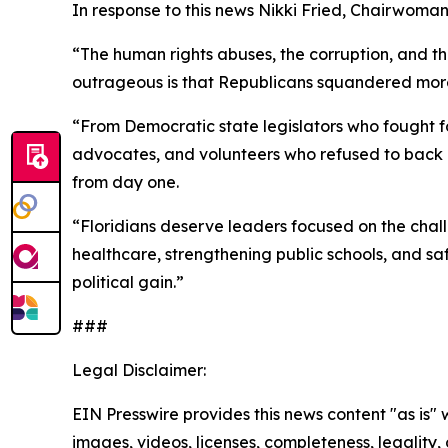
In response to this news Nikki Fried, Chairwoman
“The human rights abuses, the corruption, and t
outrageous is that Republicans squandered more th
“From Democratic state legislators who fought 
advocates, and volunteers who refused to back d
from day one.
“Floridians deserve leaders focused on the cha
healthcare, strengthening public schools, and s
political gain.”
###
Legal Disclaimer:
EIN Presswire provides this news content "as is" 
images, videos, licenses, completeness, legality, o