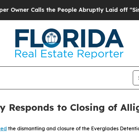
wner Calls the People Abruptly Laid off “Simpl
y Responds to Closing of Alli
ted
the dismantling and closure of the Everglades Detentio