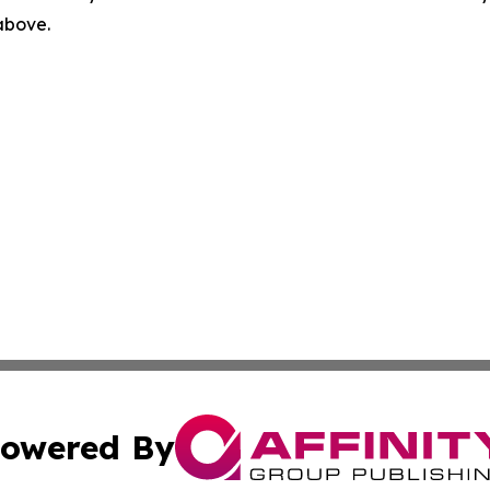
 above.
owered By