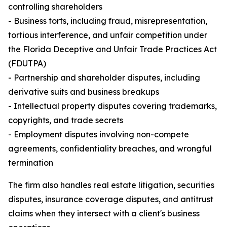
controlling shareholders
- Business torts, including fraud, misrepresentation,
tortious interference, and unfair competition under
the Florida Deceptive and Unfair Trade Practices Act
(FDUTPA)
- Partnership and shareholder disputes, including
derivative suits and business breakups
- Intellectual property disputes covering trademarks,
copyrights, and trade secrets
- Employment disputes involving non-compete
agreements, confidentiality breaches, and wrongful
termination
The firm also handles real estate litigation, securities
disputes, insurance coverage disputes, and antitrust
claims when they intersect with a client's business