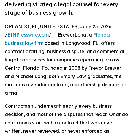
delivering strategic legal counsel for every
stage of business growth.
ORLANDO, FL, UNITED STATES, June 25, 2026
/
EINPresswire.com
/ -- BrewerLong, a
Florida
business law firm
based in Longwood, FL, offers
contract drafting, business dispute, and commercial
litigation services for companies operating across
Central Florida. Founded in 2008 by Trevor Brewer
and Michael Long, both Emory Law graduates, the
matter is a vendor contract, a partnership dispute, or
a trial.
Contracts sit underneath nearly every business
decision, and most of the disputes that reach Orlando
courtrooms start with a contract that was never
written, never reviewed, or never enforced as