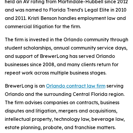
held an AV rating from Martindale-Hubbell since 2012
and was named to Florida Trend's Legal Elite in 2010
and 2011. Kristi Benson handles employment law and
commercial litigation for the firm.
The firm is invested in the Orlando community through
student scholarships, annual community service days,
and support of BrewerLong has served Orlando
businesses since 2008, and many clients return for
repeat work across multiple business stages.
BrewerLong is an
Orlando contract law firm
serving
Orlando and the surrounding Central Florida region.
The firm advises companies on contracts, business
disputes and litigation, mergers and acquisitions,
intellectual property, technology law, beverage law,
estate planning, probate, and franchise matters.