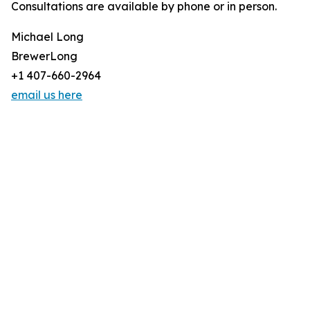
Consultations are available by phone or in person.
Michael Long
BrewerLong
+1 407-660-2964
email us here