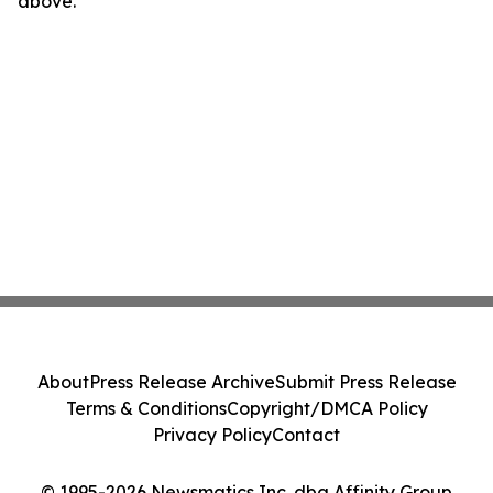
above.
About
Press Release Archive
Submit Press Release
Terms & Conditions
Copyright/DMCA Policy
Privacy Policy
Contact
© 1995-2026 Newsmatics Inc. dba Affinity Group