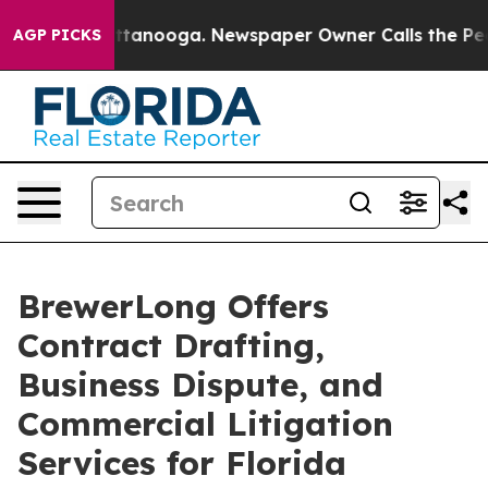
 in Chattanooga. Newspaper Owner Calls the People A
AGP PICKS
BrewerLong Offers
Contract Drafting,
Business Dispute, and
Commercial Litigation
Services for Florida