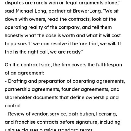
disputes are rarely won on legal arguments alone,"
said Michael Long, partner at BrewerLong. "We sit
down with owners, read the contracts, look at the
operating reality of the company, and tell them
honestly what the case is worth and what it will cost
to pursue. If we can resolve it before trial, we will. If
trial is the right call, we are ready."
On the contract side, the firm covers the full lifespan
of an agreement:
- Drafting and preparation of operating agreements,
partnership agreements, founder agreements, and
shareholder documents that define ownership and
control
- Review of vendor, service, distribution, licensing,
and franchise contracts before signature, including
unique clauses outside standard terms