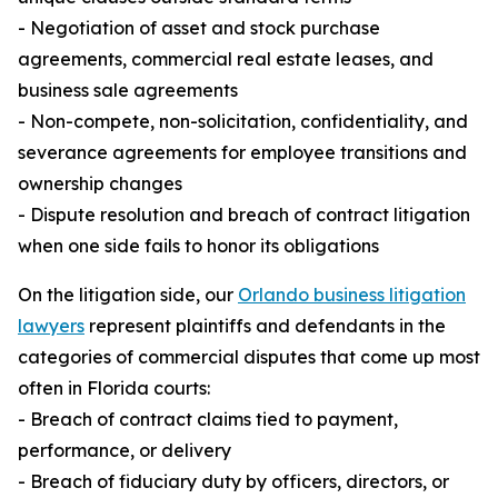
- Negotiation of asset and stock purchase
agreements, commercial real estate leases, and
business sale agreements
- Non-compete, non-solicitation, confidentiality, and
severance agreements for employee transitions and
ownership changes
- Dispute resolution and breach of contract litigation
when one side fails to honor its obligations
On the litigation side, our
Orlando business litigation
lawyers
represent plaintiffs and defendants in the
categories of commercial disputes that come up most
often in Florida courts:
- Breach of contract claims tied to payment,
performance, or delivery
- Breach of fiduciary duty by officers, directors, or