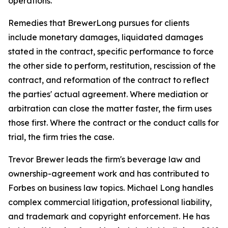
operations.
Remedies that BrewerLong pursues for clients
include monetary damages, liquidated damages
stated in the contract, specific performance to force
the other side to perform, restitution, rescission of the
contract, and reformation of the contract to reflect
the parties' actual agreement. Where mediation or
arbitration can close the matter faster, the firm uses
those first. Where the contract or the conduct calls for
trial, the firm tries the case.
Trevor Brewer leads the firm's beverage law and
ownership-agreement work and has contributed to
Forbes on business law topics. Michael Long handles
complex commercial litigation, professional liability,
and trademark and copyright enforcement. He has