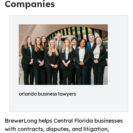
Companies
orlando business lawyers
BrewerLong helps Central Florida businesses
with contracts, disputes, and litigation,