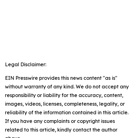
Legal Disclaimer:
EIN Presswire provides this news content "as is"
without warranty of any kind. We do not accept any
responsibility or liability for the accuracy, content,
images, videos, licenses, completeness, legality, or
reliability of the information contained in this article.
If you have any complaints or copyright issues
related to this article, kindly contact the author