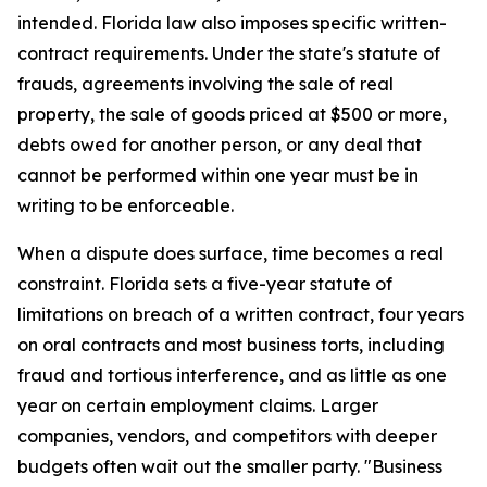
intended. Florida law also imposes specific written-
contract requirements. Under the state's statute of
frauds, agreements involving the sale of real
property, the sale of goods priced at $500 or more,
debts owed for another person, or any deal that
cannot be performed within one year must be in
writing to be enforceable.
When a dispute does surface, time becomes a real
constraint. Florida sets a five-year statute of
limitations on breach of a written contract, four years
on oral contracts and most business torts, including
fraud and tortious interference, and as little as one
year on certain employment claims. Larger
companies, vendors, and competitors with deeper
budgets often wait out the smaller party. "Business