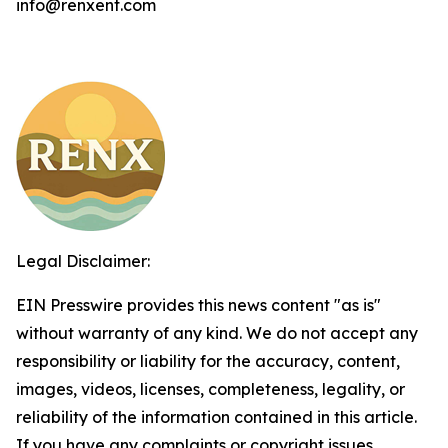
info@renxent.com
Legal Disclaimer:
EIN Presswire provides this news content "as is"
without warranty of any kind. We do not accept any
responsibility or liability for the accuracy, content,
images, videos, licenses, completeness, legality, or
reliability of the information contained in this article.
If you have any complaints or copyright issues