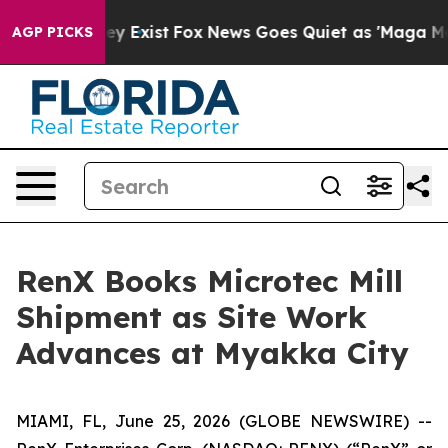
of They Exist
Fox News Goes Quiet as 'Maga Media Pip
AGP PICKS
RenX Books Microtec Mill
Shipment as Site Work
Advances at Myakka City
MIAMI, FL, June 25, 2026 (GLOBE NEWSWIRE) --