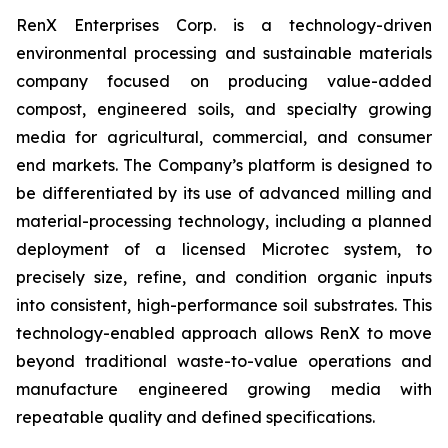
RenX Enterprises Corp. is a technology-driven
environmental processing and sustainable materials
company focused on producing value-added
compost, engineered soils, and specialty growing
media for agricultural, commercial, and consumer
end markets. The Company’s platform is designed to
be differentiated by its use of advanced milling and
material-processing technology, including a planned
deployment of a licensed Microtec system, to
precisely size, refine, and condition organic inputs
into consistent, high-performance soil substrates. This
technology-enabled approach allows RenX to move
beyond traditional waste-to-value operations and
manufacture engineered growing media with
repeatable quality and defined specifications.