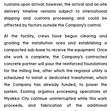
customs upon arrival; however, the arrival and on-site
delivery timeline remains subject to international
shipping and customs processing and could be
affected by factors outside the Company’s control.
At the facility, crews have begun clearing and
grading the installation area and establishing a
compacted sub-base to receive the equipment. Once
site work is complete, the Company’s contracted
concrete partner will pour the reinforced foundations
for the milling line, after which the regional utility is
scheduled to install a dedicated transformer, which
the Company has already funded, to power the
system. Existing organics processing operations at
Myakka City continue uninterrupted while this work
proceeds, and fabrication of the additional