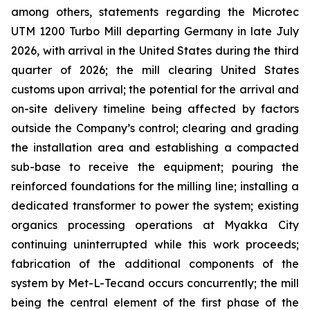
among others, statements regarding the Microtec
UTM 1200 Turbo Mill departing Germany in late July
2026, with arrival in the United States during the third
quarter of 2026; the mill clearing United States
customs upon arrival; the potential for the arrival and
on-site delivery timeline being affected by factors
outside the Company’s control; clearing and grading
the installation area and establishing a compacted
sub-base to receive the equipment; pouring the
reinforced foundations for the milling line; installing a
dedicated transformer to power the system; existing
organics processing operations at Myakka City
continuing uninterrupted while this work proceeds;
fabrication of the additional components of the
system by Met-L-Tecand occurs concurrently; the mill
being the central element of the first phase of the