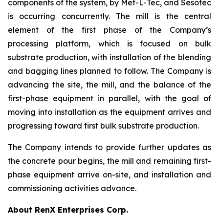
components of the system, by Met-L-Tec, and Sesotec
is occurring concurrently. The mill is the central
element of the first phase of the Company’s
processing platform, which is focused on bulk
substrate production, with installation of the blending
and bagging lines planned to follow. The Company is
advancing the site, the mill, and the balance of the
first-phase equipment in parallel, with the goal of
moving into installation as the equipment arrives and
progressing toward first bulk substrate production.
The Company intends to provide further updates as
the concrete pour begins, the mill and remaining first-
phase equipment arrive on-site, and installation and
commissioning activities advance.
About RenX Enterprises Corp.