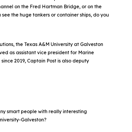
hannel on the Fred Hartman Bridge, or on the
 see the huge tankers or container ships, do you
tutions, the Texas A&M University at Galveston
ed as assistant vice president for Marine
ince 2019, Captain Post is also deputy
y smart people with really interesting
niversity-Galveston?