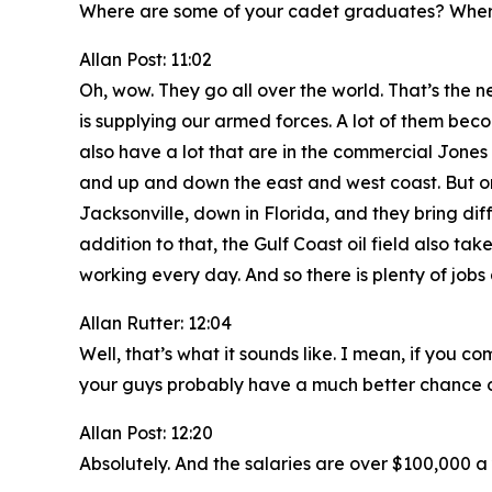
Where are some of your cadet graduates? Wher
Allan Post: 11:02
Oh, wow. They go all over the world. That’s the n
is supplying our armed forces. A lot of them beco
also have a lot that are in the commercial Jones 
and up and down the east and west coast. But one
Jacksonville, down in Florida, and they bring dif
addition to that, the Gulf Coast oil field also take
working every day. And so there is plenty of job
Allan Rutter: 12:04
Well, that’s what it sounds like. I mean, if yo
your guys probably have a much better chance of
Allan Post: 12:20
Absolutely. And the salaries are over $100,000 a 