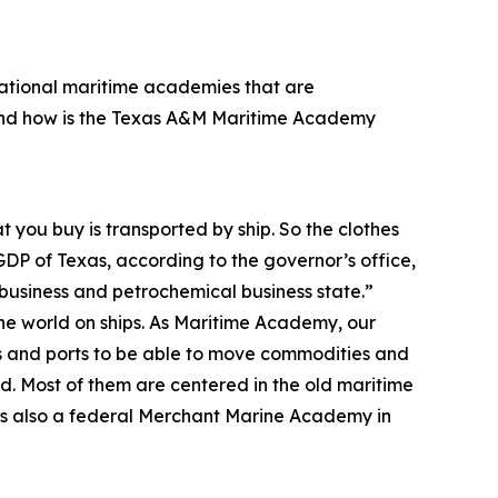
 national maritime academies that are
And how is the Texas A&M Maritime Academy
t you buy is transported by ship. So the clothes
GDP of Texas, according to the governor’s office,
ibusiness and petrochemical business state.”
the world on ships. As Maritime Academy, our
ps and ports to be able to move commodities and
. Most of them are centered in the old maritime
re’s also a federal Merchant Marine Academy in