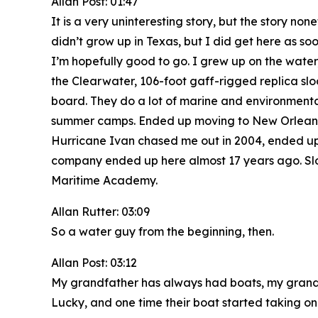
Allan Post: 01:47
It is a very uninteresting story, but the story 
didn’t grow up in Texas, but I did get here as so
I’m hopefully good to go. I grew up on the water,
the Clearwater, 106-foot gaff-rigged replica sloo
board. They do a lot of marine and environmental
summer camps. Ended up moving to New Orleans w
Hurricane Ivan chased me out in 2004, ended up se
company ended up here almost 17 years ago. Slo
Maritime Academy.
Allan Rutter: 03:09
So a water guy from the beginning, then.
Allan Post: 03:12
My grandfather has always had boats, my grandfat
Lucky, and one time their boat started taking on