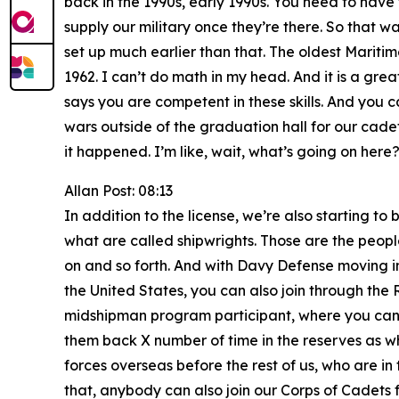
back in the 1990s, early 1990s. You need to have t
supply our military once they’re there. So that w
set up much earlier than that. The oldest Maritim
1962. I can’t do math in my head. And it is a gr
says you are competent in these skills. And you 
wars outside of the graduation hall for our cadet
it happened. I’m like, wait, what’s going on here?
Allan Post: 08:13
In addition to the license, we’re also starting t
what are called shipwrights. Those are the people 
on and so forth. And with Davy Defense moving in r
the United States, you can also join through the
midshipman program participant, where you can a
them back X number of time in the reserves as wha
forces overseas before the rest of us, who are in
that, anybody can also join our Corps of Cadets 