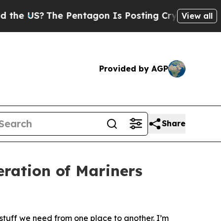
 Pentagon Is Posting Cryptic Biblical Messages 
View all
Provided by AGP
Share
ration of Mariners
tuff we need from one place to another. I’m