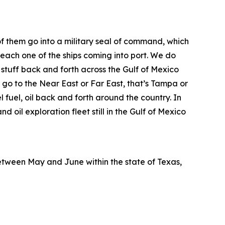
 of them go into a military seal of command, which
 each one of the ships coming into port. We do
 stuff back and forth across the Gulf of Mexico
 go to the Near East or Far East, that’s Tampa or
 fuel, oil back and forth around the country. In
nd oil exploration fleet still in the Gulf of Mexico
etween May and June within the state of Texas,