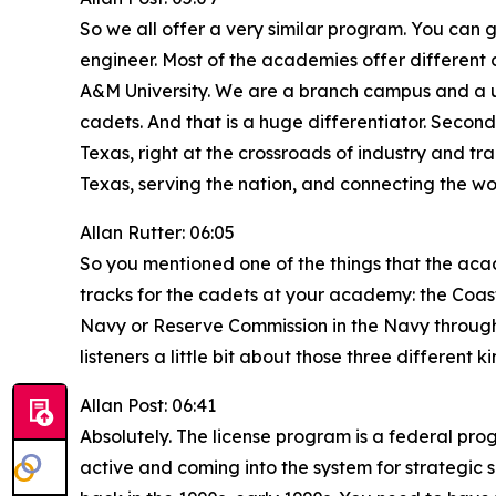
So we all offer a very similar program. You can g
engineer. Most of the academies offer different
A&M University. We are a branch campus and a unit
cadets. And that is a huge differentiator. Second 
Texas, right at the crossroads of industry and tra
Texas, serving the nation, and connecting the wo
Allan Rutter: 06:05
So you mentioned one of the things that the aca
tracks for the cadets at your academy: the Coa
Navy or Reserve Commission in the Navy through 
listeners a little bit about those three different
Allan Post: 06:41
Absolutely. The license program is a federal pro
active and coming into the system for strategic s