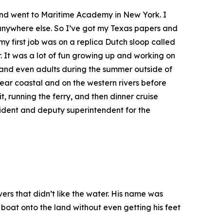
k and went to Maritime Academy in New York. I
n anywhere else. So I’ve got my Texas papers and
my first job was on a replica Dutch sloop called
r. It was a lot of fun growing up and working on
a and even adults during the summer outside of
ar coastal and on the western rivers before
, running the ferry, and then dinner cruise
ident and deputy superintendent for the
rs that didn’t like the water. His name was
 boat onto the land without even getting his feet