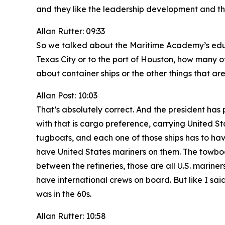
and they like the leadership development and the
Allan Rutter: 09:33
So we talked about the Maritime Academy’s educa
Texas City or to the port of Houston, how many of
about container ships or the other things that ar
Allan Post: 10:03
That’s absolutely correct. And the president has 
with that is cargo preference, carrying United St
tugboats, and each one of those ships has to have 
have United States mariners on them. The towbo
between the refineries, those are all U.S. marine
have international crews on board. But like I said
was in the 60s.
Allan Rutter: 10:58