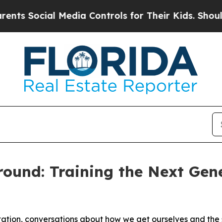
 Media Controls for Their Kids. Should the US?
The
ound: Training the Next Gene
tion, conversations about how we get ourselves and the s