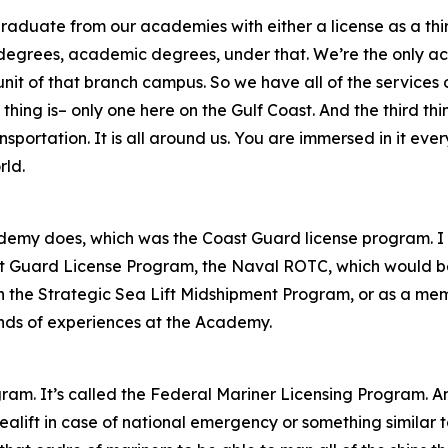
raduate from our academies with either a license as a third
 degrees, academic degrees, under that. We’re the only ac
 of that branch campus. So we have all of the services of t
thing is– only one here on the Gulf Coast. And the third thi
nsportation. It is all around us. You are immersed in it eve
rld.
demy does, which was the Coast Guard license program. I u
st Guard License Program, the Naval ROTC, which would be
the Strategic Sea Lift Midshipment Program, or as a memb
 kinds of experiences at the Academy.
gram. It’s called the Federal Mariner Licensing Program. A
ealift in case of national emergency or something similar 