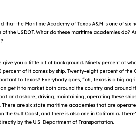
tand that the Maritime Academy of Texas A&M is one of six
on of the USDOT. What do these maritime academies do? 
e?
e give you a little bit of background. Ninety percent of wha
0 percent of it comes by ship. Twenty-eight percent of the 
important to Texas? Everybody goes, “oh, Texas is a big agr
 can get it to market both around the country and around 
loat and ashore, driving, maintaining, operating these shi
There are six state maritime academies that are operated
n the Gulf Coast, and there is also one in California. The
directly by the U.S. Department of Transportation.