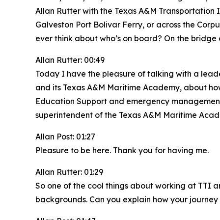
Allan Rutter with the Texas A&M Transportation 
Galveston Port Bolivar Ferry, or across the Corp
ever think about who’s on board? On the bridge
Allan Rutter: 00:49
Today I have the pleasure of talking with a lead
and its Texas A&M Maritime Academy, about how m
Education Support and emergency management coo
superintendent of the Texas A&M Maritime Acade
Allan Post: 01:27
Pleasure to be here. Thank you for having me.
Allan Rutter: 01:29
So one of the cool things about working at TTI a
backgrounds. Can you explain how your journey 