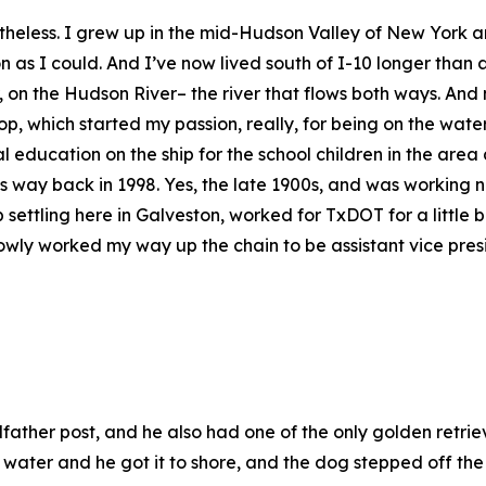
nonetheless. I grew up in the mid-Hudson Valley of New Yor
on as I could. And I’ve now lived south of I-10 longer tha
 on the Hudson River– the river that flows both ways. And 
p, which started my passion, really, for being on the wate
 education on the ship for the school children in the are
ay back in 1998. Yes, the late 1900s, and was working ne
ttling here in Galveston, worked for TxDOT for a little bit
wly worked my way up the chain to be assistant vice pres
her post, and he also had one of the only golden retrieve
 water and he got it to shore, and the dog stepped off the