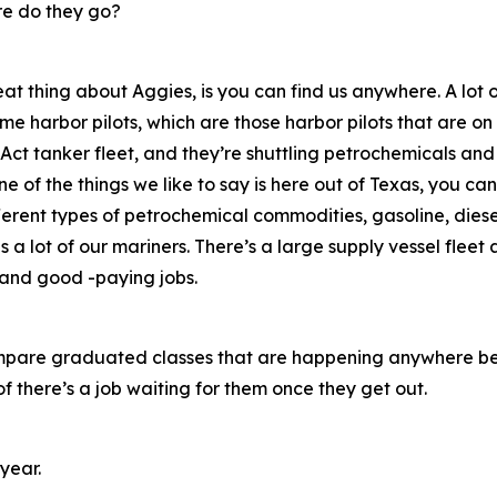
e do they go?
eat thing about Aggies, is you can find us anywhere. A lot
me harbor pilots, which are those harbor pilots that are on
Act tanker fleet, and they’re shuttling petrochemicals and
 of the things we like to say is here out of Texas, you can
ferent types of petrochemical commodities, gasoline, diesel
s a lot of our mariners. There’s a large supply vessel fleet a
s and good -paying jobs.
u compare graduated classes that are happening anywhere b
 there’s a job waiting for them once they get out.
year.