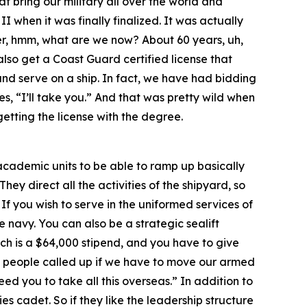
at bring our military all over the world and
 when it was finally finalized. It was actually
over, hmm, what are we now? About 60 years, uh,
lso get a Coast Guard certified license that
and serve on a ship. In fact, we have had bidding
s, “I’ll take you.” And that was pretty wild when
getting the license with the degree.
r academic units to be able to ramp up basically
hey direct all the activities of the shipyard, so
 If you wish to serve in the uniformed services of
 navy. You can also be a strategic sealift
ch is a $64,000 stipend, and you have to give
rst people called up if we have to move our armed
ed you to take all this overseas.” In addition to
s cadet. So if they like the leadership structure