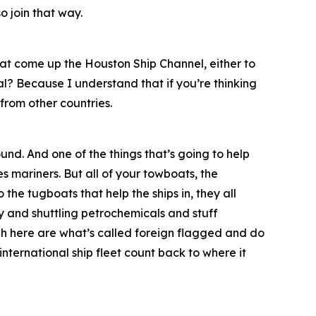
o join that way.
at come up the Houston Ship Channel, either to
al? Because I understand that if you’re thinking
from other countries.
und. And one of the things that’s going to help
s mariners. But all of your towboats, the
 the tugboats that help the ships in, they all
 and shuttling petrochemicals and stuff
ough here are what’s called foreign flagged and do
 international ship fleet count back to where it