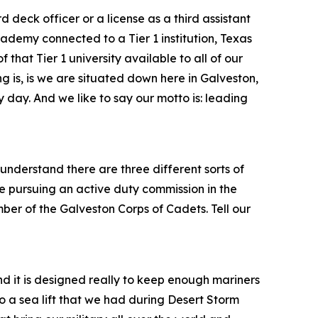
 deck officer or a license as a third assistant
ademy connected to a Tier 1 institution, Texas
hat Tier 1 university available to all of our
ng is, is we are situated down here in Galveston,
ry day. And we like to say our motto is: leading
nderstand there are three different sorts of
 pursuing an active duty commission in the
er of the Galveston Corps of Cadets. Tell our
nd it is designed really to keep enough mariners
to a sea lift that we had during Desert Storm