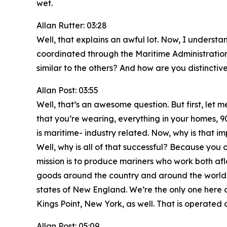
wet.
Allan Rutter: 03:28
Well, that explains an awful lot. Now, I unders
coordinated through the Maritime Administrati
similar to the others? And how are you distinctiv
Allan Post: 03:55
Well, that’s an awesome question. But first, let m
that you’re wearing, everything in your homes, 9
is maritime- industry related. Now, why is that 
Well, why is all of that successful? Because you
mission is to produce mariners who work both af
goods around the country and around the world. 
states of New England. We’re the only one here o
Kings Point, New York, as well. That is operated 
Allan Post: 05:09