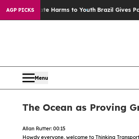
Abate Harms to Youth
Brazil Gives Parents Social
AGP PICKS
Menu
The Ocean as Proving Gr
Allan Rutter: 00:15
Howdy everyone, welcome to Thinking Transporta