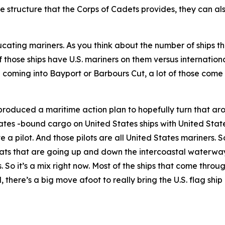
 structure that the Corps of Cadets provides, they can als
ting mariners. As you think about the number of ships th
 those ships have U.S. mariners on them versus internation
e coming into Bayport or Barbours Cut, a lot of those come 
produced a maritime action plan to hopefully turn that aro
ates -bound cargo on United States ships with United State
a pilot. And those pilots are all United States mariners. So
ats that are going up and down the intercoastal waterway
rs. So it’s a mix right now. Most of the ships that come thr
, there’s a big move afoot to really bring the U.S. flag ship