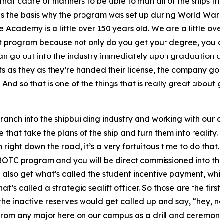
hat cadre of mariners to be able to man all of the ships th
as the basis why the program was set up during World War II
e Academy is a little over 150 years old. We are a little 
eat program because not only do you get your degree, you a
can go out into the industry immediately upon graduation 
s as they as they’re handed their license, the company goe
 And so that is one of the things that is really great about 
o branch into the shipbuilding industry and working with ou
that take the plans of the ship and turn them into reality. T
ight down the road, it’s a very fortuitous time to do that.
 ROTC program and you will be direct commissioned into the
lso get what’s called the student incentive payment, whi
t’s called a strategic sealift officer. So those are the fi
 the inactive reserves would get called up and say, “hey, ne
from any major here on our campus as a drill and ceremonie