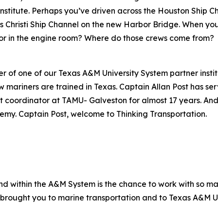
Institute. Perhaps you’ve driven across the Houston Ship C
us Christi Ship Channel on the new Harbor Bridge. When you
 or in the engine room? Where do those crews come from?
er of one of our Texas A&M University System partner insti
ariners are trained in Texas. Captain Allan Post has serv
rdinator at TAMU- Galveston for almost 17 years. And s
my. Captain Post, welcome to Thinking Transportation.
nd within the A&M System is the chance to work with so man
brought you to marine transportation and to Texas A&M U