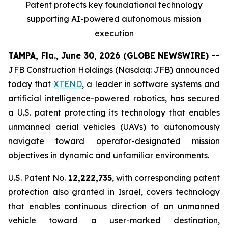
Patent protects
key
foundational technology
supporting
AI
-powered autonomous mission
execution
TAMPA, Fla., June 30, 2026 (GLOBE NEWSWIRE) --
JFB Construction Holdings (Nasdaq: JFB) announced
today that
XTEND
, a leader in software systems and
artificial intelligence-powered robotics, has secured
a U.S. patent protecting its technology that enables
unmanned aerial vehicles (UAVs) to autonomously
navigate toward operator-designated mission
objectives in dynamic and unfamiliar environments.
U.S. Patent No.
12,222,735
, with corresponding patent
protection also granted in Israel, covers technology
that enables continuous direction of an unmanned
vehicle toward a user-marked destination,