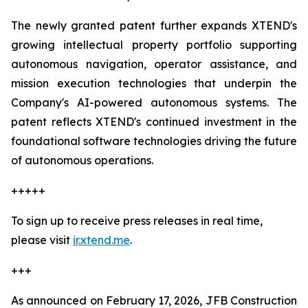
The newly granted patent further expands XTEND's
growing intellectual property portfolio supporting
autonomous navigation, operator assistance, and
mission execution technologies that underpin the
Company's AI-powered autonomous systems. The
patent reflects XTEND's continued investment in the
foundational software technologies driving the future
of autonomous operations.
+++++
To sign up to receive press releases in real time,
please visit
ir.xtend.me
.
+++
As announced on February 17, 2026, JFB Construction