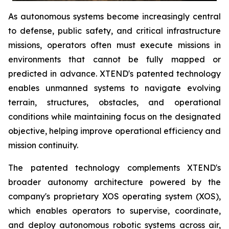
As autonomous systems become increasingly central
to defense, public safety, and critical infrastructure
missions, operators often must execute missions in
environments that cannot be fully mapped or
predicted in advance. XTEND's patented technology
enables unmanned systems to navigate evolving
terrain, structures, obstacles, and operational
conditions while maintaining focus on the designated
objective, helping improve operational efficiency and
mission continuity.
The patented technology complements XTEND's
broader autonomy architecture powered by the
company's proprietary XOS operating system (XOS),
which enables operators to supervise, coordinate,
and deploy autonomous robotic systems across air,