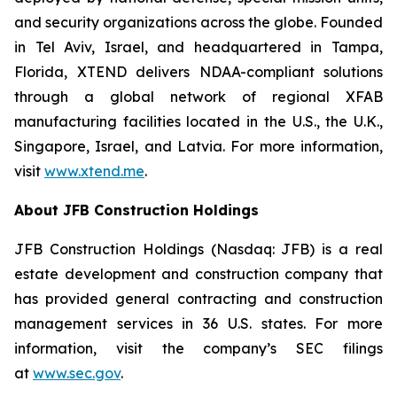
and security organizations across the globe. Founded
in Tel Aviv, Israel, and headquartered in Tampa,
Florida, XTEND delivers NDAA-compliant solutions
through a global network of regional XFAB
manufacturing facilities located in the U.S., the U.K.,
Singapore, Israel, and Latvia. For more information,
visit
www.xtend.me
.
About JFB Construction Holdings
JFB Construction Holdings (Nasdaq: JFB) is a real
estate development and construction company that
has provided general contracting and construction
management services in 36 U.S. states. For more
information, visit the company’s SEC filings
at
www.sec.gov
.