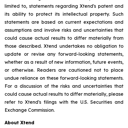
limited to, statements regarding Xtend's patent and
its ability to protect its intellectual property. Such
statements are based on current expectations and
assumptions and involve risks and uncertainties that
could cause actual results to differ materially from
those described. Xtend undertakes no obligation to
update or revise any forward-looking statements,
whether as a result of new information, future events,
or otherwise. Readers are cautioned not to place
undue reliance on these forward-looking statements.
For a discussion of the risks and uncertainties that
could cause actual results to differ materially, please
refer to Xtend's filings with the U.S. Securities and
Exchange Commission.
About Xtend