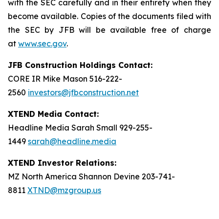
with the SEC carefully and in their entirety when they
become available. Copies of the documents filed with
the SEC by JFB will be available free of charge
at
www.sec.gov
.
JFB Construction Holdings Contact:
CORE IR Mike Mason 516-222-
2560
investors@jfbconstruction.net
XTEND Media Contact:
Headline Media Sarah Small 929-255-
1449
sarah@headline.media
XTEND Investor Relations:
MZ North America Shannon Devine 203-741-
8811
XTND@mzgroup.us