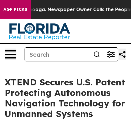
ttanooga. Newspaper Owner Calls the People Abruptly
AGP PICKS
XTEND Secures U.S. Patent
Protecting Autonomous
Navigation Technology for
Unmanned Systems