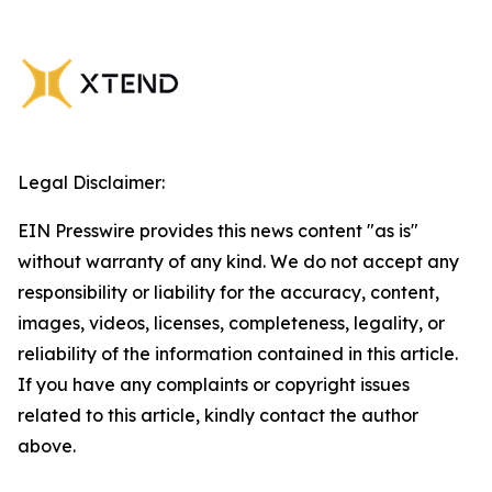
Legal Disclaimer:
EIN Presswire provides this news content "as is"
without warranty of any kind. We do not accept any
responsibility or liability for the accuracy, content,
images, videos, licenses, completeness, legality, or
reliability of the information contained in this article.
If you have any complaints or copyright issues
related to this article, kindly contact the author
above.