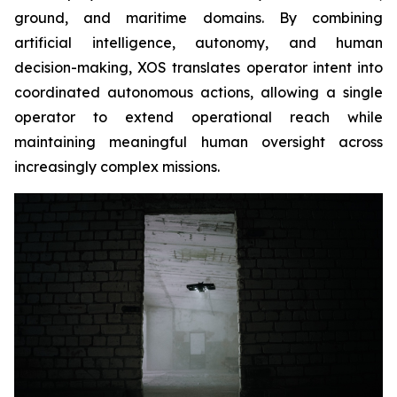
ground, and maritime domains. By combining
artificial intelligence, autonomy, and human
decision-making, XOS translates operator intent into
coordinated autonomous actions, allowing a single
operator to extend operational reach while
maintaining meaningful human oversight across
increasingly complex missions.