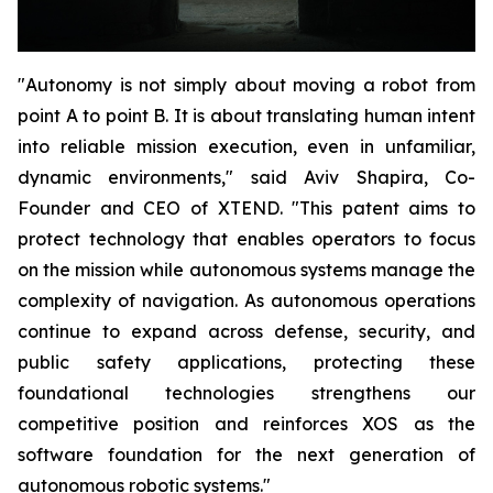
"Autonomy is not simply about moving a robot from
point A to point B. It is about translating human intent
into reliable mission execution, even in unfamiliar,
dynamic environments," said Aviv Shapira, Co-
Founder and CEO of XTEND. "This patent aims to
protect technology that enables operators to focus
on the mission while autonomous systems manage the
complexity of navigation. As autonomous operations
continue to expand across defense, security, and
public safety applications, protecting these
foundational technologies strengthens our
competitive position and reinforces XOS as the
software foundation for the next generation of
autonomous robotic systems."