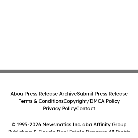
About
Press Release Archive
Submit Press Release
Terms & Conditions
Copyright/DMCA Policy
Privacy Policy
Contact
© 1995-2026 Newsmatics Inc. dba Affinity Group
Publishing & Florida Real Estate Reporter. All Rights