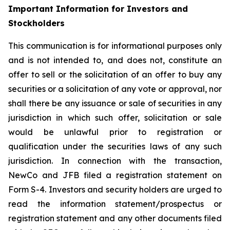
Important Information for Investors and
Stockholders
This communication is for informational purposes only
and is not intended to, and does not, constitute an
offer to sell or the solicitation of an offer to buy any
securities or a solicitation of any vote or approval, nor
shall there be any issuance or sale of securities in any
jurisdiction in which such offer, solicitation or sale
would be unlawful prior to registration or
qualification under the securities laws of any such
jurisdiction. In connection with the transaction,
NewCo and JFB filed a registration statement on
Form S-4. Investors and security holders are urged to
read the information statement/prospectus or
registration statement and any other documents filed