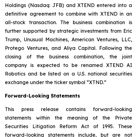
Holdings (Nasdaq: JFB) and XTEND entered into a
definitive agreement to combine with XTEND in an
all-stock transaction. The business combination is
further supported by strategic investments from Eric
Trump, Unusual Machines, American Ventures, LLC,
Protego Ventures, and Aliya Capital. Following the
closing of the business combination, the joint
company is expected to be renamed XTEND AI
Robotics and be listed on a U.S. national securities
exchange under the ticker symbol “XTND.”
Forward-Looking Statements
This press release contains forward-looking
statements within the meaning of the Private
Securities Litigation Reform Act of 1995. These
forward-looking statements include, but are not