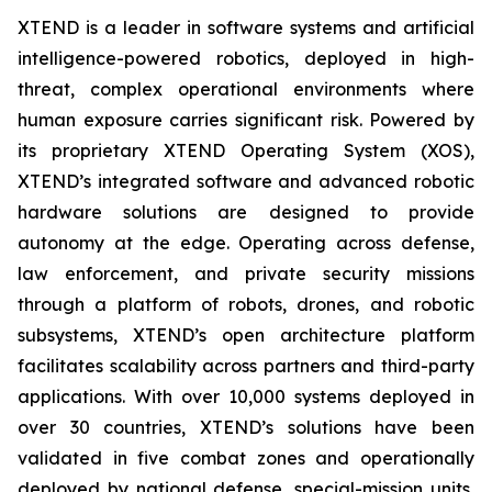
XTEND is a leader in software systems and artificial
intelligence-powered robotics, deployed in high-
threat, complex operational environments where
human exposure carries significant risk. Powered by
its proprietary XTEND Operating System (XOS),
XTEND’s integrated software and advanced robotic
hardware solutions are designed to provide
autonomy at the edge. Operating across defense,
law enforcement, and private security missions
through a platform of robots, drones, and robotic
subsystems, XTEND’s open architecture platform
facilitates scalability across partners and third-party
applications. With over 10,000 systems deployed in
over 30 countries, XTEND’s solutions have been
validated in five combat zones and operationally
deployed by national defense, special-mission units,