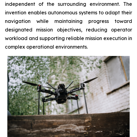
independent of the surrounding environment. The
invention enables autonomous systems to adapt their
navigation while maintaining progress toward
designated mission objectives, reducing operator
workload and supporting reliable mission execution in
complex operational environments.