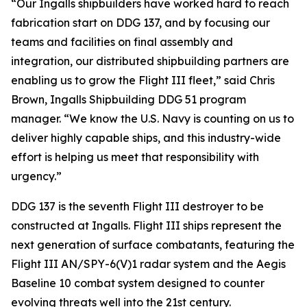
“Our Ingalls shipbuilders have worked hard to reach
fabrication start on DDG 137, and by focusing our
teams and facilities on final assembly and
integration, our distributed shipbuilding partners are
enabling us to grow the Flight III fleet,” said Chris
Brown, Ingalls Shipbuilding DDG 51 program
manager. “We know the U.S. Navy is counting on us to
deliver highly capable ships, and this industry-wide
effort is helping us meet that responsibility with
urgency.”
DDG 137 is the seventh Flight III destroyer to be
constructed at Ingalls. Flight III ships represent the
next generation of surface combatants, featuring the
Flight III AN/SPY-6(V)1 radar system and the Aegis
Baseline 10 combat system designed to counter
evolving threats well into the 21st century.