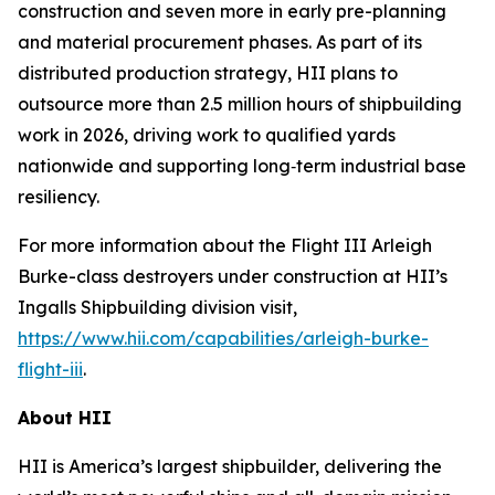
construction and seven more in early pre-planning
and material procurement phases. As part of its
distributed production strategy, HII plans to
outsource more than 2.5 million hours of shipbuilding
work in 2026, driving work to qualified yards
nationwide and supporting long‑term industrial base
resiliency.
For more information about the Flight III
Arleigh
Burke
-class destroyers under construction at HII’s
Ingalls Shipbuilding division visit,
https://www.hii.com/capabilities/arleigh-burke-
flight-iii
.
About HII
HII is America’s largest shipbuilder, delivering the