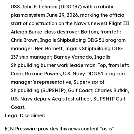
USS John F. Lehman (DDG 137) with a robotic
plasma system June 29, 2026, marking the official
start of construction on the Navy’s newest Flight III
Arleigh Burke-class destroyer. Bottom, from left:
Chris Brown, Ingalls Shipbuilding DDG 51 program
manager; Ben Barnett, Ingalls Shipbuilding DDG
137 ship manager; Barney Varnado, Ingalls
Shipbuilding burner work leaderman. Top, from left:
Cmdr. Roxane Powers, U.S. Navy DDG 51 program
manager’s representative, Supervisor of
Shipbuilding (SUPSHIP), Gulf Coast; Charles Bufkin,
U.S. Navy deputy Aegis test officer, SUPSHIP Gulf
Coast.
Legal Disclaimer:
EIN Presswire provides this news content "as is"