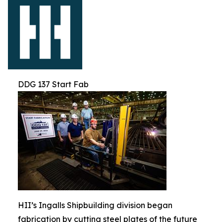
DDG 137 Start Fab
HII’s Ingalls Shipbuilding division began
fabrication by cutting steel plates of the future