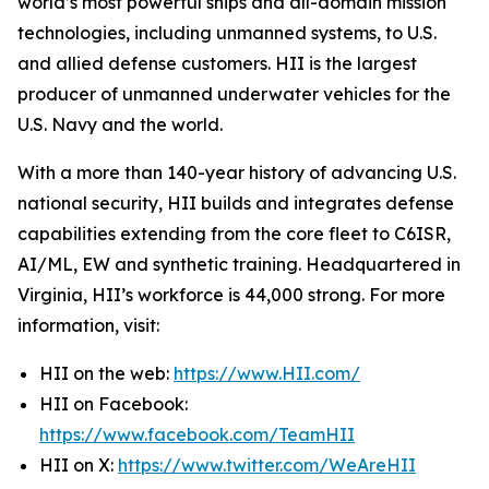
world’s most powerful ships and all-domain mission
technologies, including unmanned systems, to U.S.
and allied defense customers. HII is the largest
producer of unmanned underwater vehicles for the
U.S. Navy and the world.
With a more than 140-year history of advancing U.S.
national security, HII builds and integrates defense
capabilities extending from the core fleet to C6ISR,
AI/ML, EW and synthetic training. Headquartered in
Virginia, HII’s workforce is 44,000 strong. For more
information, visit:
HII on the web:
https://www.HII.com/
HII on Facebook:
https://www.facebook.com/TeamHII
HII on X:
https://www.twitter.com/WeAreHII