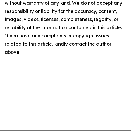
without warranty of any kind. We do not accept any
responsibility or liability for the accuracy, content,
images, videos, licenses, completeness, legality, or
reliability of the information contained in this article.
If you have any complaints or copyright issues
related to this article, kindly contact the author
above.