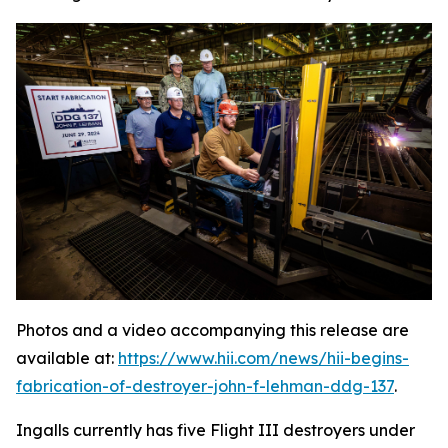
Photos and a video accompanying this release are
available at:
https://www.hii.com/news/hii-begins-
fabrication-of-destroyer-john-f-lehman-ddg-137
.
Ingalls currently has five Flight III destroyers under