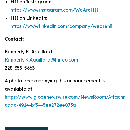
HII on Instagram:
https://www.instagram.com/WeAreHII
HII on LinkedIn:
https://www.linkedin.com/company/wearehii
Contact:
Kimberly K. Aguillard
Kimberly.K.Aguillard@hii-co.com
228-355-5663
A photo accompanying this announcement is
available at
https://www.globenewswire.com/NewsRoom/Attachme
6dac-4914-bf34-5ee272ee073a