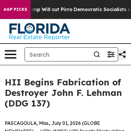
s Trump Will cut Pirro
Democratic Socialists of Amer
AGP PICKS
HII Begins Fabrication of
Destroyer John F. Lehman
(DDG 137)
PASCAGOULA, Miss., July 01, 2026 (GLOBE