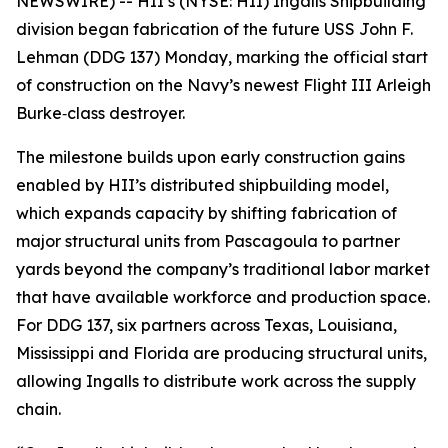
NEWSWIRE) -- HII’s (NYSE: HII) Ingalls Shipbuilding
division began fabrication of the future USS
John F.
Lehman
(DDG 137) Monday, marking the official start
of construction on the Navy’s newest Flight III
Arleigh
Burke
‑class destroyer.
The milestone builds upon early construction gains
enabled by HII’s distributed shipbuilding model,
which expands capacity by shifting fabrication of
major structural units from Pascagoula to partner
yards beyond the company’s traditional labor market
that have available workforce and production space.
For DDG 137, six partners across Texas, Louisiana,
Mississippi and Florida are producing structural units,
allowing Ingalls to distribute work across the supply
chain.