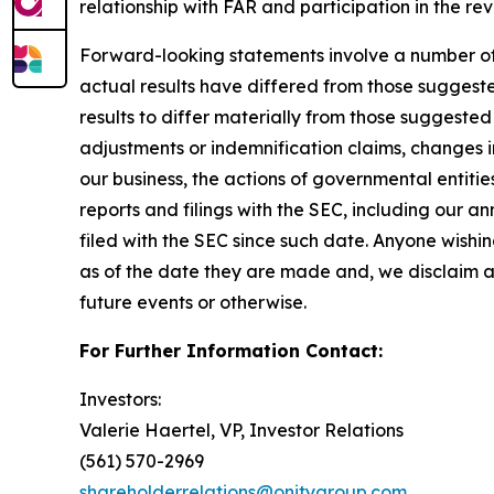
relationship with FAR and participation in the r
Forward-looking statements involve a number of as
actual results have differed from those suggest
results to differ materially from those suggested
adjustments or indemnification claims, changes in
our business, the actions of governmental entitie
reports and filings with the SEC, including our 
filed with the SEC since such date. Anyone wishi
as of the date they are made and, we disclaim a
future events or otherwise.
For Further Information Contact:
Investors:
Valerie Haertel, VP, Investor Relations
(561) 570-2969
shareholderrelations@onitygroup.com