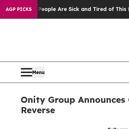
 Win: “People Are Sick and Tired of This Politics
AGP PICKS
Menu
Onity Group Announces C
Reverse