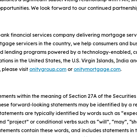
portunities. We look forward to our continued partnership
bank financial services company delivering mortgage servi
tgage servicers in the country, we help consumers and bu
 and lending programs powered by a technology-enabled, c
ions in the United States, the U.S. Virgin Islands, India a
 please visit
onitygroup.com
or
onitymortgage.com
.
ements within the meaning of Section 27A of the Securities
ese forward-looking statements may be identified by a ref
tements are typically identified by words such as “expect”
nd “project” or conditional verbs such as “will”, “may”, “s
atements contain these words, and includes statements in th