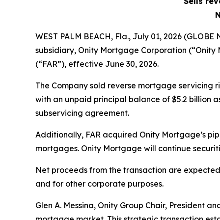
Sells re
N
WEST PALM BEACH, Fla., July 01, 2026 (GLOBE
subsidiary, Onity Mortgage Corporation (“Onity
(“FAR”), effective June 30, 2026.
The Company sold reverse mortgage servicing r
with an unpaid principal balance of $5.2 billion
subservicing agreement.
Additionally, FAR acquired Onity Mortgage’s pip
mortgages. Onity Mortgage will continue securit
Net proceeds from the transaction are expected 
and for other corporate purposes.
Glen A. Messina, Onity Group Chair, President an
mortgage market. This strategic transaction estab