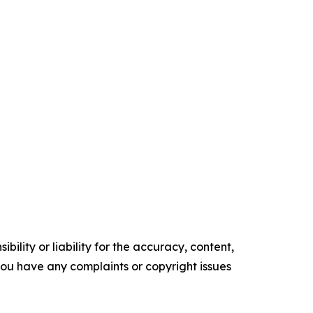
ility or liability for the accuracy, content,
f you have any complaints or copyright issues