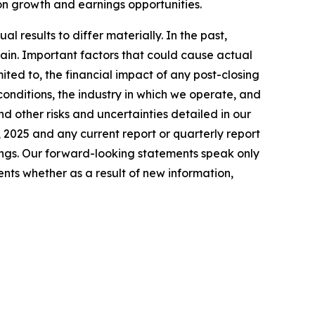
 on growth and earnings opportunities.
 results to differ materially. In the past,
in. Important factors that could cause actual
ited to, the financial impact of any post-closing
conditions, the industry in which we operate, and
nd other risks and uncertainties detailed in our
 2025 and any current report or quarterly report
lings. Our forward-looking statements speak only
nts whether as a result of new information,