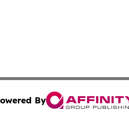
owered By
ubmit Press Release
Terms & Conditions
Copyright/DMCA