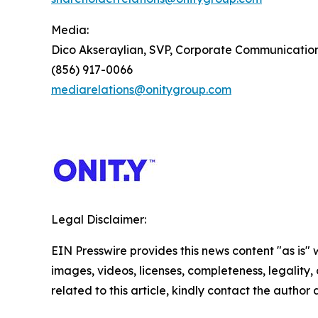
Media:
Dico Akseraylian, SVP, Corporate Communicatio
(856) 917-0066
mediarelations@onitygroup.com
Legal Disclaimer:
EIN Presswire provides this news content "as is" 
images, videos, licenses, completeness, legality, o
related to this article, kindly contact the author