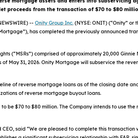
verse mortgage assets and enters into subservicing 
et proceeds from the transaction of $70 to $80 milli
 NEWSWIRE) --
Onity Group Inc.
(NYSE: ONIT) (“Onity” or 
 Mortgage”), has completed the previously announced tra
ights (“MSRs”) comprised of approximately 20,000 Ginnie
 as of May 31, 2026. Onity Mortgage will subservice the rev
eline of reverse mortgage loans as of the closing date a
izations of reverse mortgage buyout loans.
to be $70 to $80 million. The Company intends to use the
d CEO, said “We are pleased to complete this transaction wi
lishes a significant subservicing relationship with FAR, si