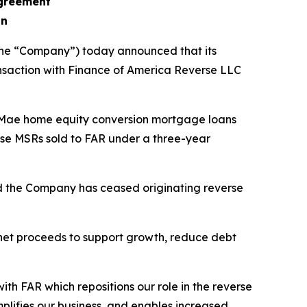
agreement
on
the “Company”) today announced that its
nsaction with Finance of America Reverse LLC
 Mae home equity conversion mortgage loans
erse MSRs sold to FAR under a three-year
nd the Company has ceased originating reverse
 net proceeds to support growth, reduce debt
th FAR which repositions our role in the reverse
mplifies our business, and enables increased