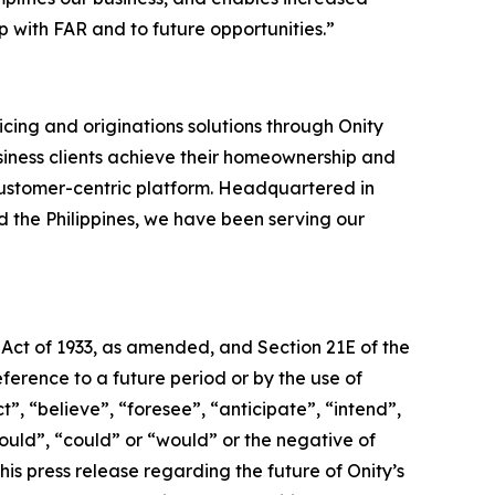
 with FAR and to future opportunities.”
cing and originations solutions through Onity
siness clients achieve their homeownership and
ustomer-centric platform. Headquartered in
nd the Philippines, we have been serving our
 Act of 1933, as amended, and Section 21E of the
erence to a future period or by the use of
, “believe”, “foresee”, “anticipate”, “intend”,
hould”, “could” or “would” or the negative of
is press release regarding the future of Onity’s