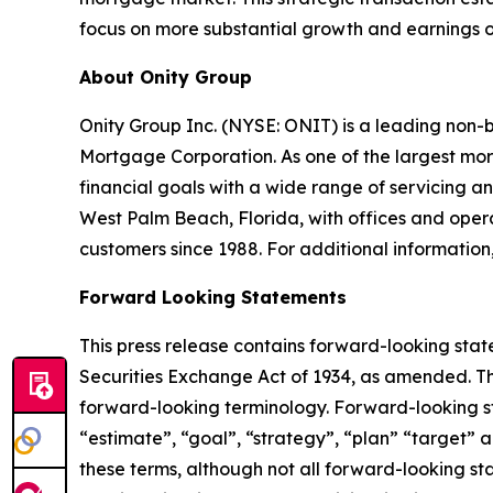
focus on more substantial growth and earnings op
About Onity Group
Onity Group Inc. (NYSE: ONIT) is a leading non-
Mortgage Corporation. As one of the largest mor
financial goals with a wide range of servicing
West Palm Beach, Florida, with offices and operat
customers since 1988. For additional information,
Forward Looking Statements
This press release contains forward-looking stat
Securities Exchange Act of 1934, as amended. Th
forward-looking terminology. Forward-looking sta
“estimate”, “goal”, “strategy”, “plan” “target” a
these terms, although not all forward-looking st