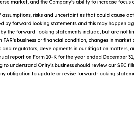
everse market, and the Company’s ability to increase focus
sumptions, risks and uncertainties that could cause actual
ed by forward looking statements and this may happen aga
 by the forward-looking statements include, but are not lim
 FAR’s business or financial condition, changes in market 
s and regulators, developments in our litigation matters, a
annual report on Form 10-K for the year ended December 31,
ng to understand Onity’s business should review our SEC fi
ny obligation to update or revise forward-looking stateme