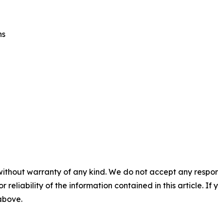
ns
without warranty of any kind. We do not accept any responsib
r reliability of the information contained in this article. I
 above.