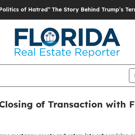
 of Hatred”
The Story Behind Trump’s Terrible Ap
losing of Transaction with 