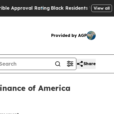
proval Rating
Black Residents Warned of Abusive 
View all
Provided by AGP
Share
Finance of America