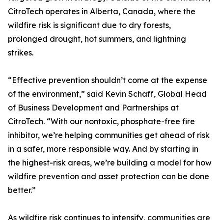
CitroTech operates in Alberta, Canada, where the
wildfire risk is significant due to dry forests,
prolonged drought, hot summers, and lightning
strikes.
“Effective prevention shouldn’t come at the expense
of the environment,” said Kevin Schaff, Global Head
of Business Development and Partnerships at
CitroTech. “With our nontoxic, phosphate-free fire
inhibitor, we’re helping communities get ahead of risk
in a safer, more responsible way. And by starting in
the highest-risk areas, we’re building a model for how
wildfire prevention and asset protection can be done
better.”
As wildfire risk continues to intensify, communities are