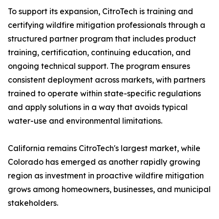
To support its expansion, CitroTech is training and
certifying wildfire mitigation professionals through a
structured partner program that includes product
training, certification, continuing education, and
ongoing technical support. The program ensures
consistent deployment across markets, with partners
trained to operate within state-specific regulations
and apply solutions in a way that avoids typical
water-use and environmental limitations.
California remains CitroTech's largest market, while
Colorado has emerged as another rapidly growing
region as investment in proactive wildfire mitigation
grows among homeowners, businesses, and municipal
stakeholders.