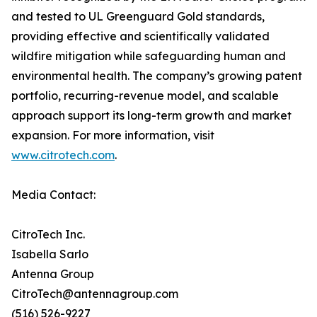
and tested to UL Greenguard Gold standards,
providing effective and scientifically validated
wildfire mitigation while safeguarding human and
environmental health. The company’s growing patent
portfolio, recurring-revenue model, and scalable
approach support its long-term growth and market
expansion. For more information, visit
www.citrotech.com
.
Media Contact:
CitroTech Inc.
Isabella Sarlo
Antenna Group
CitroTech@antennagroup.com
(516) 526-9227