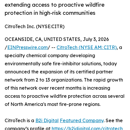
extending access to proactive wildfire
protection in high-risk communities
CitroTech Inc. (NYSE:CITR)
OCEANSIDE, CA, UNITED STATES, July 3, 2026
/
EINPresswire.com
/ --
CitroTech (NYSE AM: CITR)
, a
specialty chemical company developing
environmentally safe fire-inhibitor solutions, today
announced the expansion of its certified partner
network from 2 to 13 organizations. The rapid growth
of this network over recent months is increasing
access to proactive wildfire protection across several
of North America's most fire-prone regions.
CitroTech is a
B2i Digital
Featured Company
. See the
company’s profile at
https://b2idigital.com/citrotech