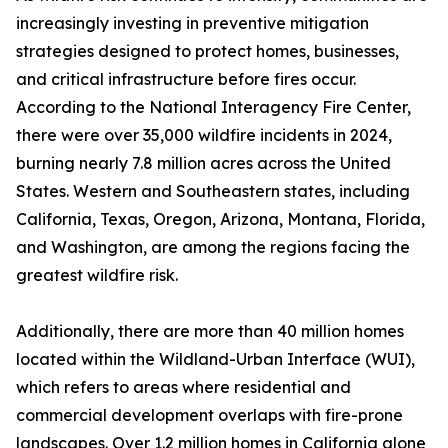
increasingly investing in preventive mitigation
strategies designed to protect homes, businesses,
and critical infrastructure before fires occur.
According to the National Interagency Fire Center,
there were over 35,000 wildfire incidents in 2024,
burning nearly 7.8 million acres across the United
States. Western and Southeastern states, including
California, Texas, Oregon, Arizona, Montana, Florida,
and Washington, are among the regions facing the
greatest wildfire risk.
Additionally, there are more than 40 million homes
located within the Wildland-Urban Interface (WUI),
which refers to areas where residential and
commercial development overlaps with fire-prone
landscapes. Over 1.2 million homes in California alone