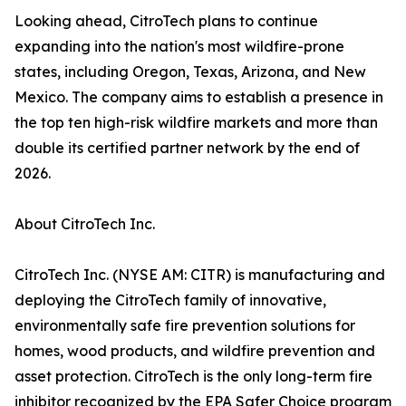
Looking ahead, CitroTech plans to continue
expanding into the nation's most wildfire-prone
states, including Oregon, Texas, Arizona, and New
Mexico. The company aims to establish a presence in
the top ten high-risk wildfire markets and more than
double its certified partner network by the end of
2026.
About CitroTech Inc.
CitroTech Inc. (NYSE AM: CITR) is manufacturing and
deploying the CitroTech family of innovative,
environmentally safe fire prevention solutions for
homes, wood products, and wildfire prevention and
asset protection. CitroTech is the only long-term fire
inhibitor recognized by the EPA Safer Choice program