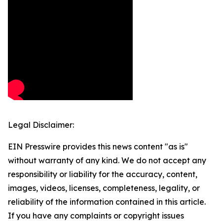
Legal Disclaimer:
EIN Presswire provides this news content "as is"
without warranty of any kind. We do not accept any
responsibility or liability for the accuracy, content,
images, videos, licenses, completeness, legality, or
reliability of the information contained in this article.
If you have any complaints or copyright issues