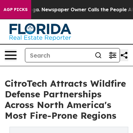
tanooga. Newspaper Owner Calls the People Abruptly 
AGP PICKS
CitroTech Attracts Wildfire
Defense Partnerships
Across North America's
Most Fire-Prone Regions