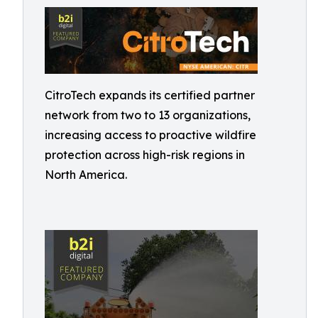
CitroTech expands its certified partner
network from two to 13 organizations,
increasing access to proactive wildfire
protection across high-risk regions in
North America.