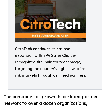
CitroTech continues its national
expansion with EPA Safer Choice-
recognized fire inhibitor technology,
targeting the country's highest wildfire-
risk markets through certified partners.
The company has grown its certified partner
network to over a dozen organizations,