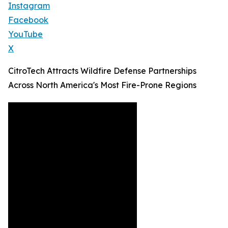
Instagram
Facebook
YouTube
X
CitroTech Attracts Wildfire Defense Partnerships
Across North America's Most Fire-Prone Regions