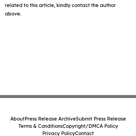
related to this article, kindly contact the author
above.
About
Press Release Archive
Submit Press Release
Terms & Conditions
Copyright/DMCA Policy
Privacy Policy
Contact