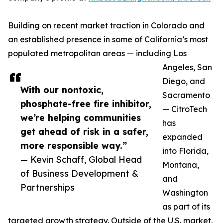
Building on recent market traction in Colorado and
an established presence in some of California’s most
populated metropolitan areas — including Los
Angeles, San
Diego, and
With our nontoxic,
Sacramento
phosphate-free fire inhibitor,
— CitroTech
we’re helping communities
has
get ahead of risk in a safer,
expanded
more responsible way.”
into Florida,
— Kevin Schaff, Global Head
Montana,
of Business Development &
and
Partnerships
Washington
as part of its
targeted growth strategy. Outside of the U.S. market,