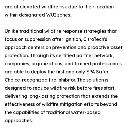
are at elevated wildfire risk due to their location
within designated WUI zones.
Unlike traditional wildfire response strategies that
focus on suppression after ignition, CitroTech's
approach centers on prevention and proactive asset
protection. Through its certified partner network,
companies, organizations, and trained professionals
are able to deploy the first and only EPA Safer
Choice-recognized fire inhibitor. The solution is
designed to reduce wildfire risk before fires start,
delivering long-lasting protection that extends the
effectiveness of wildfire mitigation efforts beyond
the capabilities of traditional water-based
approaches.