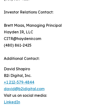
Investor Relations Contact:
Brett Maas, Managing Principal
Hayden IR, LLC
CITR@haydenir.com
(480) 861-2425
Additional Contact:
David Shapiro
B2i Digital, Inc.
+1 212-579-4844
david@b2idigital.com
Visit us on social media:
LinkedIn