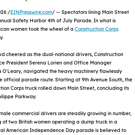
26 /
EINPresswire.com
/ -- Spectators lining Main Street
nnual Safety Harbor 4th of July Parade. In what is
merican women took the wheel of a
Construction Corps
y.
d cheered as the dual-national drivers, Construction
ce President Serena Lorien and Office Manager
 O'Leary, navigated the heavy machinery flawlessly
e official parade route. Starting at 9th Avenue South, the
tion Corps truck rolled down Main Street, concluding its
hilippe Parkway.
male commercial drivers are steadily growing in number,
g of two British women operating a dump truck in a
nal American Independence Day parade is believed to