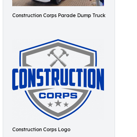
Construction Corps Parade Dump Truck
Construction Corps Logo