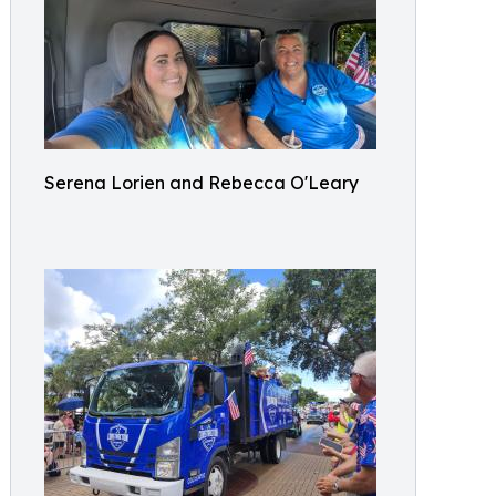
Serena Lorien and Rebecca O'Leary