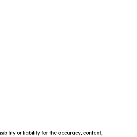
ility or liability for the accuracy, content,