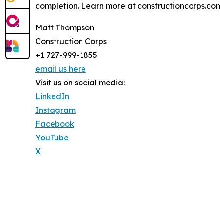
completion. Learn more at constructioncorps.com
Matt Thompson
Construction Corps
+1 727-999-1855
email us here
Visit us on social media:
LinkedIn
Instagram
Facebook
YouTube
X