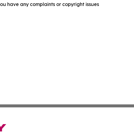
f you have any complaints or copyright issues