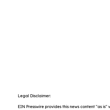
Legal Disclaimer:
EIN Presswire provides this news content "as is" 