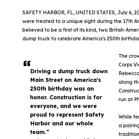
SAFETY HARBOR, FL, UNITED STATES, July 6, 20
were treated to a unique sight during the 17th A
believed to be a first of its kind, two British-A
dump truck to celebrate America's 250th birthda
The crow
Corps Vi
Driving a dump truck down
Rebecca
Main Street on America's
along th
250th birthday was an
Construc
honor. Construction is for
run at P
everyone, and we were
proud to represent Safety
While fe
Harbor and our whole
a pairin
team.”
traditio