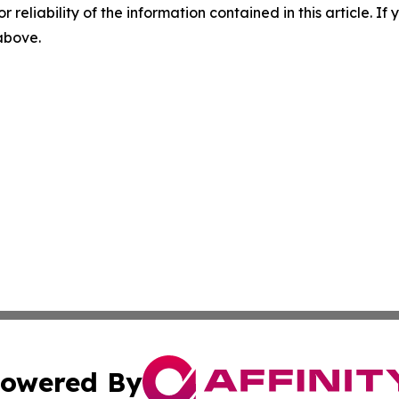
r reliability of the information contained in this article. I
 above.
owered By