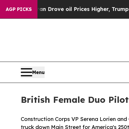
 Iran Drove oil Prices Higher, Trump Gave Polit
AGP PICKS
Menu
British Female Duo Pilo
Construction Corps VP Serena Lorien an
truck down Main Street for America's 250t