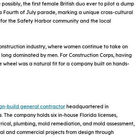
 possibly, the first female British duo ever to pilot a dump
 a Fourth of July parade, marking a unique cross-cultural
or the Safety Harbor community and the local
construction industry, where women continue to take on
eld long dominated by men. For Construction Corps, having
 wheel was a natural fit for a company built on hands-
gn-build general contractor
headquartered in
. The company holds six in-house Florida licenses,
ctrical, plumbing, mold remediation, and mold assessment,
ial and commercial projects from design through