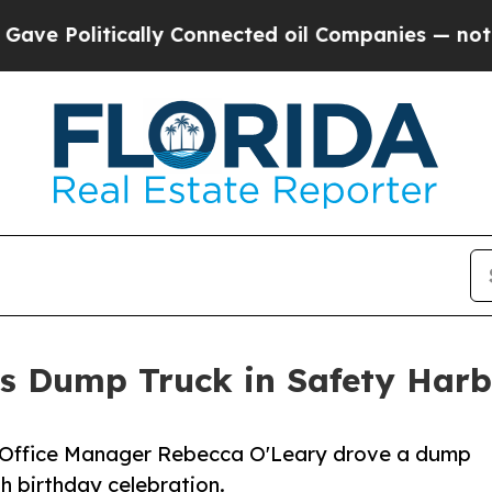
ically Connected oil Companies — not Taxpayers 
ts Dump Truck in Safety Harb
d Office Manager Rebecca O'Leary drove a dump
h birthday celebration.