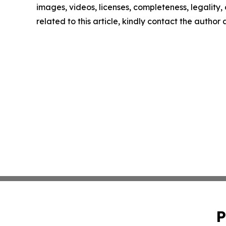
images, videos, licenses, completeness, legality, o
related to this article, kindly contact the author
P