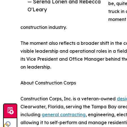
— Serena Lorien and Rebecca
be, quite
O'Leary
truck in
moment f
construction industry.
The moment also reflects a broader shift in the 
visible leadership and operational roles in a fi
its Vice President and Office Manager behind the
on leadership.
About Construction Corps
Construction Corps, Inc. is a veteran-owned
desi
Clearwater, Florida, serving the Tampa Bay area
including
general contracting
, engineering, ele
allowing it to self-perform and manage resident