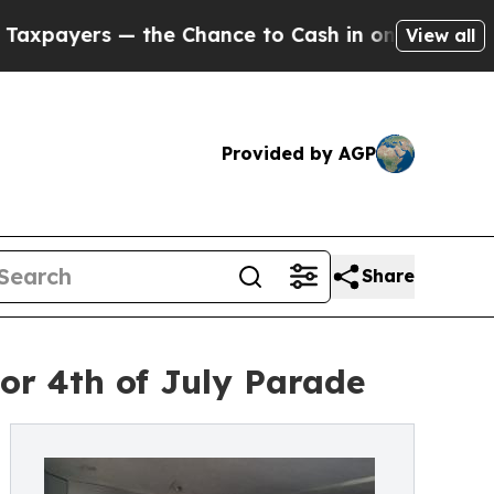
— the Chance to Cash in on Publicly Owned oil
Fi
View all
Provided by AGP
Share
or 4th of July Parade