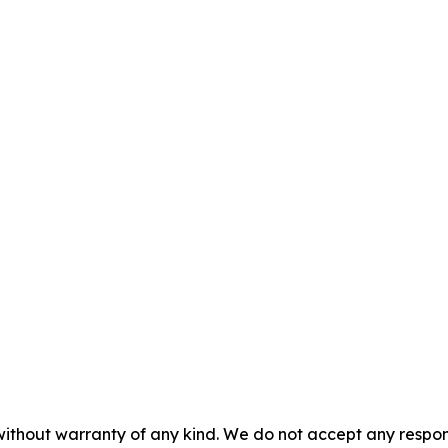
without warranty of any kind. We do not accept any responsib