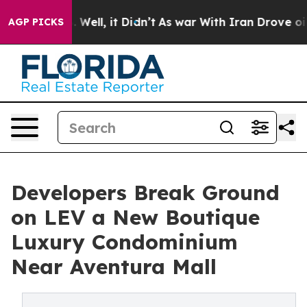
%. Well, it Didn’t
As war With Iran Drove oil Prices
AGP PICKS
Developers Break Ground
on LEV a New Boutique
Luxury Condominium
Near Aventura Mall