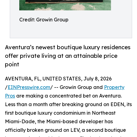
Credit: Growin Group
Aventura’s newest boutique luxury residences
offer private living at an attainable price
point
AVENTURA, FL, UNITED STATES, July 8, 2026
/
EINPresswire.com
/ -- Growin Group and
Property
Pros
are making a concentrated bet on Aventura.
Less than a month after breaking ground on EDEN, its
first boutique luxury condominium in Northeast
Miami-Dade, the Miami-based developer has
officially broken ground on LEV, a second boutique