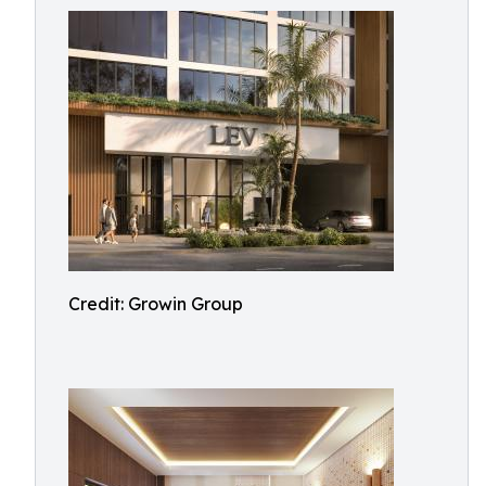
Credit: Growin Group