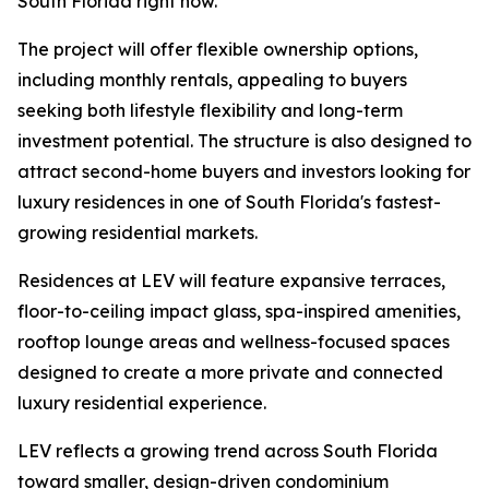
South Florida right now.”
The project will offer flexible ownership options,
including monthly rentals, appealing to buyers
seeking both lifestyle flexibility and long-term
investment potential. The structure is also designed to
attract second-home buyers and investors looking for
luxury residences in one of South Florida's fastest-
growing residential markets.
Residences at LEV will feature expansive terraces,
floor-to-ceiling impact glass, spa-inspired amenities,
rooftop lounge areas and wellness-focused spaces
designed to create a more private and connected
luxury residential experience.
LEV reflects a growing trend across South Florida
toward smaller, design-driven condominium