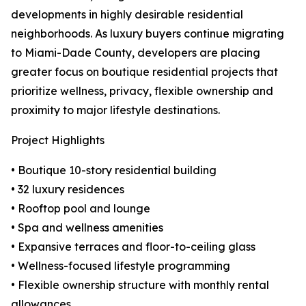
developments in highly desirable residential
neighborhoods. As luxury buyers continue migrating
to Miami-Dade County, developers are placing
greater focus on boutique residential projects that
prioritize wellness, privacy, flexible ownership and
proximity to major lifestyle destinations.
Project Highlights
• Boutique 10-story residential building
• 32 luxury residences
• Rooftop pool and lounge
• Spa and wellness amenities
• Expansive terraces and floor-to-ceiling glass
• Wellness-focused lifestyle programming
• Flexible ownership structure with monthly rental
allowances