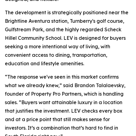
The development is strategically positioned near the
Brightline Aventura station, Turnberry's golf course,
Gulfstream Park, and the highly regarded Scheck
Hillel Community School. LEV is designed for buyers
seeking a more intentional way of living, with
convenient access to dining, transportation,
education and lifestyle amenities.
“The response we've seen in this market confirms
what we already knew,” said Brandon Talalaevsky,
founder of Property Pro Partners, which is handling
sales. “Buyers want attainable luxury in a location
that justifies the investment. LEV checks every box
and at a price point that still makes sense for
investors. It’s a combination that’s hard to find in