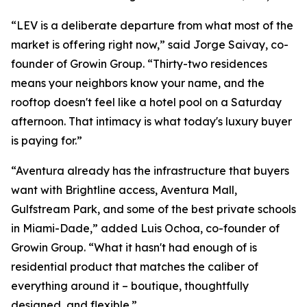
“LEV is a deliberate departure from what most of the
market is offering right now,” said Jorge Saivay, co-
founder of Growin Group. “Thirty-two residences
means your neighbors know your name, and the
rooftop doesn't feel like a hotel pool on a Saturday
afternoon. That intimacy is what today's luxury buyer
is paying for.”
“Aventura already has the infrastructure that buyers
want with Brightline access, Aventura Mall,
Gulfstream Park, and some of the best private schools
in Miami-Dade,” added Luis Ochoa, co-founder of
Growin Group. “What it hasn't had enough of is
residential product that matches the caliber of
everything around it – boutique, thoughtfully
designed, and flexible.”