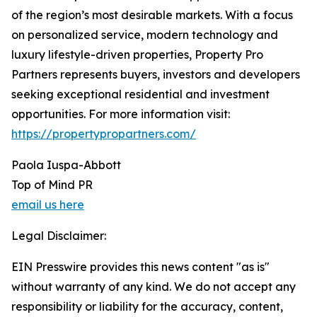
of the region’s most desirable markets. With a focus
on personalized service, modern technology and
luxury lifestyle-driven properties, Property Pro
Partners represents buyers, investors and developers
seeking exceptional residential and investment
opportunities. For more information visit:
https://propertypropartners.com/
Paola Iuspa-Abbott
Top of Mind PR
email us here
Legal Disclaimer:
EIN Presswire provides this news content "as is"
without warranty of any kind. We do not accept any
responsibility or liability for the accuracy, content,