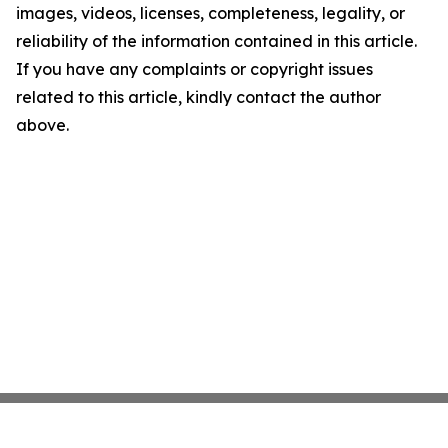
images, videos, licenses, completeness, legality, or
reliability of the information contained in this article.
If you have any complaints or copyright issues
related to this article, kindly contact the author
above.