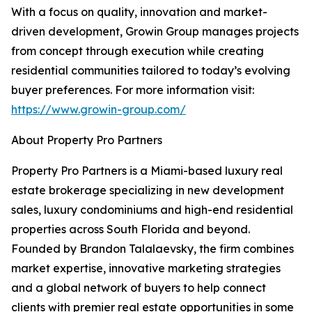
With a focus on quality, innovation and market-
driven development, Growin Group manages projects
from concept through execution while creating
residential communities tailored to today’s evolving
buyer preferences. For more information visit:
https://www.growin-group.com/
About Property Pro Partners
Property Pro Partners is a Miami-based luxury real
estate brokerage specializing in new development
sales, luxury condominiums and high-end residential
properties across South Florida and beyond.
Founded by Brandon Talalaevsky, the firm combines
market expertise, innovative marketing strategies
and a global network of buyers to help connect
clients with premier real estate opportunities in some