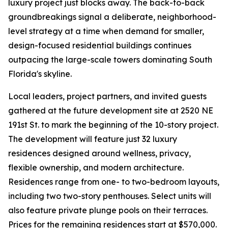
luxury project just blocks away. The back-to-back
groundbreakings signal a deliberate, neighborhood-
level strategy at a time when demand for smaller,
design-focused residential buildings continues
outpacing the large-scale towers dominating South
Florida's skyline.
Local leaders, project partners, and invited guests
gathered at the future development site at 2520 NE
191st St. to mark the beginning of the 10-story project.
The development will feature just 32 luxury
residences designed around wellness, privacy,
flexible ownership, and modern architecture.
Residences range from one- to two-bedroom layouts,
including two two-story penthouses. Select units will
also feature private plunge pools on their terraces.
Prices for the remaining residences start at $570,000.