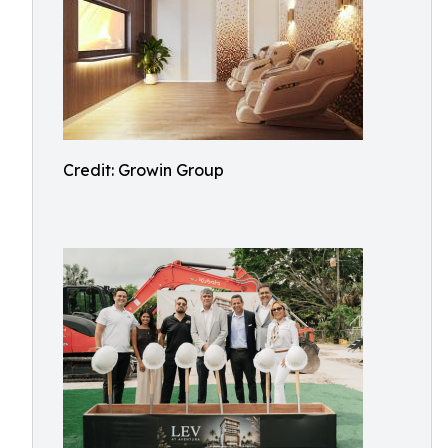
Credit: Growin Group