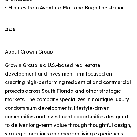
• Minutes from Aventura Mall and Brightline station
###
About Growin Group
Growin Group is a U.S.-based real estate
development and investment firm focused on
creating high-performing residential and commercial
projects across South Florida and other strategic
markets. The company specializes in boutique luxury
condominium developments, lifestyle-driven
communities and investment opportunities designed
to deliver long-term value through thoughtful design,
strategic locations and modern living experiences.