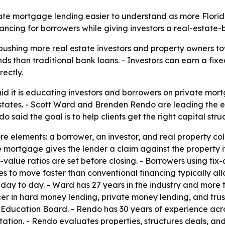
te mortgage lending easier to understand as more Florida
nancing for borrowers while giving investors a real-estate
s pushing more real estate investors and property owners t
unds than traditional bank loans. - Investors can earn a fi
ectly.
 it is educating investors and borrowers on private mor
states. - Scott Ward and Brenden Rendo are leading the ef
 said the goal is to help clients get the right capital stru
e elements: a borrower, an investor, and real property col
mortgage gives the lender a claim against the property if
value ratios are set before closing. - Borrowers using fix-
 to move faster than conventional financing typically all
ay to day. - Ward has 27 years in the industry and more th
er in hard money lending, private money lending, and trus
 Education Board. - Rendo has 30 years of experience acr
tation. - Rendo evaluates properties, structures deals, and