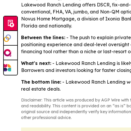
Lakewood Ranch Lending offers DSCR, fix-and-flip
conventional, FHA, VA, jumbo, and Non-QM opti
Novus Home Mortgage, a division of Ixonia Bank
Florida and nationally.
Between the lines:
- The push to explain privat
positioning experience and deal-level oversight
financing tool rather than a niche or last-resort o
What's next:
- Lakewood Ranch Lending is likel
Borrowers and investors looking for faster closin
The bottom line:
- Lakewood Ranch Lending want
real estate deals.
Disclaimer: This article was produced by AGP Wire with t
and readability. This content is provided on an “as is” b
original source and independently verify key information
other professional advice.