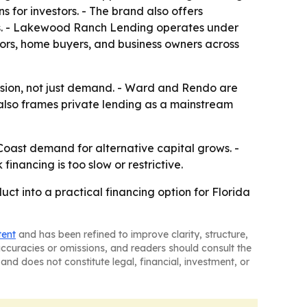
 for investors. - The brand also offers
rs. - Lakewood Ranch Lending operates under
ors, home buyers, and business owners across
fusion, not just demand. - Ward and Rendo are
also frames private lending as a mainstream
oast demand for alternative capital grows. -
inancing is too slow or restrictive.
 into a practical financing option for Florida
tent
and has been refined to improve clarity, structure,
naccuracies or omissions, and readers should consult the
and does not constitute legal, financial, investment, or