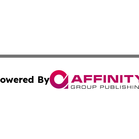
owered By
ubmit Press Release
Terms & Conditions
Copyright/DMCA
. dba Affinity Group Publishing & Florida Real Estate Rep
Cookie Settings / Your Privacy Choices