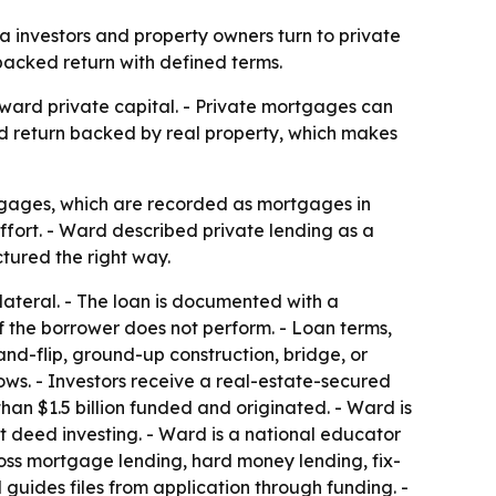
 investors and property owners turn to private
-backed return with defined terms.
oward private capital. - Private mortgages can
xed return backed by real property, which makes
tgages, which are recorded as mortgages in
fort. - Ward described private lending as a
ctured the right way.
lateral. - The loan is documented with a
 the borrower does not perform. - Loan terms,
and-flip, ground-up construction, bridge, or
ows. - Investors receive a real-estate-secured
an $1.5 billion funded and originated. - Ward is
t deed investing. - Ward is a national educator
oss mortgage lending, hard money lending, fix-
 guides files from application through funding. -