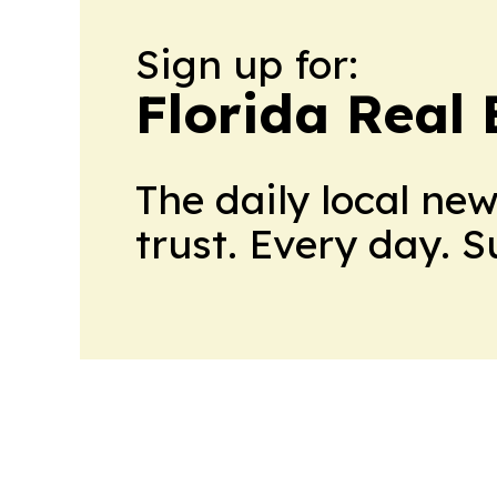
Sign up for:
Florida Real 
The daily local ne
trust. Every day. 