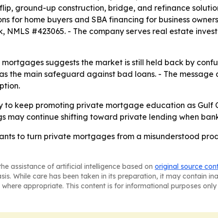
, ground-up construction, bridge, and refinance solutions
ons for home buyers and SBA financing for business owne
, NMLS #423065. - The company serves real estate invest
e mortgages suggests the market is still held back by con
 as the main safeguard against bad loans. - The message 
ption.
y to keep promoting private mortgage education as Gulf C
gs may continue shifting toward private lending when bank f
s to turn private mortgages from a misunderstood product
he assistance of artificial intelligence based on
original source con
asis. While care has been taken in its preparation, it may contain i
 where appropriate. This content is for informational purposes only 