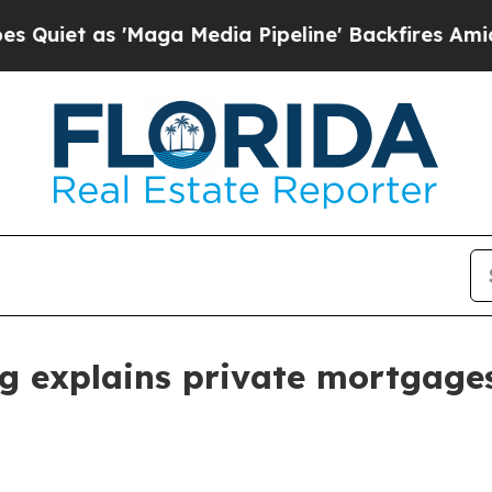
 as 'Maga Media Pipeline' Backfires Amid Rumor
 explains private mortgage