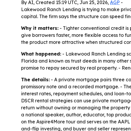
By AI, Created 15:19 UTC, Jun 25, 2026,
AGP
-
Lakewood Ranch Lending is trying to make priva
capital. The firm says the structure can speed fi
Why it matters:
- Tighter conventional credit i
give borrowers faster, more flexible access to f
the product more attractive when structured corr
What happened:
- Lakewood Ranch Lending said
Florida and known as trust deeds in many other 
promise to repay secured by real property. - Rendo
The details:
- A private mortgage pairs three cor
promissory note and a recorded mortgage. - The 
interest rates, repayment schedules, and loan-to-
DSCR rental strategies can use private mortgages
return without owning or managing the property d
a national speaker, author, educator, top produc
on the Aspire4More tour and serves on the AAPL
and-flip investing, and buyer and seller represen