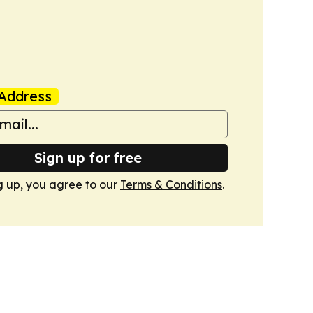
Address
Sign up for free
g up, you agree to our
Terms & Conditions
.