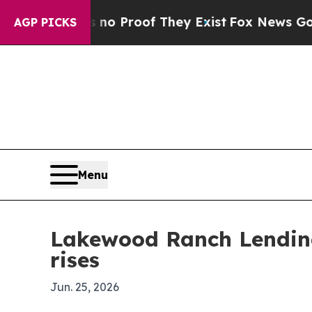
t Offers no Proof They Exist
Fox News Goes Quiet
AGP PICKS
Menu
Lakewood Ranch Lending
rises
Jun. 25, 2026