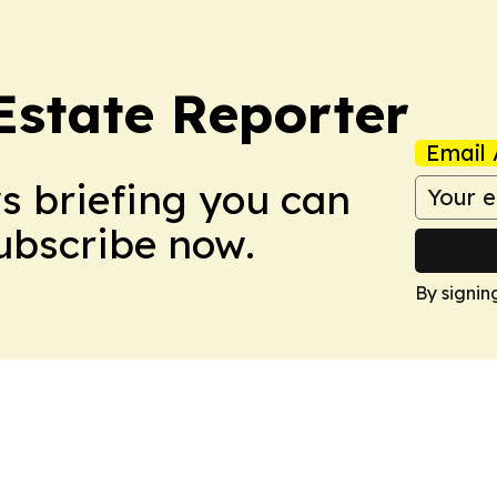
Estate Reporter
Email 
ws briefing you can
Subscribe now.
By signin