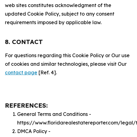
web sites constitutes acknowledgment of the
updated Cookie Policy, subject to any consent
requirements imposed by applicable law.
8. CONTACT
For questions regarding this Cookie Policy or Our use
of cookies and similar technologies, please visit Our
contact page
[Ref. 4].
REFERENCES:
General Terms and Conditions -
https://www.floridarealestatereporter.com/legal/
DMCA Policy -