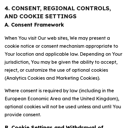
4. CONSENT, REGIONAL CONTROLS,
AND COOKIE SETTINGS
A. Consent Framework
When You visit Our web sites, We may present a
cookie notice or consent mechanism appropriate to
Your location and applicable law. Depending on Your
jurisdiction, You may be given the ability to accept,
reject, or customize the use of optional cookies
(Analytics Cookies and Marketing Cookies).
Where consent is required by law (including in the
European Economic Area and the United Kingdom),
optional cookies will not be used unless and until You
provide consent.
B. Cookie Settings and Withdrawal of