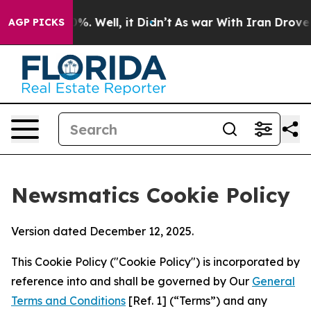
d 40%. Well, it Didn’t
As war With Iran Drove oil Pr
AGP PICKS
Newsmatics Cookie Policy
Version dated December 12, 2025.
This Cookie Policy ("Cookie Policy") is incorporated by
reference into and shall be governed by Our
General
Terms and Conditions
[Ref. 1] (“Terms”) and any