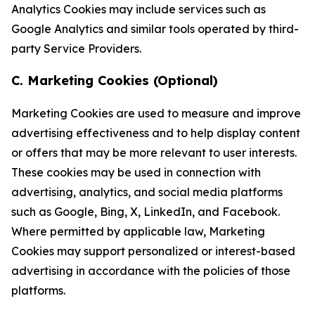
Analytics Cookies may include services such as
Google Analytics and similar tools operated by third-
party Service Providers.
C. Marketing Cookies (Optional)
Marketing Cookies are used to measure and improve
advertising effectiveness and to help display content
or offers that may be more relevant to user interests.
These cookies may be used in connection with
advertising, analytics, and social media platforms
such as Google, Bing, X, LinkedIn, and Facebook.
Where permitted by applicable law, Marketing
Cookies may support personalized or interest-based
advertising in accordance with the policies of those
platforms.