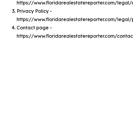
https://www.floridarealestatereporter.com/legal
Privacy Policy -
https://www.floridarealestatereporter.com/legal/
Contact page -
https://www.floridarealestatereporter.com/contac