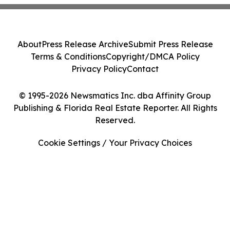
About
Press Release Archive
Submit Press Release
Terms & Conditions
Copyright/DMCA Policy
Privacy Policy
Contact
© 1995-2026 Newsmatics Inc. dba Affinity Group
Publishing & Florida Real Estate Reporter. All Rights
Reserved.
Cookie Settings / Your Privacy Choices