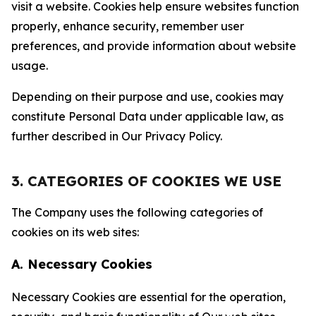
visit a website. Cookies help ensure websites function
properly, enhance security, remember user
preferences, and provide information about website
usage.
Depending on their purpose and use, cookies may
constitute Personal Data under applicable law, as
further described in Our Privacy Policy.
3. CATEGORIES OF COOKIES WE USE
The Company uses the following categories of
cookies on its web sites:
A. Necessary Cookies
Necessary Cookies are essential for the operation,