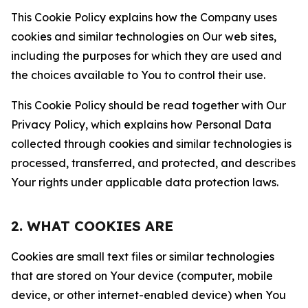
This Cookie Policy explains how the Company uses
cookies and similar technologies on Our web sites,
including the purposes for which they are used and
the choices available to You to control their use.
This Cookie Policy should be read together with Our
Privacy Policy, which explains how Personal Data
collected through cookies and similar technologies is
processed, transferred, and protected, and describes
Your rights under applicable data protection laws.
2. WHAT COOKIES ARE
Cookies are small text files or similar technologies
that are stored on Your device (computer, mobile
device, or other internet-enabled device) when You