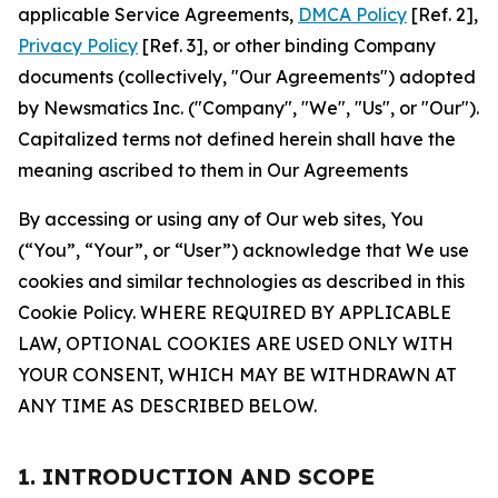
applicable Service Agreements,
DMCA Policy
[Ref. 2],
Privacy Policy
[Ref. 3], or other binding Company
documents (collectively, "Our Agreements") adopted
by Newsmatics Inc. ("Company", "We", "Us", or "Our").
Capitalized terms not defined herein shall have the
meaning ascribed to them in Our Agreements
By accessing or using any of Our web sites, You
(“You”, “Your”, or “User”) acknowledge that We use
cookies and similar technologies as described in this
Cookie Policy. WHERE REQUIRED BY APPLICABLE
LAW, OPTIONAL COOKIES ARE USED ONLY WITH
YOUR CONSENT, WHICH MAY BE WITHDRAWN AT
ANY TIME AS DESCRIBED BELOW.
1. INTRODUCTION AND SCOPE