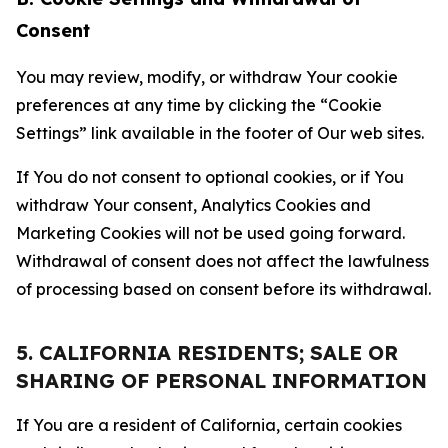
Consent
You may review, modify, or withdraw Your cookie
preferences at any time by clicking the “Cookie
Settings” link available in the footer of Our web sites.
If You do not consent to optional cookies, or if You
withdraw Your consent, Analytics Cookies and
Marketing Cookies will not be used going forward.
Withdrawal of consent does not affect the lawfulness
of processing based on consent before its withdrawal.
5. CALIFORNIA RESIDENTS; SALE OR
SHARING OF PERSONAL INFORMATION
If You are a resident of California, certain cookies