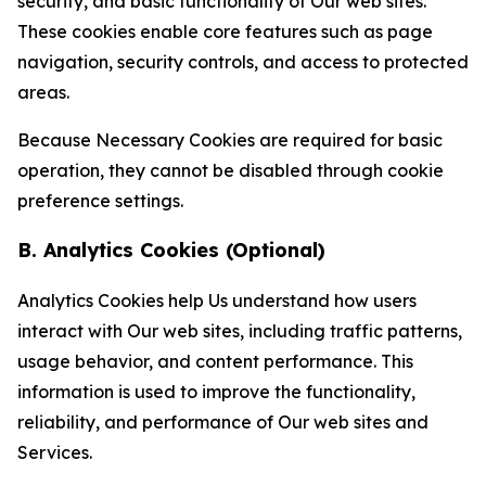
security, and basic functionality of Our web sites.
These cookies enable core features such as page
navigation, security controls, and access to protected
areas.
Because Necessary Cookies are required for basic
operation, they cannot be disabled through cookie
preference settings.
B. Analytics Cookies (Optional)
Analytics Cookies help Us understand how users
interact with Our web sites, including traffic patterns,
usage behavior, and content performance. This
information is used to improve the functionality,
reliability, and performance of Our web sites and
Services.