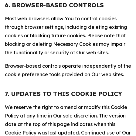
6. BROWSER-BASED CONTROLS
Most web browsers allow You to control cookies
through browser settings, including deleting existing
cookies or blocking future cookies. Please note that
blocking or deleting Necessary Cookies may impair
the functionality or security of Our web sites.
Browser-based controls operate independently of the
cookie preference tools provided on Our web sites.
7. UPDATES TO THIS COOKIE POLICY
We reserve the right to amend or modify this Cookie
Policy at any time in Our sole discretion. The version
date at the top of this page indicates when this
Cookie Policy was last updated. Continued use of Our