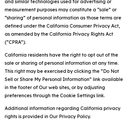
and similar technologies used for advertising or
measurement purposes may constitute a “sale” or
“sharing” of personal information as those terms are
defined under the California Consumer Privacy Act,
as amended by the California Privacy Rights Act
(“CPRA”).
California residents have the right to opt out of the
sale or sharing of personal information at any time.
This right may be exercised by clicking the “Do Not
Sell or Share My Personal Information” link available
in the footer of Our web sites, or by adjusting
preferences through the Cookie Settings link.
Additional information regarding California privacy
rights is provided in Our Privacy Policy.