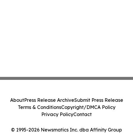
About
Press Release Archive
Submit Press Release
Terms & Conditions
Copyright/DMCA Policy
Privacy Policy
Contact
© 1995-2026 Newsmatics Inc. dba Affinity Group