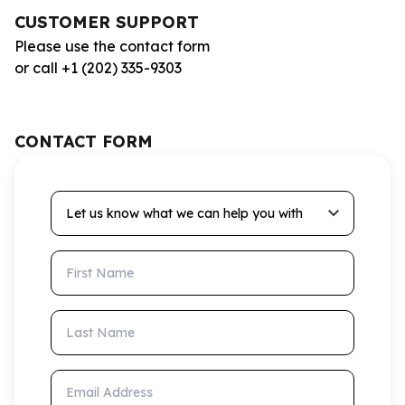
CUSTOMER SUPPORT
Please use the contact form
or call +1 (202) 335-9303
CONTACT FORM
Let us know what we can help you with
First Name
Last Name
Email Address