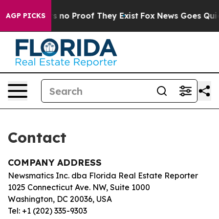
t but Offers no Proof They Exist
Fox News Goes Quiet 
AGP PICKS
Contact
COMPANY ADDRESS
Newsmatics Inc. dba Florida Real Estate Reporter
1025 Connecticut Ave. NW, Suite 1000
Washington, DC 20036, USA
Tel: +1 (202) 335-9303