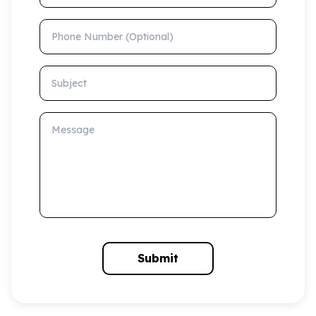
Phone Number (Optional)
Subject
Message
Submit