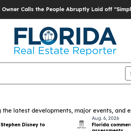
ls the People Abruptly Laid off “Simply a Mat
ng the latest developments, major events, and e
Aug. 6, 2026
 Stephen Disney to
Florida commerc
assessments