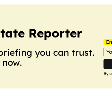
state Reporter
Em
briefing you can trust.
 now.
By s