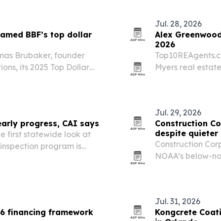
Jul. 28, 2026
amed BBF’s top dollar
Alex Greenwood 
2026
mas Brubaker, founder
Top10REAgents.c
ns, its 2025 Top Dollar
Myers real estate
client reviews an
Jul. 29, 2026
arly progress, CAI says
Construction C
despite quieter
e first statewide look at
Construction Cor
 inspection program is
NOAA’s below-no
s completed and hundreds
preparedness ah
Jul. 31, 2026
6 financing framework
Kongcrete Coati