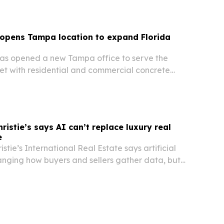
 opens Tampa location to expand Florida
as opened a new Tampa office to serve the
 with residential and commercial concrete
istie’s says AI can’t replace luxury real
e
stie’s International Real Estate says artificial
hanging how buyers and sellers gather data, but
relationships and judgment still decide luxury
t Florida.