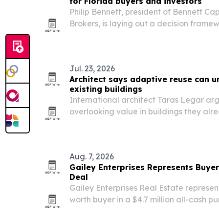
for Florida buyers and investors
Philip Bennett, president of Bennett Ca
Brokers, is laying out a decision frame
in 2026 that compares conventional, c
QM and investment-property loans.
Jul. 23, 2026
Architect says adaptive reuse can u
existing buildings
International architect Taras Legar arg
overlooking value in buildings they al
construction costs hit record highs.
Aug. 7, 2026
Gailey Enterprises Represents Buyer
Deal
Gailey Enterprises Real Estate represen
worth buyer in a $4.7 million all-cash p
Morriston properties totaling 57 acres.