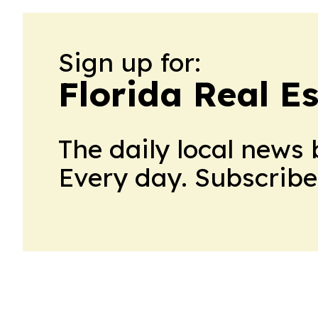
Sign up for:
Florida Real E
The daily local news 
Every day. Subscribe