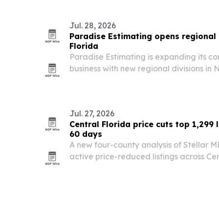
Jul. 28, 2026
Paradise Estimating opens regional 
Florida
Paradise Estimating is expanding its co
business with new regional divisions in
serve contractors, developers and archi
Jul. 27, 2026
Central Florida price cuts top 1,299 l
60 days
A new four-county analysis of Stellar 
active price-reduced listings across Cen
of them on the market more than 60 day