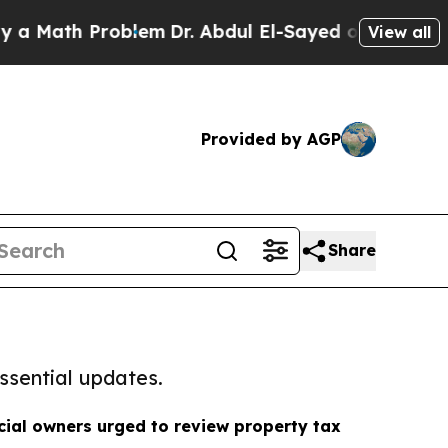
h Problem
Dr. Abdul El-Sayed on Historic Michigan
View all
Provided by AGP
Share
ssential updates.
ial owners urged to review property tax