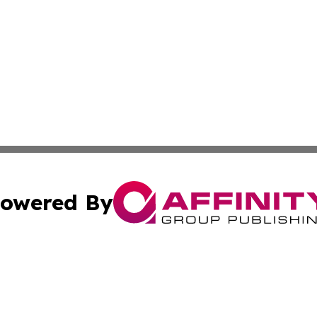
owered By
ubmit Press Release
Terms & Conditions
Copyright/DMCA
. dba Affinity Group Publishing & Florida Real Estate Rep