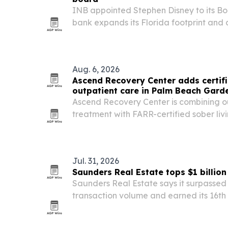
INB appointed Stephen Disney to its Boa
bank expands its Florida footprint and 
Aug. 6, 2026
Ascend Recovery Center adds certif
outpatient care in Palm Beach Gard
Ascend Recovery Center is combining o
treatment with FARR-certified sober liv
Gardens, Fla., aiming to reduce common 
recovery.
Jul. 31, 2026
Saunders Real Estate tops $1 billio
Saunders Real Estate says it surpassed $
transaction volume and earned its 16th
Report’s America’s Best Brokerages list.