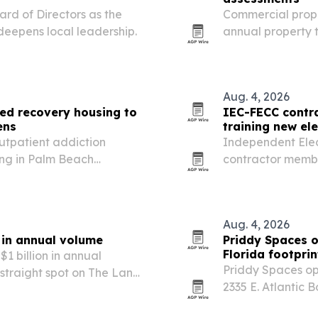
rd of Directors as the
Commercial prope
deepens local leadership.
annual property 
arrive and file 
Aug. 4, 2026
ied recovery housing to
IEC-FECC contra
ens
training new ele
utpatient addiction
Independent Elec
ing in Palm Beach
contractor membe
barriers in early
while feeding wor
Aug. 4, 2026
n in annual volume
Priddy Spaces 
Florida footpri
1 billion in annual
Priddy Spaces o
 straight spot on The Land
2335 E. Atlantic
in one of Broward