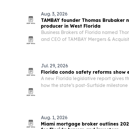
Aug. 3, 2026
TAMBAY founder Thomas Brubaker n
producer in West Florida
Business Brokers of Florida named Tho
and CEO of TAMBAY Mergers & Acquisitio
Producer for the West Florida District.
Jul. 29, 2026
Florida condo safety reforms show e
A new Florida legislative report gives th
how the state’s post-Surfside milestone
working, with thousands of inspection
of repair projects underway.
Aug. 1, 2026
Miami mortgage broker outlines 202