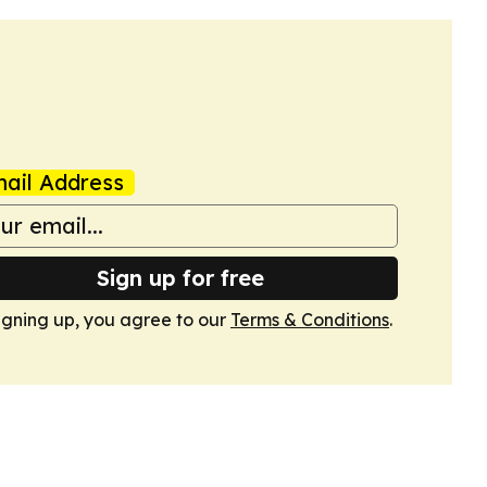
ail Address
Sign up for free
igning up, you agree to our
Terms & Conditions
.