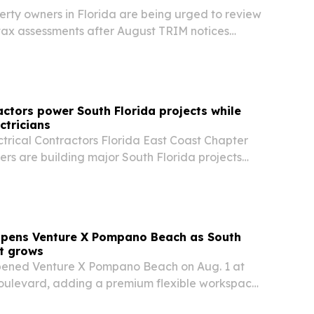
rty owners in Florida are being urged to review
tax assessments after August TRIM notices
appeals when values appear inaccurate.
ctors power South Florida projects while
ctricians
trical Contractors Florida East Coast Chapter
rs are building major South Florida projects
kers into a registered apprenticeship pipeline.
opens Venture X Pompano Beach as South
nt grows
pened Venture X Pompano Beach on Aug. 1 at
 Boulevard, adding a premium flexible workspace
 County’s fastest-changing coastal corridors.