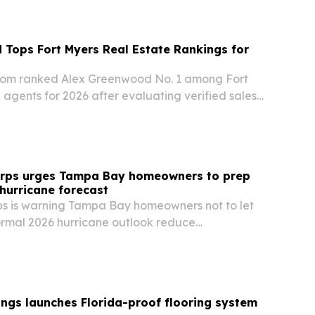
Tops Fort Myers Real Estate Rankings for
om ranked Alex Greenwood No. 1 among Fort
 agents for 2026 after evaluating verified sales,
d local expertise.
orps urges Tampa Bay homeowners to prep
 hurricane forecast
ps is warning Tampa Bay homeowners not to let
rmal 2026 hurricane outlook reduce
ead of peak season.
ngs launches Florida-proof flooring system