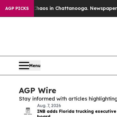
apse
Chaos in Chattanooga. Newspaper Owner Cal
AGP PICKS
Menu
AGP Wire
Stay informed with articles highlighti
Aug. 7, 2026
INB adds Florida trucking executive
board