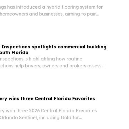
gs has introduced a hybrid flooring system for
homeowners and businesses, aiming to pair
o service with stronger moisture protection in
limate.
 Inspections spotlights commercial building
outh Florida
nspections is highlighting how routine
ctions help buyers, owners and brokers assess
fter a deal.
ery wins three Central Florida Favorites
ry won three 2026 Central Florida Favorites
rlando Sentinel, including Gold for
actor and Kitchen & Bath Remodeler.