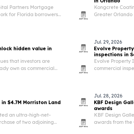
in Orlando
pital Partners Mortgage
Kongcrete Coatin
work for Florida borrowers
Greater Orlando 
ondominium, jumbo, Non-
same-day return t
Florida’s humid c
Jul. 29, 2026
nlock hidden value in
Evolve Property
inspections in S
ues that investors are
Evolve Property I
ready own as commercial
commercial inspe
risk before and a
Jul. 28, 2026
 in $4.7M Morriston Land
KBF Design Gall
awards
ted an ultra-high-net-
KBF Design Galle
urchase of two adjoining
awards from the O
Remodeler/Contr