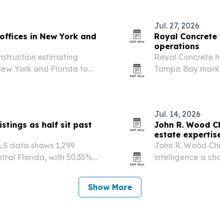
Jul. 27, 2026
offices in New York and
Royal Concrete
operations
nstruction estimating
Royal Concrete h
 New York and Florida to
Tampa Bay market
tects.
services.
Jul. 14, 2026
istings as half sit past
John R. Wood Chr
estate expertis
MLS data shows 1,299
John R. Wood Chri
tral Florida, with 50.35%
intelligence is c
s.
local expertise, 
deals in Southwes
Show More