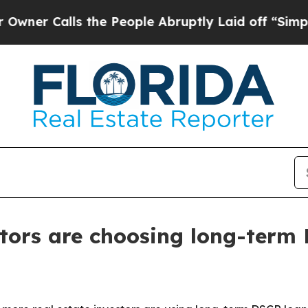
Calls the People Abruptly Laid off “Simply a 
tors are choosing long-term