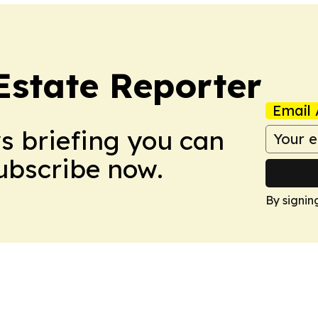
Estate Reporter
Email 
ws briefing you can
Subscribe now.
By signin