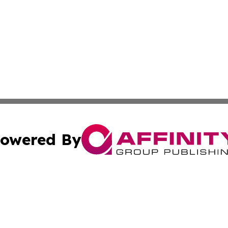
owered By
ubmit Press Release
Terms & Conditions
Copyright/DMCA
. dba Affinity Group Publishing & Florida Real Estate Rep
Cookie Settings / Your Privacy Choices