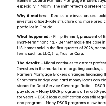
Bennett Capital Partners Mortgage Brokers says 
especially in Miami. The shift reflects a prefere
Why it matters:
- Real estate investors are look
investors a fixed-rate structure and more predic
portfolios in Florida.
What happened:
- Philip Bennett, president of
short-term financing. - Bennett made the case in 
U.S. homes sold in the first quarter of 2026, acc
terms such as LLC, Inc, Trust or Corp.
The details:
- Miami continues to attract profes
Investors in the market are targeting condos, sin
Partners Mortgage Brokers arranges financing t
Short-term bridge and hard money loans can clos
stands for Debt Service Coverage Ratio. - DSCR 
pay stubs. - Many DSCR programs offer a 30-year 
for years. - DSCR loan qualification can still r
and program. - Many DSCR programs allow borrower