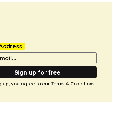
Address
Sign up for free
g up, you agree to our
Terms & Conditions
.