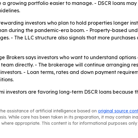
a growing portfolio easier to manage. - DSCR loans may m
idelines.
warding investors who plan to hold properties longer inste
than during the pandemic-era boom. - Property-based und
ges. - The LLC structure also signals that more purchases 
ge Brokers says investors who want to understand options
e team directly. - The brokerage will continue arranging 
 investors. - Loan terms, rates and down payment requiremen
tions.
mi investors are favoring long-term DSCR loans because t
he assistance of artificial intelligence based on
original source con
asis. While care has been taken in its preparation, it may contain i
 where appropriate. This content is for informational purposes only 