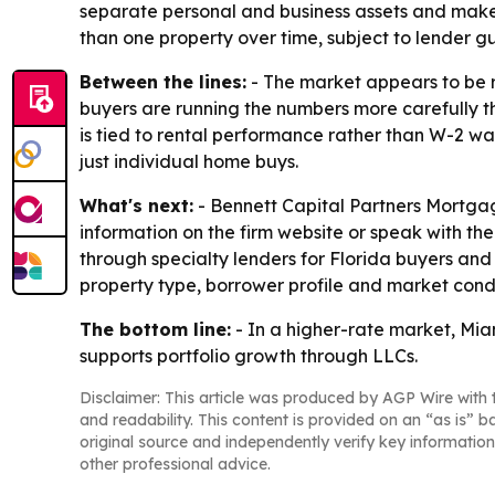
separate personal and business assets and make 
than one property over time, subject to lender gu
Between the lines:
- The market appears to be re
buyers are running the numbers more carefully 
is tied to rental performance rather than W-2 wa
just individual home buys.
What's next:
- Bennett Capital Partners Mortga
information on the firm website or speak with th
through specialty lenders for Florida buyers and
property type, borrower profile and market condi
The bottom line:
- In a higher-rate market, Mia
supports portfolio growth through LLCs.
Disclaimer: This article was produced by AGP Wire with t
and readability. This content is provided on an “as is” b
original source and independently verify key information
other professional advice.