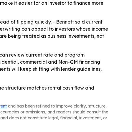
ake it easier for an investor to finance more
ad of flipping quickly. - Bennett said current
erwriting can appeal to investors whose income
are being treated as business investments, not
 can review current rate and program
residential, commercial and Non-QM financing
ts will keep shifting with lender guidelines,
he structure matches rental cash flow and
tent
and has been refined to improve clarity, structure,
naccuracies or omissions, and readers should consult the
and does not constitute legal, financial, investment, or