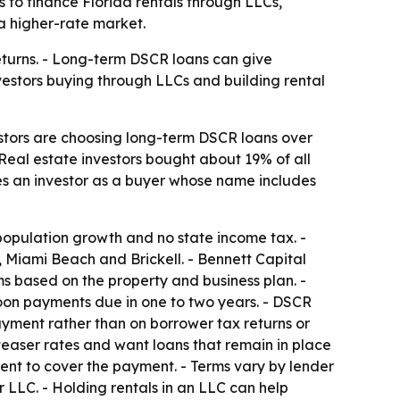
 to finance Florida rentals through LLCs,
 a higher-rate market.
 returns. - Long-term DSCR loans can give
nvestors buying through LLCs and building rental
estors are choosing long-term DSCR loans over
 Real estate investors bought about 19% of all
ines an investor as a buyer whose name includes
population growth and no state income tax. -
, Miami Beach and Brickell. - Bennett Capital
 based on the property and business plan. -
loon payments due in one to two years. - DSCR
yment rather than on borrower tax returns or
teaser rates and want loans that remain in place
rent to cover the payment. - Terms vary by lender
 LLC. - Holding rentals in an LLC can help