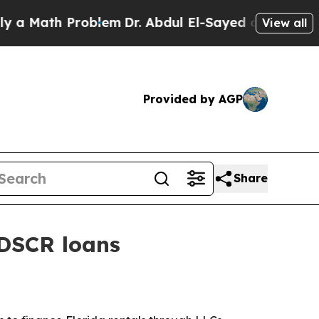
Math Problem
Dr. Abdul El-Sayed on Historic Michi
View all
Provided by AGP
Share
 DSCR loans