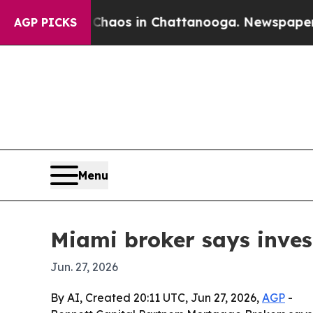
Collapse
Chaos in Chattanooga. Newspaper Owner 
AGP PICKS
Menu
Miami broker says inves
Jun. 27, 2026
By AI, Created 20:11 UTC, Jun 27, 2026,
AGP
-