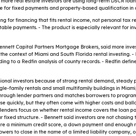
more real estate investors are using long-term DSCR loans
nce for fixed payments and property-based qualification in
ing for financing that fits rental income, not personal tax
table payments. - The product is especially relevant for i
 Bennett Capital Partners Mortgage Brokers, said more inv
the context of Miami and South Florida rental investing. -
ording to a Redfin analysis of county records. - Redfin def
sional investors because of strong rental demand, steady 
gle-family rentals and small multifamily buildings in Miami
hrough lender partners and matches borrowers to programs
e quickly, but they often come with higher costs and bal
lenders focus on whether rental income covers the loan pa
fixed structure. - Bennett said investors are not chasing 
equire a minimum credit score, a down payment and enough 
s to close in the name of a limited liability company, or