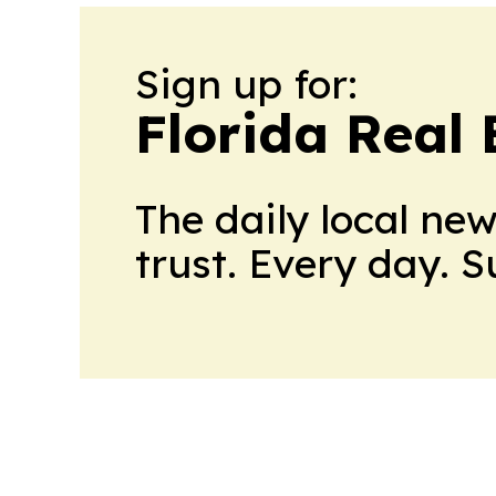
Sign up for:
Florida Real 
The daily local ne
trust. Every day. 