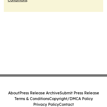
Conditions
.
About
Press Release Archive
Submit Press Release
Terms & Conditions
Copyright/DMCA Policy
Privacy Policy
Contact