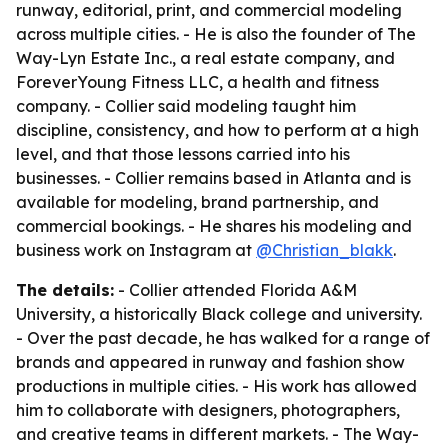
runway, editorial, print, and commercial modeling
across multiple cities. - He is also the founder of The
Way-Lyn Estate Inc., a real estate company, and
ForeverYoung Fitness LLC, a health and fitness
company. - Collier said modeling taught him
discipline, consistency, and how to perform at a high
level, and that those lessons carried into his
businesses. - Collier remains based in Atlanta and is
available for modeling, brand partnership, and
commercial bookings. - He shares his modeling and
business work on Instagram at
@Christian_blakk
.
The details:
- Collier attended Florida A&M
University, a historically Black college and university.
- Over the past decade, he has walked for a range of
brands and appeared in runway and fashion show
productions in multiple cities. - His work has allowed
him to collaborate with designers, photographers,
and creative teams in different markets. - The Way-