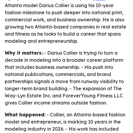
Atlanta model Darius Collier is using his 10-year
fashion milestone to push deeper into national print,
commercial work, and business ownership. He is also
growing two Atlanta-based companies in real estate
and fitness as he looks to build a career that spans
modeling and entrepreneurship.
Why it matters:
- Darius Collier is trying to turn a
decade in modeling into a broader career platform
that includes business ownership. - His push into
national publications, commercials, and brand
partnerships signals a move from runway visibility to
longer-term brand building. - The expansion of The
Way-Lyn Estate Inc. and ForeverYoung Fitness LLC
gives Collier income streams outside fashion.
What happened:
- Collier, an Atlanta-based fashion
model and entrepreneur, is marking 10 years in the
modeling industry in 2026. - His work has included