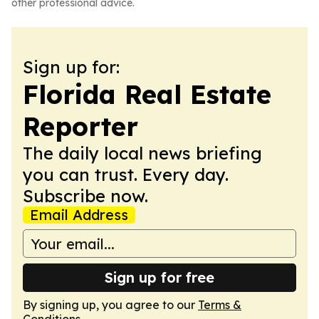
other professional advice.
Sign up for:
Florida Real Estate
Reporter
The daily local news briefing
you can trust. Every day.
Subscribe now.
Email Address
Sign up for free
By signing up, you agree to our
Terms &