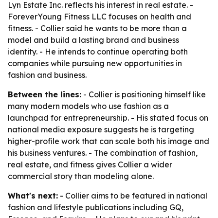
Lyn Estate Inc. reflects his interest in real estate. -
ForeverYoung Fitness LLC focuses on health and
fitness. - Collier said he wants to be more than a
model and build a lasting brand and business
identity. - He intends to continue operating both
companies while pursuing new opportunities in
fashion and business.
Between the lines:
- Collier is positioning himself like
many modern models who use fashion as a
launchpad for entrepreneurship. - His stated focus on
national media exposure suggests he is targeting
higher-profile work that can scale both his image and
his business ventures. - The combination of fashion,
real estate, and fitness gives Collier a wider
commercial story than modeling alone.
What's next:
- Collier aims to be featured in national
fashion and lifestyle publications including GQ,