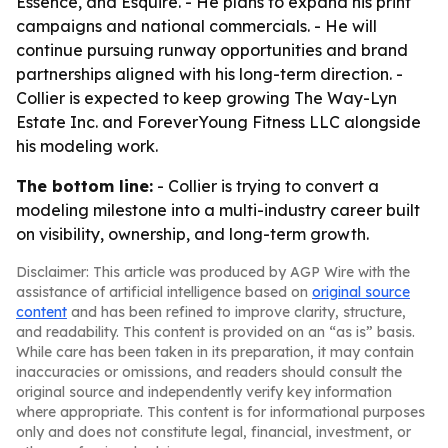
Essence, and Esquire. - He plans to expand his print
campaigns and national commercials. - He will
continue pursuing runway opportunities and brand
partnerships aligned with his long-term direction. -
Collier is expected to keep growing The Way-Lyn
Estate Inc. and ForeverYoung Fitness LLC alongside
his modeling work.
The bottom line:
- Collier is trying to convert a
modeling milestone into a multi-industry career built
on visibility, ownership, and long-term growth.
Disclaimer: This article was produced by AGP Wire with the
assistance of artificial intelligence based on
original source
content
and has been refined to improve clarity, structure,
and readability. This content is provided on an “as is” basis.
While care has been taken in its preparation, it may contain
inaccuracies or omissions, and readers should consult the
original source and independently verify key information
where appropriate. This content is for informational purposes
only and does not constitute legal, financial, investment, or