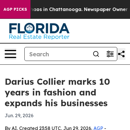
Collapse
Chaos in Chattanooga. Newspaper Owner Calls
AGP PICKS
Darius Collier marks 10
years in fashion and
expands his businesses
Jun. 29, 2026
By AI, Created 23:58 UTC, Jun 29, 2026,
AGP
-