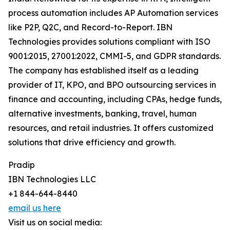
process automation includes AP Automation services
like P2P, Q2C, and Record-to-Report. IBN
Technologies provides solutions compliant with ISO
9001:2015, 27001:2022, CMMI-5, and GDPR standards.
The company has established itself as a leading
provider of IT, KPO, and BPO outsourcing services in
finance and accounting, including CPAs, hedge funds,
alternative investments, banking, travel, human
resources, and retail industries. It offers customized
solutions that drive efficiency and growth.
Pradip
IBN Technologies LLC
+1 844-644-8440
email us here
Visit us on social media: