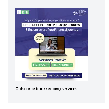
Outsource bookkeeping services