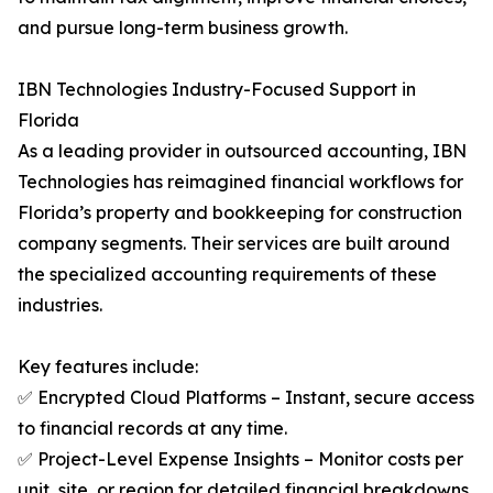
and pursue long-term business growth.
IBN Technologies Industry-Focused Support in
Florida
As a leading provider in outsourced accounting, IBN
Technologies has reimagined financial workflows for
Florida’s property and bookkeeping for construction
company segments. Their services are built around
the specialized accounting requirements of these
industries.
Key features include:
✅ Encrypted Cloud Platforms – Instant, secure access
to financial records at any time.
✅ Project-Level Expense Insights – Monitor costs per
unit, site, or region for detailed financial breakdowns.