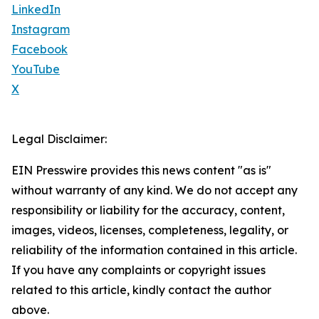
LinkedIn
Instagram
Facebook
YouTube
X
Legal Disclaimer:
EIN Presswire provides this news content "as is"
without warranty of any kind. We do not accept any
responsibility or liability for the accuracy, content,
images, videos, licenses, completeness, legality, or
reliability of the information contained in this article.
If you have any complaints or copyright issues
related to this article, kindly contact the author
above.