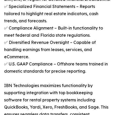
✅ Specialized Financial Statements – Reports
tailored to highlight real estate indicators, cash
trends, and forecasts.
✅ Compliance Alignment – Built-in functionality to
meet federal and Florida state regulations.
✅ Diversified Revenue Oversight – Capable of
handling earnings from leases, services, and
eCommerce.
✅ U.S. GAAP Compliance – Offshore teams trained in
domestic standards for precise reporting.
IBN Technologies maximizes functionality by
supporting integration with top bookkeeping
software for rental property systems including
QuickBooks, Yardi, Xero, FreshBooks, and Sage. This
ensures seamless data transfers, consistent