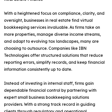
With a heightened focus on compliance, clarity, and
oversight, businesses in real estate find virtual
bookkeeping services invaluable. As firms take on
more properties, manage diverse income streams,
and adapt to evolving tax landscapes, many are
choosing to outsource. Companies like IBN
Technologies offer structured solutions that reduce
reporting errors, simplify records, and keep financial
information consistently up to date.
Instead of investing in internal staff, firms gain
dependable financial control by partnering with
expert small business bookkeeping solutions
providers. With a strong track record in guiding
clients through regulatory and operational