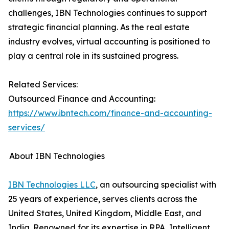
challenges, IBN Technologies continues to support
strategic financial planning. As the real estate
industry evolves, virtual accounting is positioned to
play a central role in its sustained progress.
Related Services:
Outsourced Finance and Accounting:
https://www.ibntech.com/finance-and-accounting-
services/
About IBN Technologies
IBN Technologies LLC
, an outsourcing specialist with
25 years of experience, serves clients across the
United States, United Kingdom, Middle East, and
India. Renowned for its expertise in RPA, Intelligent