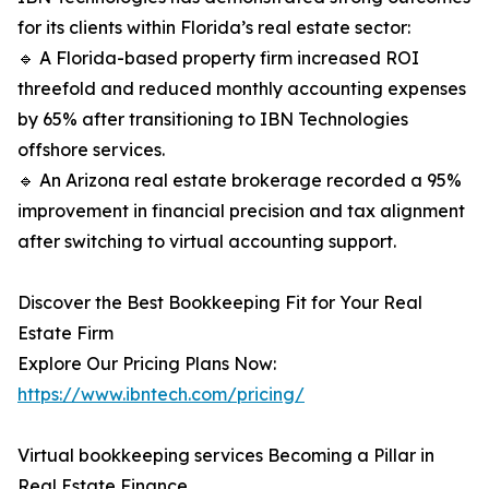
for its clients within Florida’s real estate sector:
🔹 A Florida-based property firm increased ROI
threefold and reduced monthly accounting expenses
by 65% after transitioning to IBN Technologies
offshore services.
🔹 An Arizona real estate brokerage recorded a 95%
improvement in financial precision and tax alignment
after switching to virtual accounting support.
Discover the Best Bookkeeping Fit for Your Real
Estate Firm
Explore Our Pricing Plans Now:
https://www.ibntech.com/pricing/
Virtual bookkeeping services Becoming a Pillar in
Real Estate Finance