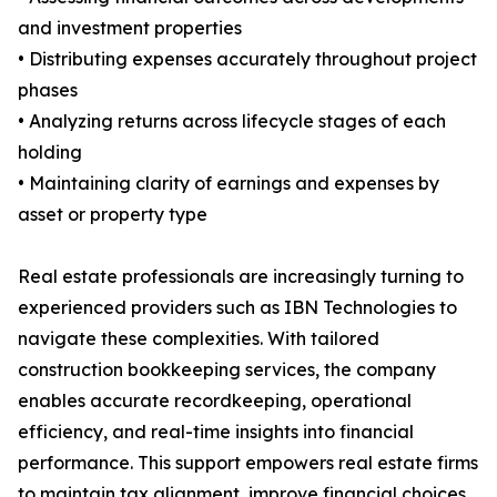
and investment properties
• Distributing expenses accurately throughout project
phases
• Analyzing returns across lifecycle stages of each
holding
• Maintaining clarity of earnings and expenses by
asset or property type
Real estate professionals are increasingly turning to
experienced providers such as IBN Technologies to
navigate these complexities. With tailored
construction bookkeeping services, the company
enables accurate recordkeeping, operational
efficiency, and real-time insights into financial
performance. This support empowers real estate firms
to maintain tax alignment, improve financial choices,