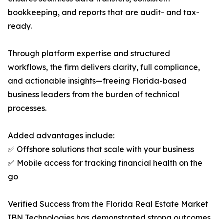
bookkeeping, and reports that are audit- and tax-
ready.
Through platform expertise and structured
workflows, the firm delivers clarity, full compliance,
and actionable insights—freeing Florida-based
business leaders from the burden of technical
processes.
Added advantages include:
✅ Offshore solutions that scale with your business
✅ Mobile access for tracking financial health on the
go
Verified Success from the Florida Real Estate Market
IBN Technologies has demonstrated strong outcomes