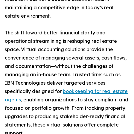
maintaining a competitive edge in today’s real
estate environment.
The shift toward better financial clarity and
operational streamlining is reshaping real estate
space. Virtual accounting solutions provide the
convenience of managing several assets, cash flows,
and documentation—without the challenges of
managing an in-house team. Trusted firms such as
IBN Technologies deliver targeted services
specifically designed for
bookkeeping for real estate
agents
, enabling organizations to stay compliant and
focused on portfolio growth. From tracking property
upgrades to producing stakeholder-ready financial
statements, these virtual solutions offer complete
support.