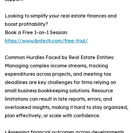
Looking to simplify your real estate finances and
boost profitability?
Book a Free 1-on-1 Session:
https://www.ibntech.com/free-trial/
Common Hurdles Faced by Real Estate Entities:
Managing complex income streams, tracking
expenditures across projects, and meeting tax
deadlines are key challenges for firms relying on
small business bookkeeping solutions. Resource
limitations can result in late reports, errors, and
overlooked insights, making it hard to stay organized,
plan effectively, or scale with confidence.
• Assessing financial outcomes across developments