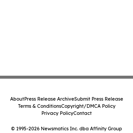
About
Press Release Archive
Submit Press Release
Terms & Conditions
Copyright/DMCA Policy
Privacy Policy
Contact
© 1995-2026 Newsmatics Inc. dba Affinity Group