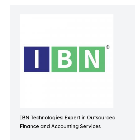
IBN Technologies: Expert in Outsourced
Finance and Accounting Services