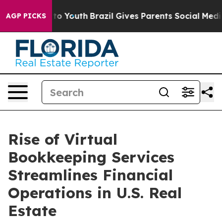
arms to Youth
Brazil Gives Parents Social Media Contro
AGP PICKS
Rise of Virtual
Bookkeeping Services
Streamlines Financial
Operations in U.S. Real
Estate