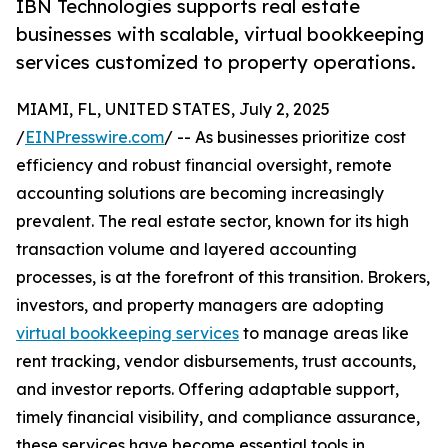
IBN Technologies supports real estate
businesses with scalable, virtual bookkeeping
services customized to property operations.
MIAMI, FL, UNITED STATES, July 2, 2025
/
EINPresswire.com
/ -- As businesses prioritize cost
efficiency and robust financial oversight, remote
accounting solutions are becoming increasingly
prevalent. The real estate sector, known for its high
transaction volume and layered accounting
processes, is at the forefront of this transition. Brokers,
investors, and property managers are adopting
virtual bookkeeping services
to manage areas like
rent tracking, vendor disbursements, trust accounts,
and investor reports. Offering adaptable support,
timely financial visibility, and compliance assurance,
these services have become essential tools in