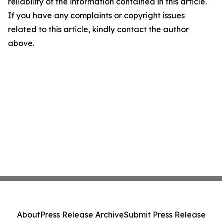
reliability of the information contained in this article.
If you have any complaints or copyright issues
related to this article, kindly contact the author
above.
About
Press Release Archive
Submit Press Release