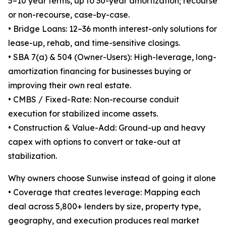
5–10 year terms, up to 30-year amortization; recourse
or non-recourse, case-by-case.
• Bridge Loans: 12–36 month interest-only solutions for
lease-up, rehab, and time-sensitive closings.
• SBA 7(a) & 504 (Owner-Users): High-leverage, long-
amortization financing for businesses buying or
improving their own real estate.
• CMBS / Fixed-Rate: Non-recourse conduit
execution for stabilized income assets.
• Construction & Value-Add: Ground-up and heavy
capex with options to convert or take-out at
stabilization.
Why owners choose Sunwise instead of going it alone
• Coverage that creates leverage: Mapping each
deal across 5,800+ lenders by size, property type,
geography, and execution produces real market