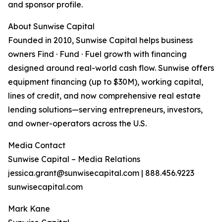
and sponsor profile.
About Sunwise Capital
Founded in 2010, Sunwise Capital helps business
owners Find · Fund · Fuel growth with financing
designed around real-world cash flow. Sunwise offers
equipment financing (up to $30M), working capital,
lines of credit, and now comprehensive real estate
lending solutions—serving entrepreneurs, investors,
and owner-operators across the U.S.
Media Contact
Sunwise Capital – Media Relations
jessica.grant@sunwisecapital.com | 888.456.9223
sunwisecapital.com
Mark Kane