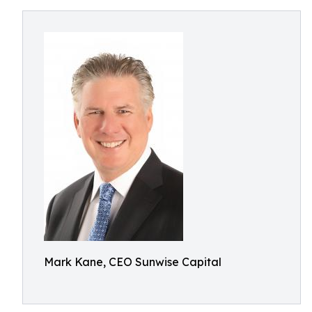
Mark Kane, CEO Sunwise Capital