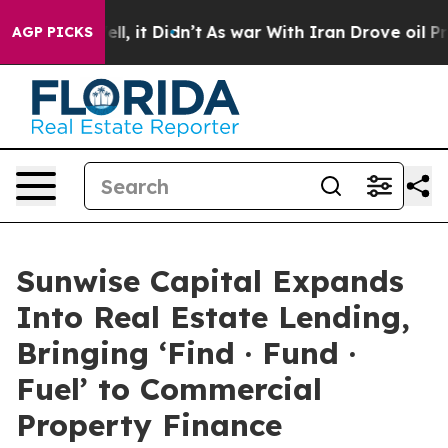
%. Well, it Didn’t
As war With Iran Drove oil Prices 
AGP PICKS
Sunwise Capital Expands
Into Real Estate Lending,
Bringing ‘Find · Fund ·
Fuel’ to Commercial
Property Finance