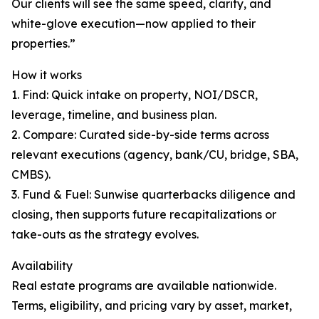
Our clients will see the same speed, clarity, and
white-glove execution—now applied to their
properties.”
How it works
1. Find: Quick intake on property, NOI/DSCR,
leverage, timeline, and business plan.
2. Compare: Curated side-by-side terms across
relevant executions (agency, bank/CU, bridge, SBA,
CMBS).
3. Fund & Fuel: Sunwise quarterbacks diligence and
closing, then supports future recapitalizations or
take-outs as the strategy evolves.
Availability
Real estate programs are available nationwide.
Terms, eligibility, and pricing vary by asset, market,