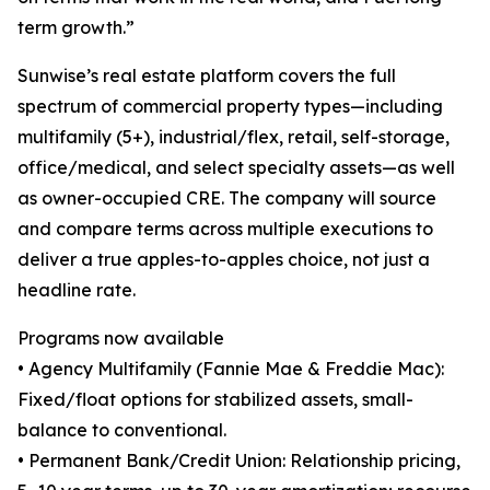
term growth.”
Sunwise’s real estate platform covers the full
spectrum of commercial property types—including
multifamily (5+), industrial/flex, retail, self-storage,
office/medical, and select specialty assets—as well
as owner-occupied CRE. The company will source
and compare terms across multiple executions to
deliver a true apples-to-apples choice, not just a
headline rate.
Programs now available
• Agency Multifamily (Fannie Mae & Freddie Mac):
Fixed/float options for stabilized assets, small-
balance to conventional.
• Permanent Bank/Credit Union: Relationship pricing,