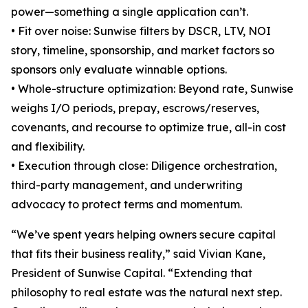
power—something a single application can’t.
• Fit over noise: Sunwise filters by DSCR, LTV, NOI
story, timeline, sponsorship, and market factors so
sponsors only evaluate winnable options.
• Whole-structure optimization: Beyond rate, Sunwise
weighs I/O periods, prepay, escrows/reserves,
covenants, and recourse to optimize true, all-in cost
and flexibility.
• Execution through close: Diligence orchestration,
third-party management, and underwriting
advocacy to protect terms and momentum.
“We’ve spent years helping owners secure capital
that fits their business reality,” said Vivian Kane,
President of Sunwise Capital. “Extending that
philosophy to real estate was the natural next step.