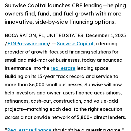
Sunwise Capital launches CRE lending—helping
owners find, fund, and fuel growth with more
innovative, side-by-side financing options.
BOCA RATON, FL, UNITED STATES, December 1, 2025
/
EINPresswire.com
/ --
Sunwise Capital
, a leading
provider of growth-focused financing solutions for
small and mid-market businesses, today announced
its entrance into the
real estate
lending space.
Building on its 15-year track record and service to
more than 86,000 small businesses, Sunwise will now
help investors and owner-users finance acquisitions,
refinances, cash-out, construction, and value-add
projects—matching each deal to the right execution
across a nationwide network of 5,800+ direct lenders.
“
Real estate finance
shouldn’t be a guessing game,”