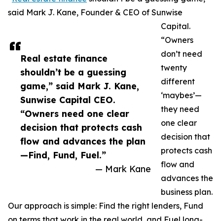
said Mark J. Kane, Founder & CEO of Sunwise
Capital.
“Owners
don’t need
Real estate finance
twenty
shouldn’t be a guessing
different
game,” said Mark J. Kane,
‘maybes’—
Sunwise Capital CEO.
they need
“Owners need one clear
one clear
decision that protects cash
decision that
flow and advances the plan
protects cash
—Find, Fund, Fuel.”
flow and
— Mark Kane
advances the
business plan.
Our approach is simple: Find the right lenders, Fund
on terms that work in the real world, and Fuel long-