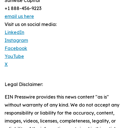
Sunwise Capital
+1 888-456-9223
email us here
Visit us on social media:
LinkedIn
Instagram
Facebook
YouTube
X
Legal Disclaimer:
EIN Presswire provides this news content "as is"
without warranty of any kind. We do not accept any
responsibility or liability for the accuracy, content,
images, videos, licenses, completeness, legality, or